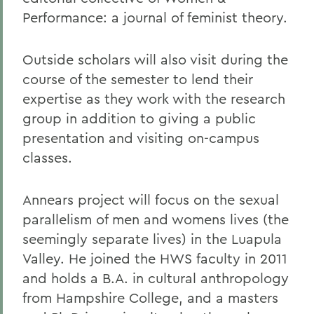
Performance: a journal of feminist theory.
Outside scholars will also visit during the
course of the semester to lend their
expertise as they work with the research
group in addition to giving a public
presentation and visiting on-campus
classes.
Annears project will focus on the sexual
parallelism of men and womens lives (the
seemingly separate lives) in the Luapula
Valley. He joined the HWS faculty in 2011
and holds a B.A. in cultural anthropology
from Hampshire College, and a masters