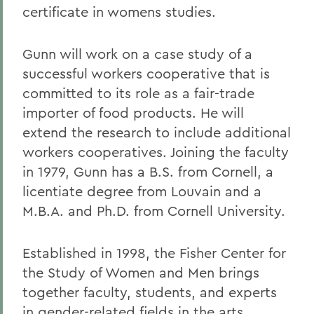
certificate in womens studies.
Gunn will work on a case study of a
successful workers cooperative that is
committed to its role as a fair-trade
importer of food products. He will
extend the research to include additional
workers cooperatives. Joining the faculty
in 1979, Gunn has a B.S. from Cornell, a
licentiate degree from Louvain and a
M.B.A. and Ph.D. from Cornell University.
Established in 1998, the Fisher Center for
the Study of Women and Men brings
together faculty, students, and experts
in gender-related fields in the arts,