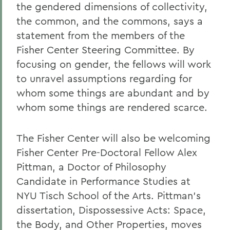
the gendered dimensions of collectivity,
the common, and the commons, says a
statement from the members of the
Fisher Center Steering Committee. By
focusing on gender, the fellows will work
to unravel assumptions regarding for
whom some things are abundant and by
whom some things are rendered scarce.
The Fisher Center will also be welcoming
Fisher Center Pre-Doctoral Fellow Alex
Pittman, a Doctor of Philosophy
Candidate in Performance Studies at
NYU Tisch School of the Arts. Pittman's
dissertation, Dispossessive Acts: Space,
the Body, and Other Properties, moves