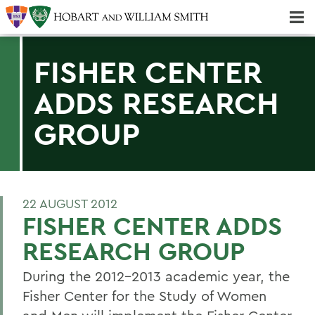
Majors & Minors; Pre-Professional & Graduate Programs
Three-peat! Hobart Hockey Wins 2025 National Championship!
FISHER CENTER
ADDS RESEARCH
GROUP
22 AUGUST 2012
FISHER CENTER ADDS
RESEARCH GROUP
During the 2012-2013 academic year, the
Fisher Center for the Study of Women