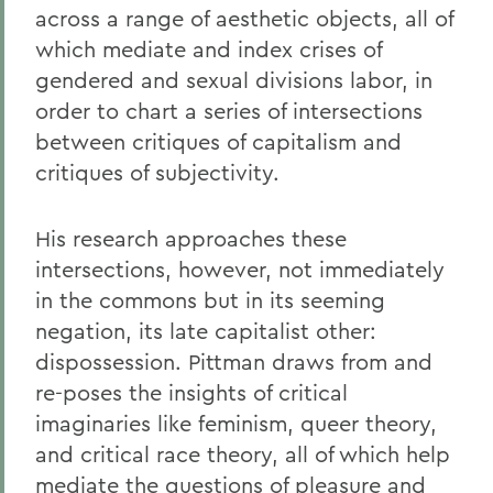
across a range of aesthetic objects, all of
which mediate and index crises of
gendered and sexual divisions labor, in
order to chart a series of intersections
between critiques of capitalism and
critiques of subjectivity.
His research approaches these
intersections, however, not immediately
in the commons but in its seeming
negation, its late capitalist other:
dispossession. Pittman draws from and
re-poses the insights of critical
imaginaries like feminism, queer theory,
and critical race theory, all of which help
mediate the questions of pleasure and