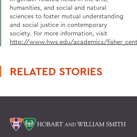
humanities, and social and natural
sciences to foster mutual understanding
and social justice in contemporary
society. For more information, visit
http://www.hws.edu/academics/fisher_cent
RELATED STORIES