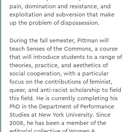
pain, domination and resistance, and
exploitation and subversion that make
up the problem of dispossession.
During the fall semester, Pittman will
teach Senses of the Commons, a course
that will introduce students to a range of
theories, practice, and aesthetics of
social cooperation, with a particular
focus on the contributions of feminist,
queer, and anti-racist scholarship to field
this field. He is currently completing his
PhD in the Department of Performance
Studies at New York University. Since
2008, he has been a member of the
editorial collective of Women &