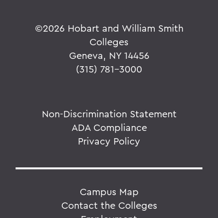
©
2026 Hobart and William Smith
Colleges
Geneva, NY 14456
(315) 781-3000
Non-Discrimination Statement
ADA Compliance
Privacy Policy
Campus Map
Contact the Colleges