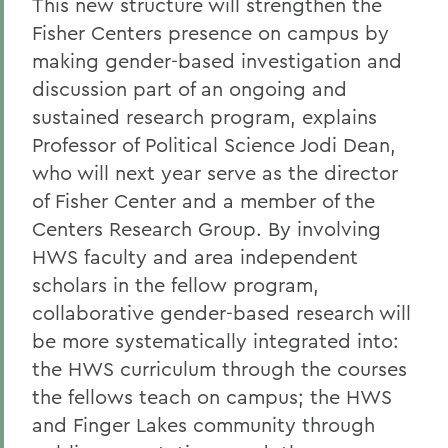
This new structure will strengthen the
Fisher Centers presence on campus by
making gender-based investigation and
discussion part of an ongoing and
sustained research program, explains
Professor of Political Science Jodi Dean,
who will next year serve as the director
of Fisher Center and a member of the
Centers Research Group. By involving
HWS faculty and area independent
scholars in the fellow program,
collaborative gender-based research will
be more systematically integrated into:
the HWS curriculum through the courses
the fellows teach on campus; the HWS
and Finger Lakes community through