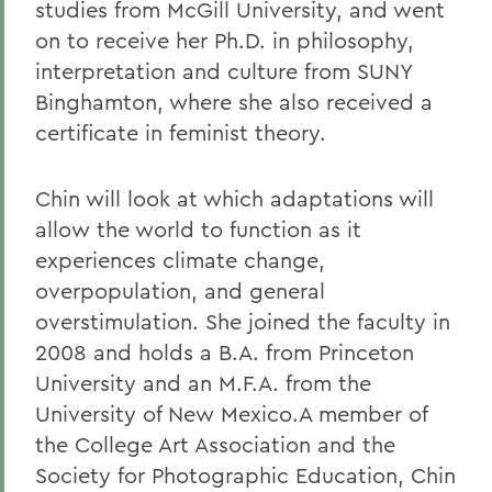
studies from McGill University, and went
on to receive her Ph.D. in philosophy,
interpretation and culture from SUNY
Binghamton, where she also received a
certificate in feminist theory.
Chin will look at which adaptations will
allow the world to function as it
experiences climate change,
overpopulation, and general
overstimulation. She joined the faculty in
2008 and holds a B.A. from Princeton
University and an M.F.A. from the
University of New Mexico.A member of
the College Art Association and the
Society for Photographic Education, Chin