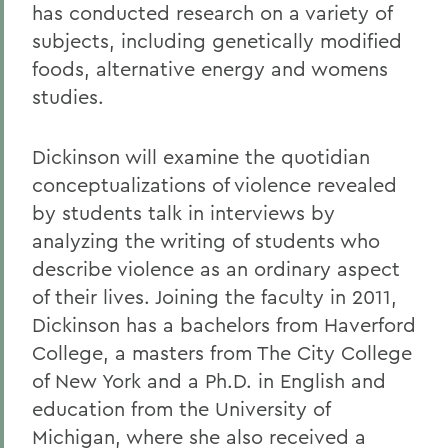
has conducted research on a variety of
subjects, including genetically modified
foods, alternative energy and womens
studies.
Dickinson will examine the quotidian
conceptualizations of violence revealed
by students talk in interviews by
analyzing the writing of students who
describe violence as an ordinary aspect
of their lives. Joining the faculty in 2011,
Dickinson has a bachelors from Haverford
College, a masters from The City College
of New York and a Ph.D. in English and
education from the University of
Michigan, where she also received a