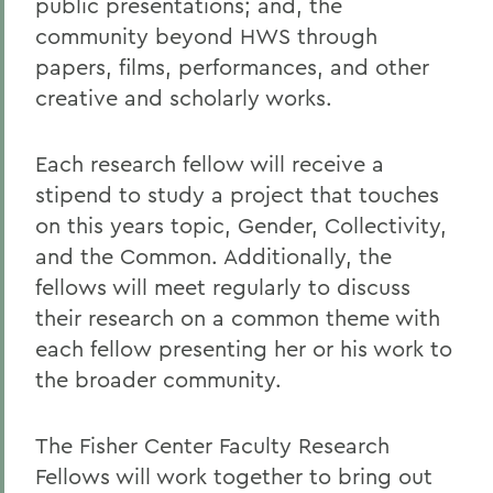
public presentations; and, the
community beyond HWS through
papers, films, performances, and other
creative and scholarly works.
Each research fellow will receive a
stipend to study a project that touches
on this years topic, Gender, Collectivity,
and the Common. Additionally, the
fellows will meet regularly to discuss
their research on a common theme with
each fellow presenting her or his work to
the broader community.
The Fisher Center Faculty Research
Fellows will work together to bring out