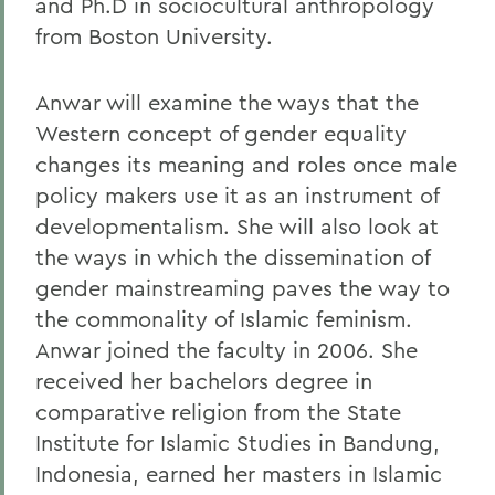
and Ph.D in sociocultural anthropology
from Boston University.
Anwar will examine the ways that the
Western concept of gender equality
changes its meaning and roles once male
policy makers use it as an instrument of
developmentalism. She will also look at
the ways in which the dissemination of
gender mainstreaming paves the way to
the commonality of Islamic feminism.
Anwar joined the faculty in 2006. She
received her bachelors degree in
comparative religion from the State
Institute for Islamic Studies in Bandung,
Indonesia, earned her masters in Islamic