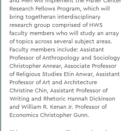
and Men will implement the Fisher Center
Research Fellows Program, which will
bring togetheran interdisciplinary
research group comprised of HWS
faculty members who will study an array
of topics across several subject areas.
Faculty members include: Assistant
Professor of Anthropology and Sociology
Christopher Annear, Associate Professor
of Religious Studies Etin Anwar, Assistant
Professor of Art and Architecture
Christine Chin, Assistant Professor of
Writing and Rhetoric Hannah Dickinson
and William R. Kenan Jr. Professor of
Economics Christopher Gunn.