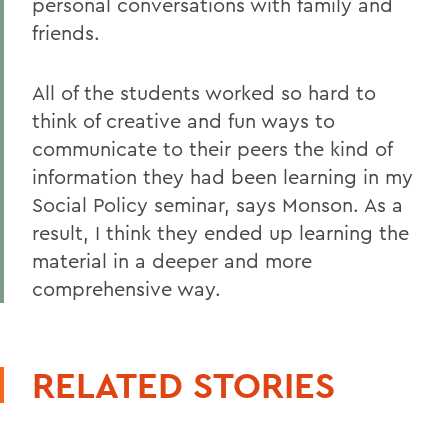
personal conversations with family and
friends.
All of the students worked so hard to
think of creative and fun ways to
communicate to their peers the kind of
information they had been learning in my
Social Policy seminar, says Monson. As a
result, I think they ended up learning the
material in a deeper and more
comprehensive way.
RELATED STORIES