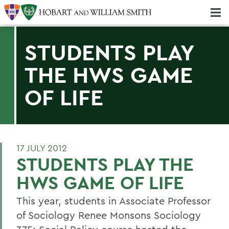
Majors & Minors; Pre-Professional & Graduate Programs
Three-peat! Hobart Hockey Wins 2025 National Championship!
STUDENTS PLAY
THE HWS GAME
OF LIFE
17 JULY 2012
STUDENTS PLAY THE
HWS GAME OF LIFE
This year, students in Associate Professor
of Sociology Renee Monsons Sociology