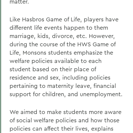
matter.
Like Hasbros Game of Life, players have
different life events happen to them
marriage, kids, divorce, etc. However,
during the course of the HWS Game of
Life, Monsons students emphasize the
welfare policies available to each
student based on their place of
residence and sex, including policies
pertaining to maternity leave, financial
support for children, and unemployment.
We aimed to make students more aware
of social welfare policies and how those
policies can affect their lives, explains