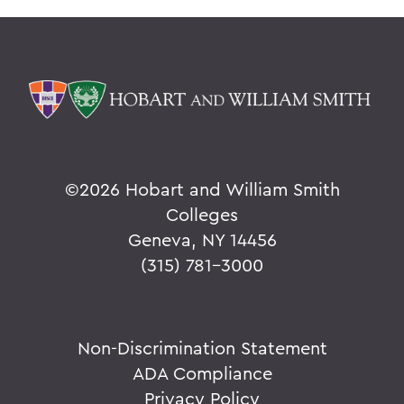
©
2026 Hobart and William Smith
Colleges
Geneva, NY 14456
(315) 781-3000
Non-Discrimination Statement
ADA Compliance
Privacy Policy