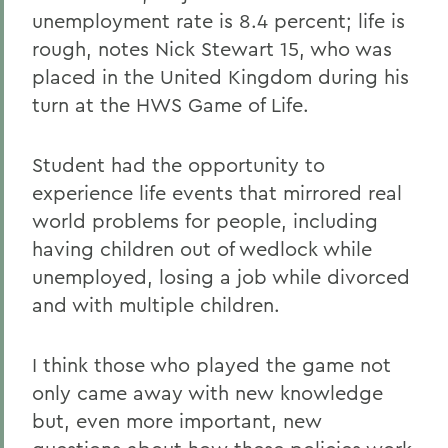
unemployment rate is 8.4 percent; life is
rough, notes Nick Stewart 15, who was
placed in the United Kingdom during his
turn at the HWS Game of Life.
Student had the opportunity to
experience life events that mirrored real
world problems for people, including
having children out of wedlock while
unemployed, losing a job while divorced
and with multiple children.
I think those who played the game not
only came away with new knowledge
but, even more important, new