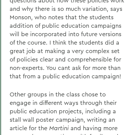
questions about how these policies work
and why there is so much variation, says
Monson, who notes that the students
addition of public education campaigns
will be incorporated into future versions
of the course. I think the students did a
great job at making a very complex set
of policies clear and comprehensible for
non-experts. You cant ask for more than
that from a public education campaign!
Other groups in the class chose to
engage in different ways through their
public education projects, including a
stall wall poster campaign, writing an
article for the
Martini
and having more