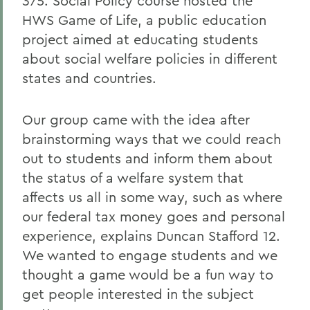
375: Social Policy course hosted the
HWS Game of Life, a public education
project aimed at educating students
about social welfare policies in different
states and countries.
Our group came with the idea after
brainstorming ways that we could reach
out to students and inform them about
the status of a welfare system that
affects us all in some way, such as where
our federal tax money goes and personal
experience, explains Duncan Stafford 12.
We wanted to engage students and we
thought a game would be a fun way to
get people interested in the subject