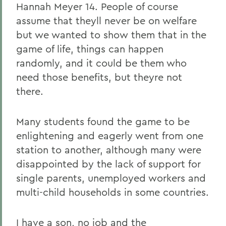
Hannah Meyer 14. People of course
assume that theyll never be on welfare
but we wanted to show them that in the
game of life, things can happen
randomly, and it could be them who
need those benefits, but theyre not
there.
Many students found the game to be
enlightening and eagerly went from one
station to another, although many were
disappointed by the lack of support for
single parents, unemployed workers and
multi-child households in some countries.
I have a son, no job and the