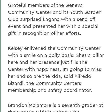
Grateful members of the Geneva
Community Center and its Youth Garden
Club surprised Lagana with a send off
event and presented her with a special
gift in recognition of her efforts.
Kelsey enlivened the Community Center
with a smile on a daily basis. Shes a pillar
here and her presence just fills the
Center with happiness. Im going to miss
her and so are the kids, said Alfredo
Bizardi, the Community Centers
membership and safety coordinator.
Brandon Mclamore is a seventh-grader at