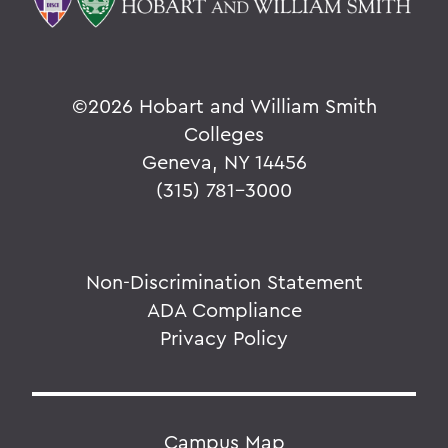
©
2026 Hobart and William Smith
Colleges
Geneva, NY 14456
(315) 781-3000
Non-Discrimination Statement
ADA Compliance
Privacy Policy
Campus Map