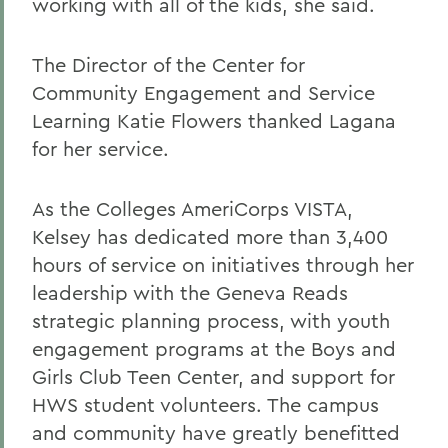
working with all of the kids, she said.
The Director of the Center for
Community Engagement and Service
Learning Katie Flowers thanked Lagana
for her service.
As the Colleges AmeriCorps VISTA,
Kelsey has dedicated more than 3,400
hours of service on initiatives through her
leadership with the Geneva Reads
strategic planning process, with youth
engagement programs at the Boys and
Girls Club Teen Center, and support for
HWS student volunteers. The campus
and community have greatly benefitted