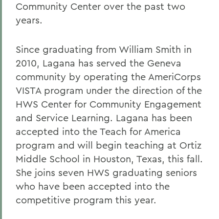
Community Center over the past two
years.
Since graduating from William Smith in
2010, Lagana has served the Geneva
community by operating the AmeriCorps
VISTA program under the direction of the
HWS Center for Community Engagement
and Service Learning. Lagana has been
accepted into the Teach for America
program and will begin teaching at Ortiz
Middle School in Houston, Texas, this fall.
She joins seven HWS graduating seniors
who have been accepted into the
competitive program this year.