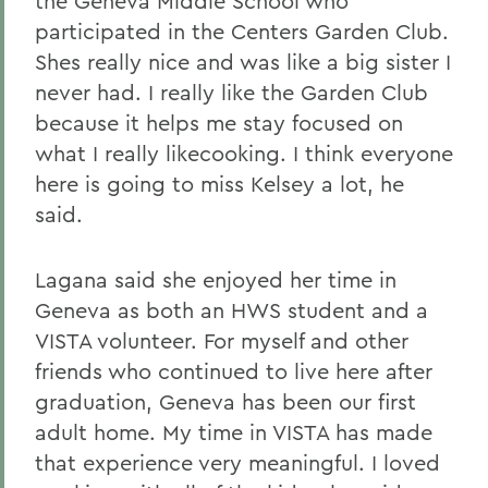
the Geneva Middle School who
participated in the Centers Garden Club.
Shes really nice and was like a big sister I
never had. I really like the Garden Club
because it helps me stay focused on
what I really likecooking. I think everyone
here is going to miss Kelsey a lot, he
said.
Lagana said she enjoyed her time in
Geneva as both an HWS student and a
VISTA volunteer. For myself and other
friends who continued to live here after
graduation, Geneva has been our first
adult home. My time in VISTA has made
that experience very meaningful. I loved