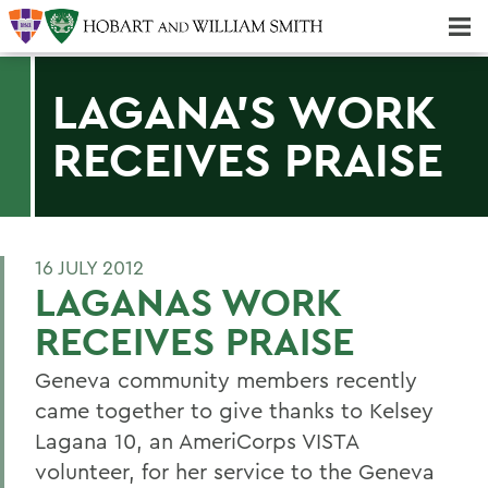
Majors & Minors; Pre-Professional & Graduate Programs
Three-peat! Hobart Hockey Wins 2025 National Championship!
LAGANA'S WORK
RECEIVES PRAISE
16 JULY 2012
LAGANAS WORK
RECEIVES PRAISE
Geneva community members recently
came together to give thanks to Kelsey
Lagana 10, an AmeriCorps VISTA
volunteer, for her service to the Geneva