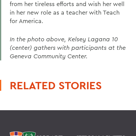
from her tireless efforts and wish her well
in her new role as a teacher with Teach
for America.
In the photo above, Kelsey Lagana 10
(center) gathers with participants at the
Geneva Community Center.
RELATED STORIES