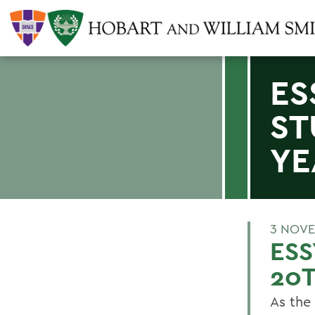
ES
ST
YE
3 NOVE
ESS
20T
As the