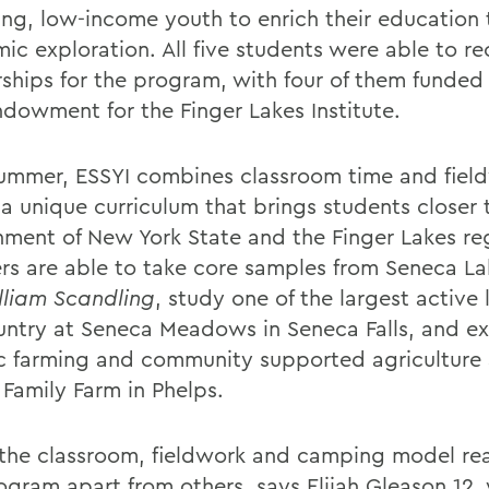
ing, low-income youth to enrich their education
c exploration. All five students were able to rec
rships for the program, with four of them funded
dowment for the Finger Lakes Institute.
ummer, ESSYI combines classroom time and fiel
 a unique curriculum that brings students closer 
nment of New York State and the Finger Lakes re
s are able to take core samples from Seneca L
lliam Scandling
, study one of the largest active l
untry at Seneca Meadows in Seneca Falls, and ex
c farming and community supported agriculture 
 Family Farm in Phelps.
k the classroom, fieldwork and camping model rea
rogram apart from others, says Elijah Gleason 12,