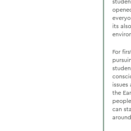
studen
opened
everyo
its al
enviro
For fir
pursui
student
consci
issues
the Ear
people
can st
around 