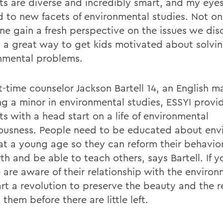
ts are diverse and incredibly smart, and my eye
 to new facets of environmental studies. Not on
ne gain a fresh perspective on the issues we dis
so a great way to get kids motivated about solvi
nmental problems.
st-time counselor Jackson Bartell 14, an English m
ng a minor in environmental studies, ESSYI prov
s with a head start on a life of environmental
ousness. People need to be educated about env
 at a young age so they can reform their behavi
th and be able to teach others, says Bartell. If 
 are aware of their relationship with the environ
art a revolution to preserve the beauty and the 
them before there are little left.