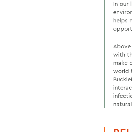
In our
enviro
helps 
opport
Above 
with t
make c
world 
Buckle
intera
infect
natura