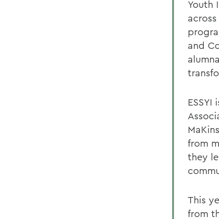
Youth 
across
progra
and Co
alumna
transf
ESSYI i
Associ
MaKins
from m
they le
commun
This y
from t