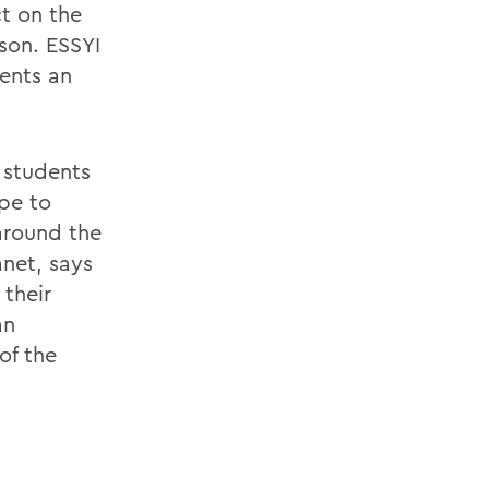
ct on the
son. ESSYI
ents an
 students
ope to
around the
net, says
 their
an
of the