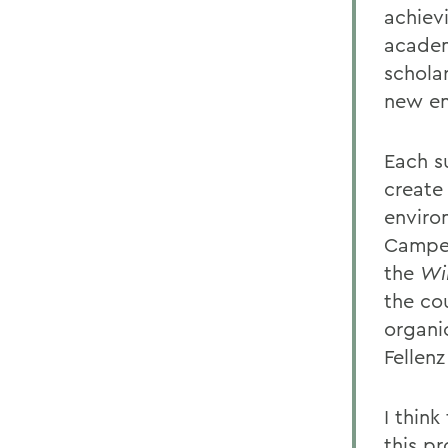
achiev
academi
schola
new en
Each s
create
enviro
Camper
the
Wi
the co
organi
Fellenz
I thin
this p