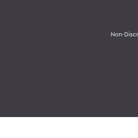
Non-Disc