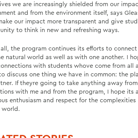
 lives we are increasingly shielded from our impa
nment and from the environment itself, says Glea
make our impact more transparent and give stud
unity to think in new and refreshing ways.
all, the program continues its efforts to connect
he natural world as well as with one another. I h
onnections with students whove come from all 
to discuss one thing we have in common: the pla
itner. If theyre going to take anything away from
ctions with me and from the program, I hope its 
ious enthusiasm and respect for the complexities 
l world.