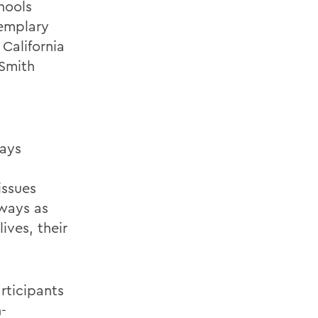
hools
emplary
California
 Smith
says
issues
 ways as
ives, their
rticipants
-