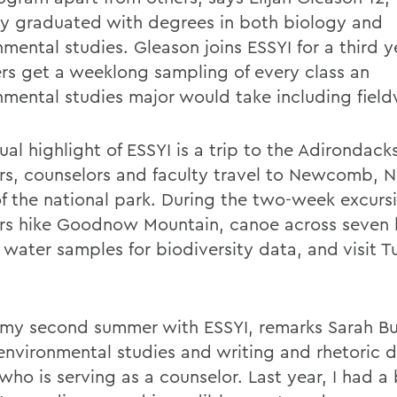
ly graduated with degrees in both biology and
mental studies. Gleason joins ESSYI for a third y
s get a weeklong sampling of every class an
nmental studies major would take including field
ual highlight of ESSYI is a trip to the Adirondac
s, counselors and faculty travel to Newcomb, N.Y
of the national park. During the two-week excurs
s hike Goodnow Mountain, canoe across seven l
t water samples for biodiversity data, and visit 
s my second summer with ESSYI, remarks Sarah Bu
 environmental studies and writing and rhetoric 
who is serving as a counselor. Last year, I had a 