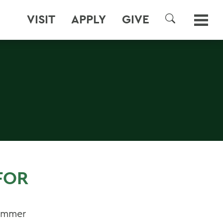
VISIT
APPLY
GIVE
SEARCH
FOR
Summer