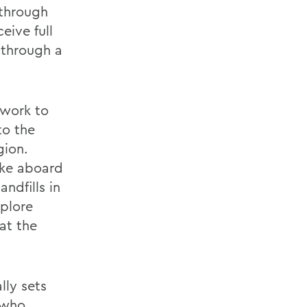
 through
eive full
 through a
dwork to
to the
gion.
ake aboard
andfills in
plore
at the
lly sets
 who