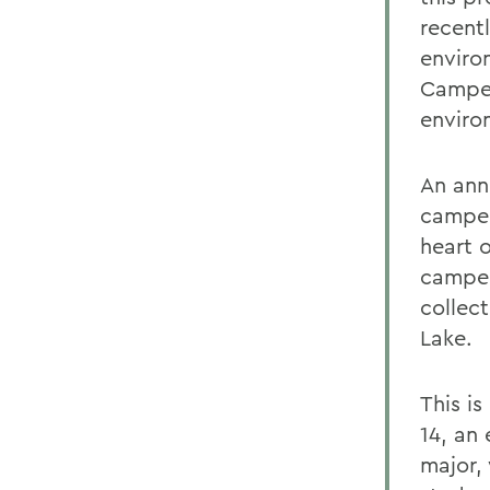
recent
environ
Camper
enviro
An ann
camper
heart 
camper
collec
Lake.
This i
14, an
major, 