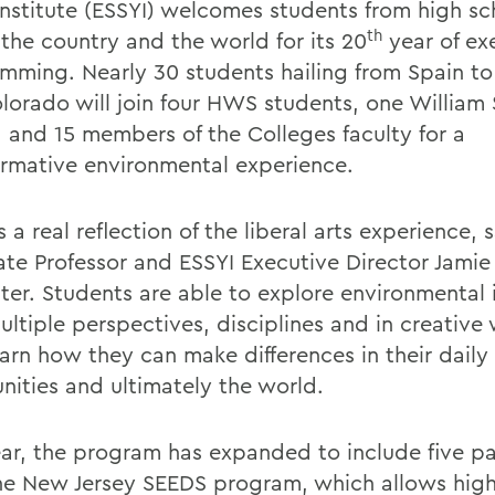
Institute (ESSYI) welcomes students from high sc
th
 the country and the world for its 20
year of ex
mming. Nearly 30 students hailing from Spain to 
lorado will join four HWS students, one William
 and 15 members of the Colleges faculty for a
ormative environmental experience.
s a real reflection of the liberal arts experience, 
ate Professor and ESSYI Executive Director Jamie
ter. Students are able to explore environmental 
ultiple perspectives, disciplines and in creative
arn how they can make differences in their daily l
ities and ultimately the world.
ear, the program has expanded to include five pa
he New Jersey SEEDS program, which allows high