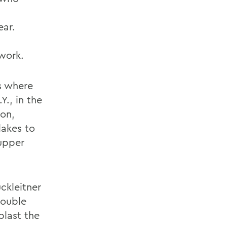
ear.
work.
ks where
., in the
ion,
akes to
Tupper
ckleitner
double
blast the