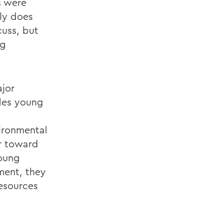
s were
ly does
cuss, but
ng
ajor
ides young
ironmental
or toward
young
ment, they
resources