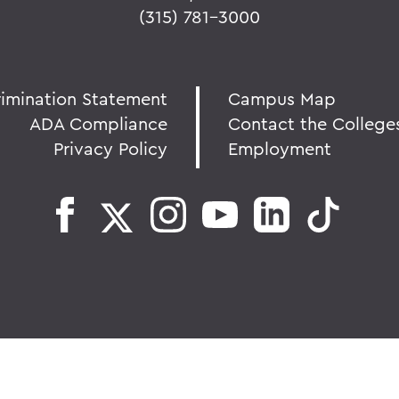
(315) 781-3000
rimination Statement
Campus Map
ADA Compliance
Contact the College
Privacy Policy
Employment