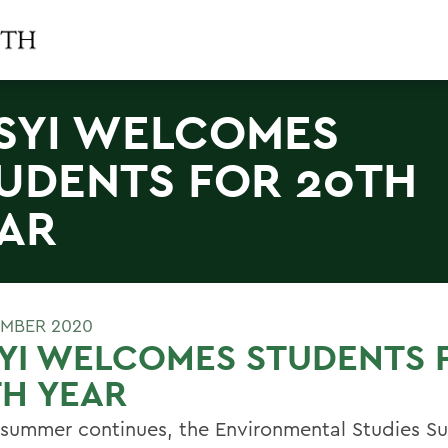
SYI WELCOMES
UDENTS FOR 20TH
AR
MBER 2020
YI WELCOMES STUDENTS 
H YEAR
 summer continues, the Environmental Studies 