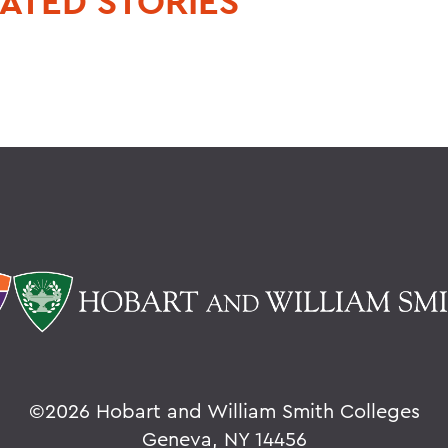
ATED STORIES
©
2026 Hobart and William Smith Colleges
Geneva, NY 14456