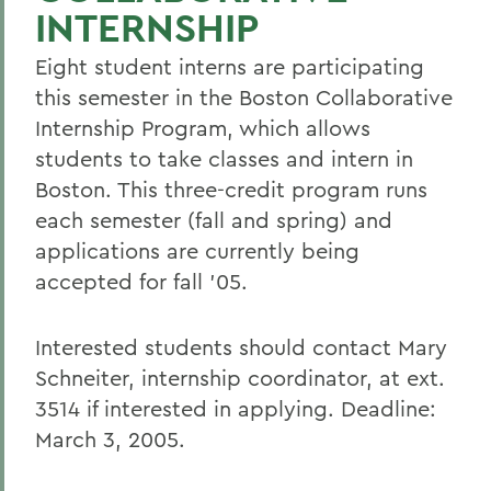
INTERNSHIP
Eight student interns are participating
this semester in the Boston Collaborative
Internship Program, which allows
students to take classes and intern in
Boston. This three-credit program runs
each semester (fall and spring) and
applications are currently being
accepted for fall '05.
Interested students should contact Mary
Schneiter, internship coordinator, at ext.
3514 if interested in applying. Deadline:
March 3, 2005.