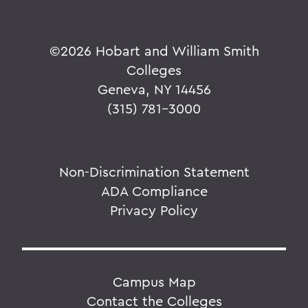
©
2026 Hobart and William Smith
Colleges
Geneva, NY 14456
(315) 781-3000
Non-Discrimination Statement
ADA Compliance
Privacy Policy
Campus Map
Contact the Colleges