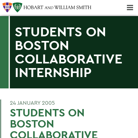
Majors & Minors; Pre-Professional & Graduate Programs
Three-peat! Hobart Hockey Wins 2025 National Championship!
STUDENTS ON
BOSTON
COLLABORATIVE
INTERNSHIP
24 JANUARY 2005
STUDENTS ON
BOSTON
COLLABORATIVE