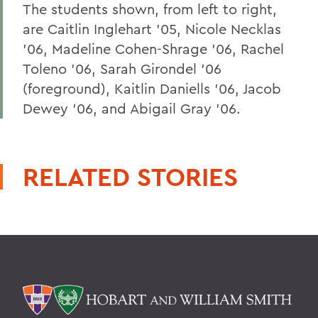
The students shown, from left to right,
are Caitlin Inglehart '05, Nicole Necklas
'06, Madeline Cohen-Shrage '06, Rachel
Toleno '06, Sarah Girondel '06
(foreground), Kaitlin Daniells '06, Jacob
Dewey '06, and Abigail Gray '06.
RELATED STORIES