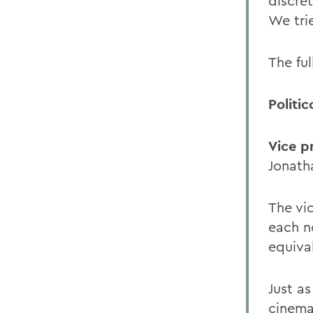
discret
We tri
The ful
Politic
Vice p
Jonatha
The vic
each n
equiva
Just a
cinema