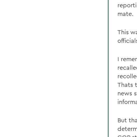
report
mate.
This w
official
I reme
recalle
recoll
Thats 
news s
inform
But th
determ