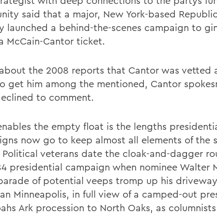
rategist with deep connections to the partys fu
ity said that a major, New York-based Republi
ly launched a behind-the-scenes campaign to gi
a McCain-Cantor ticket.
about the 2008 reports that Cantor was vetted 
 to get him among the mentioned, Cantor spok
eclined to comment.
nables the empty float is the lengths presidenti
gns now go to keep almost all elements of the 
. Political veterans date the cloak-and-dagger ro
84 presidential campaign when nominee Walter 
parade of potential veeps tromp up his driveway
an Minneapolis, in full view of a camped-out pre
ahs Ark procession to North Oaks, as columnists