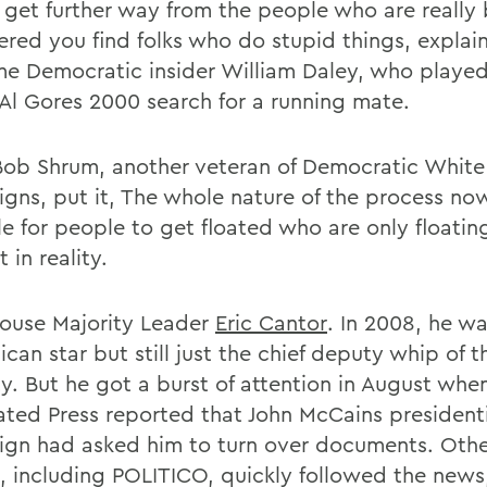
 get further way from the people who are really
ered you find folks who do stupid things, explai
me Democratic insider William Daley, who played
n Al Gores 2000 search for a running mate.
Bob Shrum, another veteran of Democratic Whit
gns, put it, The whole nature of the process no
e for people to get floated who are only floating
 in reality.
ouse Majority Leader
Eric
Cantor
. In 2008, he wa
can star but still just the chief deputy whip of 
ty. But he got a burst of attention in August whe
ated Press reported that John McCains president
gn had asked him to turn over documents. Oth
s, including POLITICO, quickly followed the news