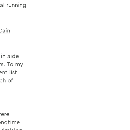
al running
Cain
in aide
rs. To my
t list.
ch of
were
ongtime