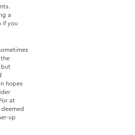
nts.
ing a
 if you
 sometimes
,the
 but
d
in hopes
ider
For at
be deemed
ner-up