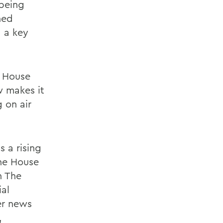
 being
ned
 a key
e House
w makes it
 on air
s a rising
the House
n The
ial
er news
,