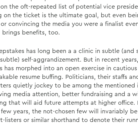
n the oft-repeated list of potential vice preside
g on the ticket is the ultimate goal, but even be
t or convincing the media you were a finalist even
 brings benefits, too.
epstakes has long been a a clinic in subtle (and
 subtle) self-aggrandizement. But in recent years
s has morphed into an open exercise in cautious
kable resume buffing. Politicians, their staffs an
ters quietly jockey to be among the mentioned 
wing media attention, better fundraising and a w
ng that will aid future attempts at higher office. 
a few years, the not-chosen few will invariably 
t-listers or similar shorthand to denote their run