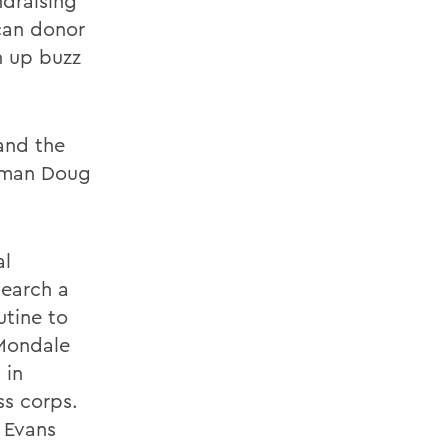
ndraising
can donor
n up buzz
and the
esman Doug
al
search a
utine to
Mondale
 in
ss corps.
 Evans