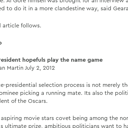
e. Al Gore himself was brought for an interview a
ed to do it in a more clandestine way, said Gear
l article follows.
o
resident hopefuls play the name game
n Martin July 2, 2012
e-presidential selection process is not merely th
ominee picking a running mate. Its also the polit
lent of the Oscars.
s aspiring movie stars covet being among the no
s ultimate prize, ambitious politicians want to h