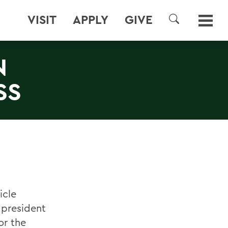
VISIT
APPLY
GIVE
SEARCH
N
SS
icle
e president
or the