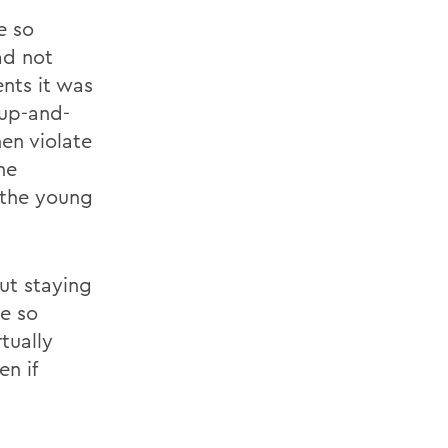
e so
ad not
nts it was
 up-and-
en violate
he
 the young
ut staying
e so
tually
n if