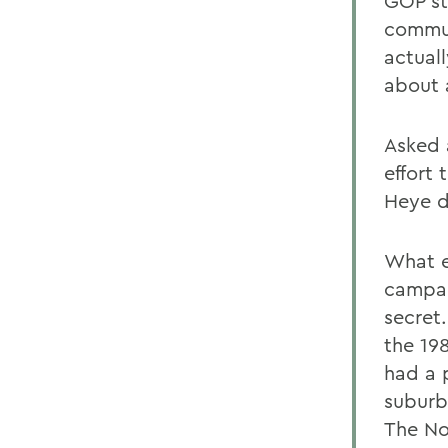
GOP st
commun
actual
about 
Asked 
effort
Heye d
What e
campai
secret
the 19
had a 
suburb
The No