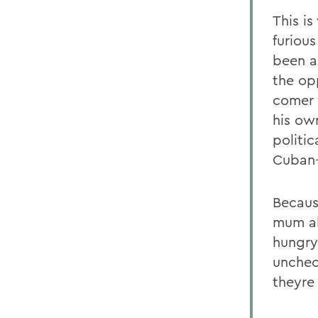
This i
furiou
been a
the op
comer 
his ow
politi
Cuban-
Becaus
mum ab
hungry 
unchec
theyre