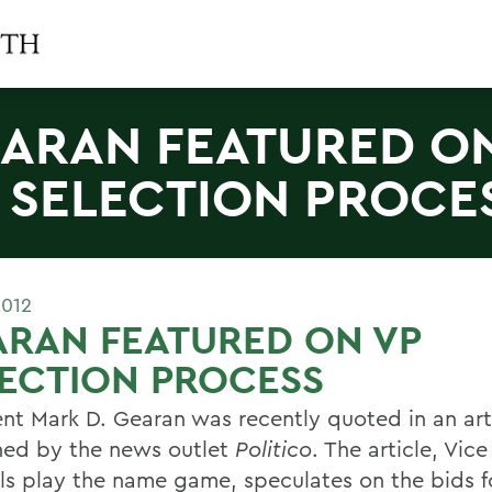
ARAN FEATURED O
 SELECTION PROCE
2012
RAN FEATURED ON VP
ECTION PROCESS
ent Mark D. Gearan was recently quoted in an art
hed by the news outlet
Politico
. The article, Vic
ls play the name game, speculates on the bids f