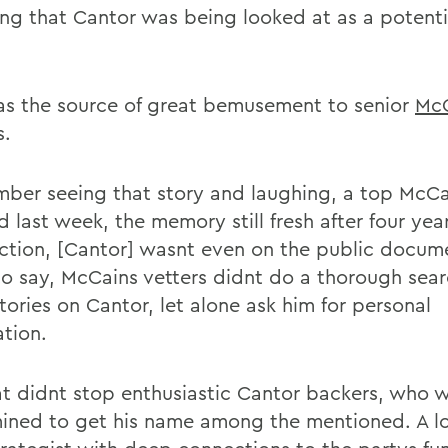
ing that Cantor was being looked at as a potenti
as the source of great bemusement to senior
Mc
s.
mber seeing that story and laughing, a top McCa
d last week, the memory still fresh after four yea
ection, [Cantor] wasnt even on the public documen
to say, McCains vetters didnt do a thorough sear
tories on Cantor, let alone ask him for personal
ation.
at didnt stop enthusiastic Cantor backers, who 
ined to get his name among the mentioned. A l