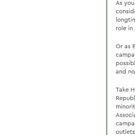
As you
consid
longti
role i
Or as 
campai
possibl
and not
Take H
Republi
minori
Associ
campai
outlet