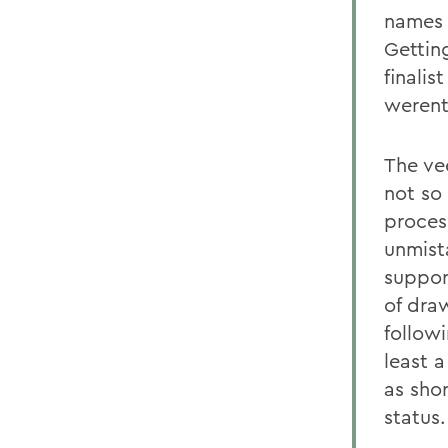
names o
Gettin
finalis
werent
The ve
not so
proces
unmista
suppor
of dra
followi
least 
as shor
status.