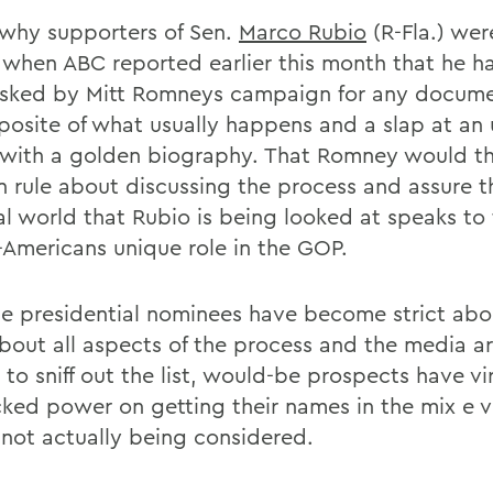
s why supporters of Sen.
Marco Rubio
(R-Fla.) wer
s when ABC reported earlier this month that he h
sked by Mitt Romneys campaign for any docume
posite of what usually happens and a slap at an
with a golden biography. That Romney would th
n rule about discussing the process and assure t
cal world that Rubio is being looked at speaks to
Americans unique role in the GOP.
e presidential nominees have become strict abo
out all aspects of the process and the media ar
to sniff out the list, would-be prospects have vir
ked power on getting their names in the mix e ve
 not actually being considered.