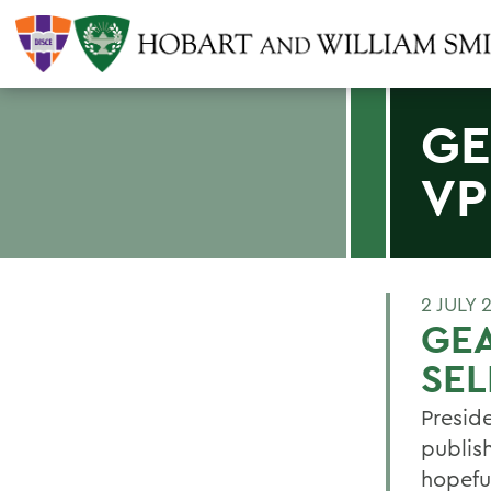
GE
VP
2 JULY 
GEA
SEL
Presid
publis
hopefu