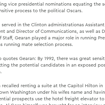
ng vice presidential nominations equating the s
sitive process to the political Oscars.
 served in the Clinton administrationas Assistant
ent and Director of Communications, as well as 
f Staff, Gearan played a major role in running Pre
ns running mate selection process.
o
quotes Gearan: By 1992, there was great sensiti
tting the potential candidates in an exposed pos
.
recalled renting a suite at the Capitol Hilton in
wn Washington under his wifes name and havin
ntial prospects use the hotel freight elevator to