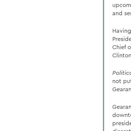
upcomi
and sen
Having
Presid
Chief o
Clinto
Politic
not pu
Gearan
Gearan 
downto
preside