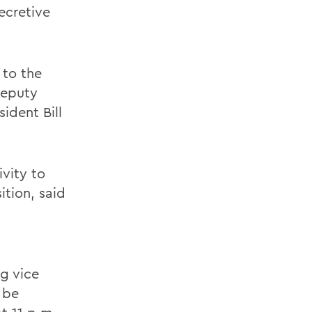
ecretive
 to the
Deputy
sident Bill
vity to
ition, said
g vice
 be