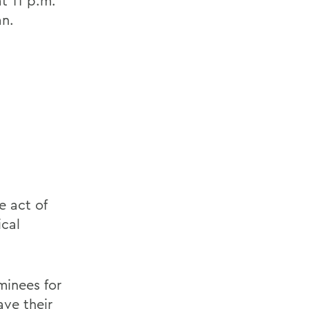
t 11 p.m.
an.
e act of
ical
minees for
ave their