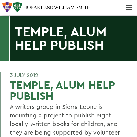
Majors & Minors; Pre-Professional & Graduate Programs
Three-peat! Hobart Hockey Wins 2025 National Championship!
TEMPLE, ALUM
HELP PUBLISH
3 JULY 2012
TEMPLE, ALUM HELP
PUBLISH
A writers group in Sierra Leone is
mounting a project to publish eight
locally-written books for children, and
they are being supported by volunteer