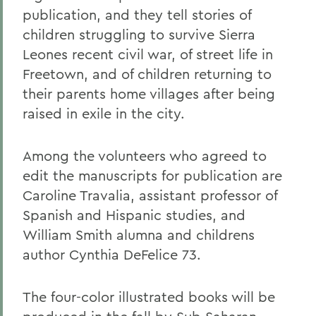
publication, and they tell stories of
children struggling to survive Sierra
Leones recent civil war, of street life in
Freetown, and of children returning to
their parents home villages after being
raised in exile in the city.
Among the volunteers who agreed to
edit the manuscripts for publication are
Caroline Travalia, assistant professor of
Spanish and Hispanic studies, and
William Smith alumna and childrens
author Cynthia DeFelice 73.
The four-color illustrated books will be