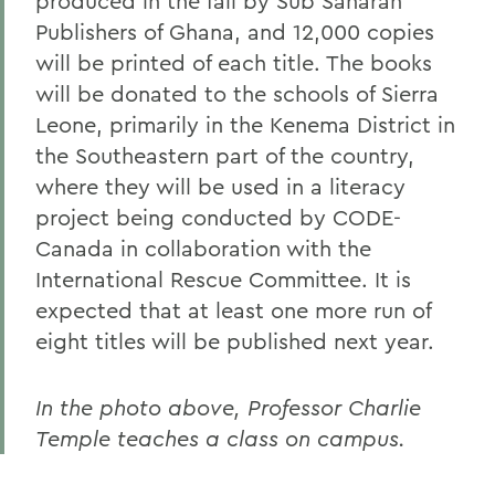
produced in the fall by Sub Saharan
Publishers of Ghana, and 12,000 copies
will be printed of each title. The books
will be donated to the schools of Sierra
Leone, primarily in the Kenema District in
the Southeastern part of the country,
where they will be used in a literacy
project being conducted by CODE-
Canada in collaboration with the
International Rescue Committee. It is
expected that at least one more run of
eight titles will be published next year.
In the photo above, Professor Charlie
Temple teaches a class on campus.