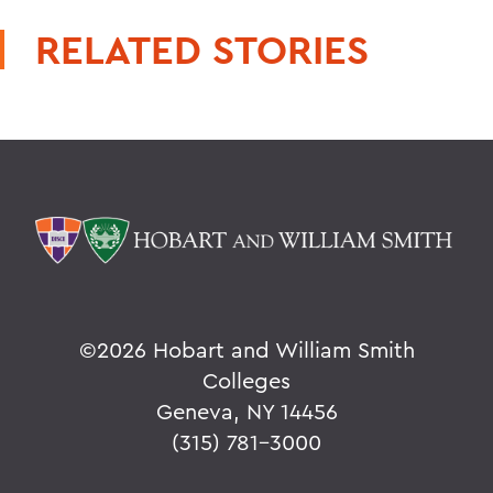
RELATED STORIES
©
2026 Hobart and William Smith
Colleges
Geneva, NY 14456
(315) 781-3000