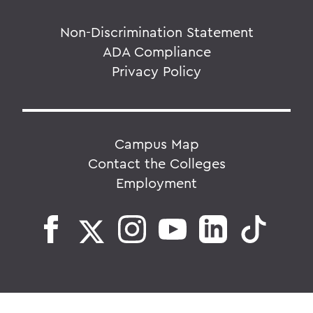
Non-Discrimination Statement
ADA Compliance
Privacy Policy
Campus Map
Contact the Colleges
Employment