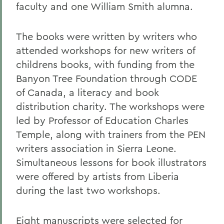
faculty and one William Smith alumna.
The books were written by writers who
attended workshops for new writers of
childrens books, with funding from the
Banyon Tree Foundation through CODE
of Canada, a literacy and book
distribution charity. The workshops were
led by Professor of Education Charles
Temple, along with trainers from the PEN
writers association in Sierra Leone.
Simultaneous lessons for book illustrators
were offered by artists from Liberia
during the last two workshops.
Eight manuscripts were selected for