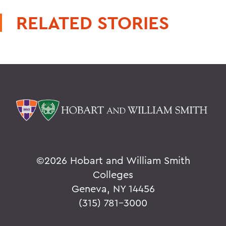
RELATED STORIES
©
2026 Hobart and William Smith
Colleges
Geneva, NY 14456
(315) 781-3000