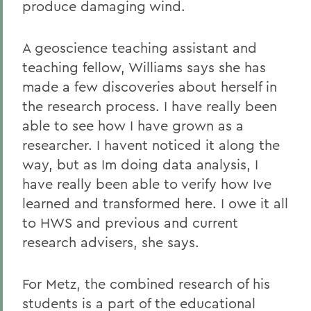
produce damaging wind.
A geoscience teaching assistant and
teaching fellow, Williams says she has
made a few discoveries about herself in
the research process. I have really been
able to see how I have grown as a
researcher. I havent noticed it along the
way, but as Im doing data analysis, I
have really been able to verify how Ive
learned and transformed here. I owe it all
to HWS and previous and current
research advisers, she says.
For Metz, the combined research of his
students is a part of the educational