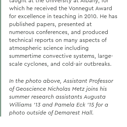
taught at the University at Albany, for
which he received the Vonnegut Award
for excellence in teaching in 2010. He has
published papers, presented at
numerous conferences, and produced
technical reports on many aspects of
atmospheric science including
summertime convective systems, large-
scale cyclones, and cold-air outbreaks.
In the photo above, Assistant Professor
of Geoscience Nicholas Metz joins his
summer research assistants Augusta
Williams '13 and Pamela Eck '15 for a
photo outside of Demarest Hall.