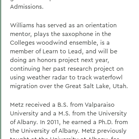
Admissions.
Williams has served as an orientation
mentor, plays the saxophone in the
Colleges woodwind ensemble, is a
member of Learn to Lead, and will be
doing an honors project next year,
continuing her past research project on
using weather radar to track waterfowl
migration over the Great Salt Lake, Utah.
Metz received a B.S. from Valparaiso
University and a M.S. from the University
of Albany. In 2011, he earned a Ph.D. from
the University of Albany. Metz previously