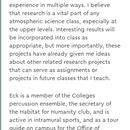
experience in multiple ways. I believe
that research is a vital part of any
atmospheric science class, especially at
the upper levels. Interesting results will
be incorporated into class as
appropriate, but more importantly, these
projects have already given me ideas
about other related research projects
that can serve as assignments or
projects in future classes that I teach.
Eck is a member of the Colleges
percussion ensemble, the secretary of
the Habitat for Humanity club, and is
active in intramural sports, and as a tour
guide on campus for the Office of