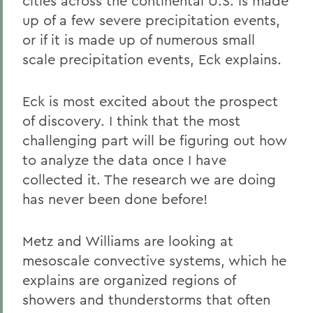
cities across the continental U.S. is made
up of a few severe precipitation events,
or if it is made up of numerous small
scale precipitation events, Eck explains.
Eck is most excited about the prospect
of discovery. I think that the most
challenging part will be figuring out how
to analyze the data once I have
collected it. The research we are doing
has never been done before!
Metz and Williams are looking at
mesoscale convective systems, which he
explains are organized regions of
showers and thunderstorms that often