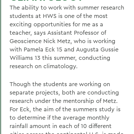
The ability to work with summer research
students at HWS is one of the most
exciting opportunities for me as a
teacher, says Assistant Professor of
Geoscience Nick Metz, who is working
with Pamela Eck 15 and Augusta Gussie
Williams 13 this summer, conducting
research on climatology.
Though the students are working on
separate projects, both are conducting
research under the mentorship of Metz.
For Eck, the aim of the summers study is
to determine if the average monthly
rainfall amount in each of 10 different