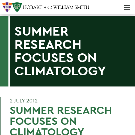
Majors & Minors; Pre-Professional & Graduate Programs
Three-peat! Hobart Hockey Wins 2025 National Championship!
SUMMER
RESEARCH
FOCUSES ON
CLIMATOLOGY
2 JULY 2012
SUMMER RESEARCH
FOCUSES ON
CLIMATOLOGY