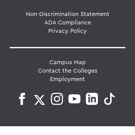
Non-Discrimination Statement
ADA Compliance
Privacy Policy
Campus Map
Contact the Colleges
Employment