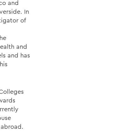
ico and
verside. In
tigator of
the
health and
els and has
his
 Colleges
awards
rrently
buse
 abroad.