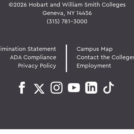
©
2026 Hobart and William Smith Colleges
Geneva, NY 14456
(315) 781-3000
rimination Statement
Campus Map
ADA Compliance
Contact the College
Privacy Policy
Employment