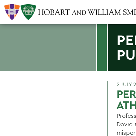
PE
PU
2 JULY 
PER
ATH
Profes
David 
misper