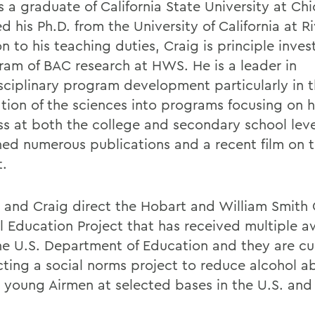
s a graduate of California State University at Ch
d his Ph.D. from the University of California at Ri
n to his teaching duties, Craig is principle inves
ram of BAC research at HWS. He is a leader in
isciplinary program development particularly in 
ation of the sciences into programs focusing on 
ss at both the college and secondary school lev
hed numerous publications and a recent film on t
t.
s and Craig direct the Hobart and William Smith
l Education Project that has received multiple 
he U.S. Department of Education and they are cu
ting a social norms project to reduce alcohol a
young Airmen at selected bases in the U.S. and