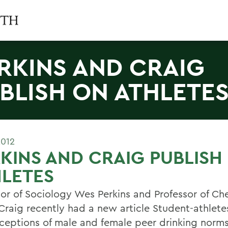
RKINS AND CRAIG
BLISH ON ATHLETE
2012
KINS AND CRAIG PUBLISH
LETES
sor of Sociology Wes Perkins and Professor of Ch
Craig recently had a new article Student-athlete
ceptions of male and female peer drinking norms: