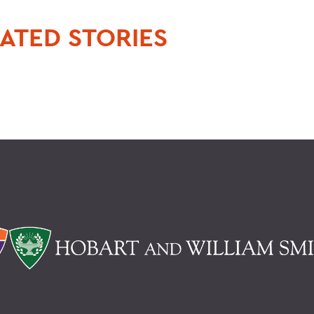
ATED STORIES