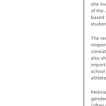
site in
of the
based 
student
The re
misper
consist
also s
import
school
athlete
Perkin
gender
(often