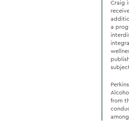
Craig i
receive
additio
a prog
interd
integr
wellne
publis
subjec
Perkin
Alcoho
from t
conduc
among 