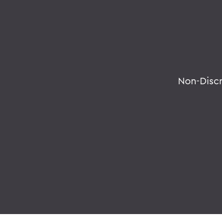
Non-Disc