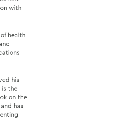
son with
of health
 and
cations
ved his
 is the
ook on the
 and has
venting