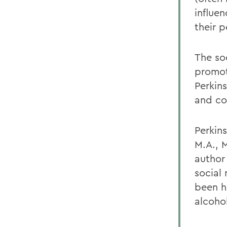
influe
their 
The so
promot
Perkin
and co
Perkins
M.A., M
author 
social
been h
alcoho