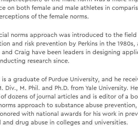
nce on both female and male athletes in compari
perceptions of the female norms.
cial norms approach was introduced to the field 
ion and risk prevention by Perkins in the 1980s,
s and Craig have been leaders in designing appli
nducting research since.
 is a graduate of Purdue University, and he recei
. Div., M. Phil. and Ph.D. from Yale University. He
of dozens of journal articles and is editor of a b
 norms approach to substance abuse prevention,
onored with national awards for his work in pre
l and drug abuse in colleges and universities.