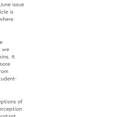
 June issue
icle is
 where
ve
t we
ins. It
 more
from
tudent-
eptions of
erception
portant