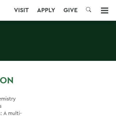
VISIT
APPLY
GIVE
SEARCH
S
 ON
emistry
s
 A multi-