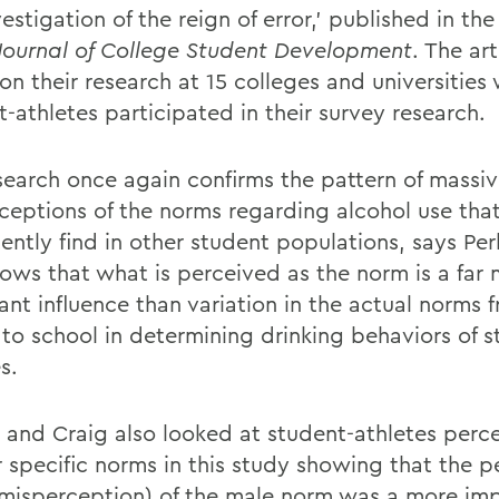
vestigation of the reign of error,' published in the
Journal of College Student Development
. The art
on their research at 15 colleges and universities
-athletes participated in their survey research.
search once again confirms the pattern of massi
ceptions of the norms regarding alcohol use tha
ently find in other student populations, says Perk
hows that what is perceived as the norm is a far
ant influence than variation in the actual norms 
 to school in determining drinking behaviors of s
s.
s and Craig also looked at student-athletes perc
 specific norms in this study showing that the p
 misperception) of the male norm was a more im