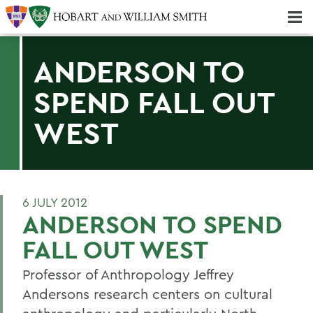
Majors & Minors; Pre-Professional & Graduate Programs
Three-peat! Hobart Hockey Wins 2025 National Championship!
ANDERSON TO
SPEND FALL OUT
WEST
6 JULY 2012
ANDERSON TO SPEND
FALL OUT WEST
Professor of Anthropology Jeffrey
Andersons research centers on cultural