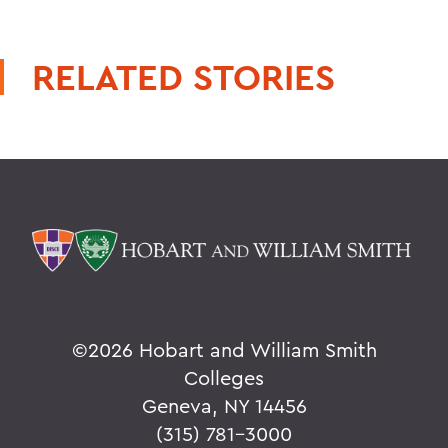
RELATED STORIES
©
2026 Hobart and William Smith
Colleges
Geneva, NY 14456
(315) 781-3000