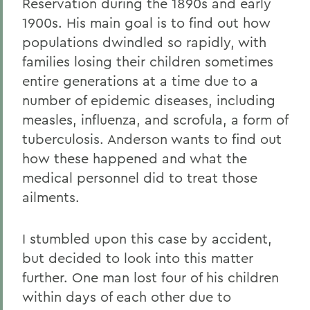
Reservation during the 1890s and early
1900s. His main goal is to find out how
populations dwindled so rapidly, with
families losing their children sometimes
entire generations at a time due to a
number of epidemic dis
eases, including
measles, influenza, and scrofula, a form of
tuberculosis. Anderson wants to find out
how these happened and what the
medical personnel did to treat those
ailments.
I stumbled upon this case by accident,
but decided to look into this matter
further. One man lost four of his children
within days of each other due to