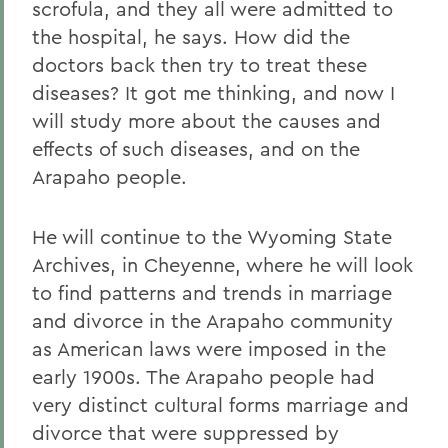
scrofula, and they all were admitted to
the hospital, he says. How did the
doctors back then try to treat these
diseases? It got me thinking, and now I
will study more about the causes and
effects of such diseases, and on the
Arapaho people.
He will continue to the Wyoming State
Archives, in Cheyenne, where he will look
to find patterns and trends in marriage
and divorce in the Arapaho community
as American laws were imposed in the
early 1900s. The Arapaho people had
very distinct cultural forms marriage and
divorce that were suppressed by