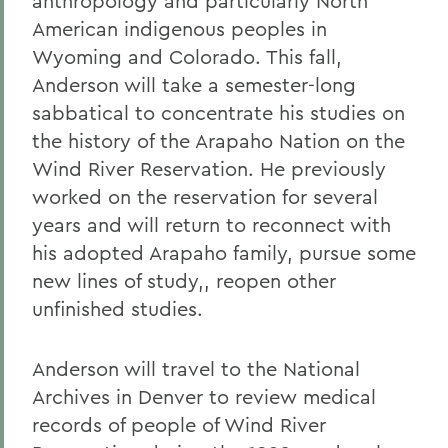
anthropology and particularly North
American indigenous peoples in
Wyoming and Colorado. This fall,
Anderson will take a semester-long
sabbatical to concentrate his studies on
the history of the Arapaho Nation on the
Wind River Reservation. He previously
worked on the reservation for several
years and will return to reconnect with
his adopted Arapaho family, pursue some
new lines of study,, reopen other
unfinished studies.
Anderson will travel to the National
Archives in Denver to review medical
records of people of Wind River