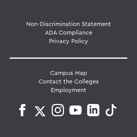
Non-Discrimination Statement
ADA Compliance
Privacy Policy
Campus Map
Contact the Colleges
Employment