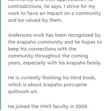
contradictions, he says. I strive for my
work to have an impact on a community
and be valued by them.
Andersons work has been recognized by
the Arapaho community and he hopes to
keep his connections with the
community throughout the coming
years, especially with his Arapaho family.
He is currently finishing his third book,
which is about Arapaho porcupine
quillwork art.
He joined the HWS faculty in 2008.