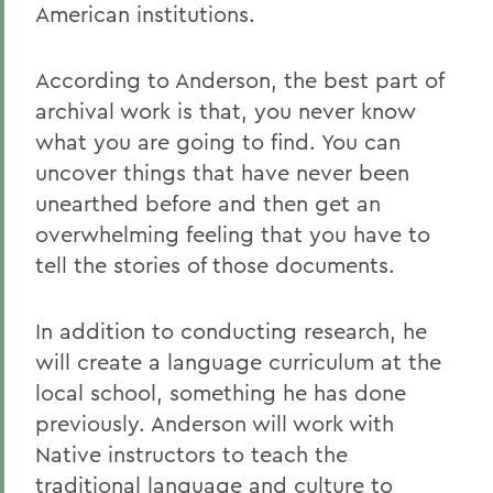
American institutions.
According to Anderson, the best part of
archival work is that, you never know
what you are going to find. You can
uncover things that have never been
unearthed before and then get an
overwhelming feeling that you have to
tell the stories of those documents.
In addition to conducting research, he
will create a language curriculum at the
local school, something he has done
previously. Anderson will work with
Native instructors to teach the
traditional language and culture to