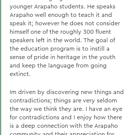
younger Arapaho students. He speaks
Arapaho well enough to teach it and
speak it; however he does not consider
himself one of the roughly 300 fluent
speakers left in the world. The goal of
the education program is to instill a
sense of pride in heritage in the youth
and keep the language from going
extinct.
Im driven by discovering new things and
contradictions; things are very seldom
the way we think they are. I have an eye
for contradictions and I enjoy how there
is a deep connection with the Arapaho
community and their appreciation for