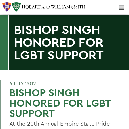
Majors & Minors; Pre-Professional & Graduate Programs
Three-peat! Hobart Hockey Wins 2025 National Championship!
BISHOP SINGH
HONORED FOR
LGBT SUPPORT
6 JULY 2012
BISHOP SINGH
HONORED FOR LGBT
SUPPORT
At the 20th Annual Empire State Pride