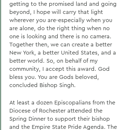
getting to the promised land and going
beyond, I hope will carry that light
wherever you are-especially when you
are alone, do the right thing when no
one is looking and there is no camera.
Together then, we can create a better
New York, a better United States, and a
better world. So, on behalf of my
community, I accept this award. God
bless you. You are Gods beloved,
concluded Bishop Singh.
At least a dozen Episcopalians from the
Diocese of Rochester attended the
Spring Dinner to support their bishop
and the Empire State Pride Agenda. The