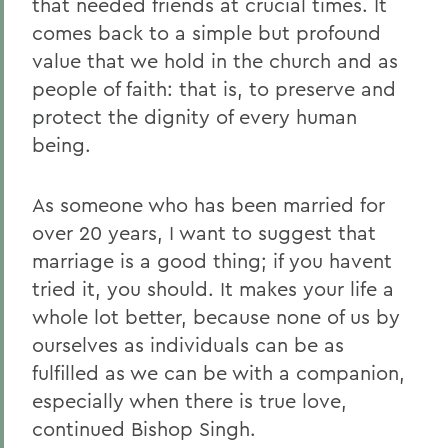
that needed friends at crucial times. It
comes back to a simple but profound
value that we hold in the church and as
people of faith: that is, to preserve and
protect the dignity of every human
being.
As someone who has been married for
over 20 years, I want to suggest that
marriage is a good thing; if you havent
tried it, you should. It makes your life a
whole lot better, because none of us by
ourselves as individuals can be as
fulfilled as we can be with a companion,
especially when there is true love,
continued Bishop Singh.