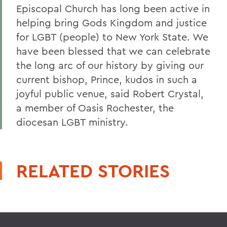
Episcopal Church has long been active in
helping bring Gods Kingdom and justice
for LGBT (people) to New York State. We
have been blessed that we can celebrate
the long arc of our history by giving our
current bishop, Prince, kudos in such a
joyful public venue, said Robert Crystal,
a member of Oasis Rochester, the
diocesan LGBT ministry.
RELATED STORIES