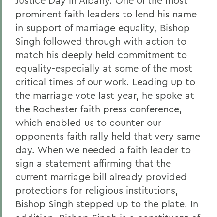
Justice Day in Albany. One of the most
prominent faith leaders to lend his name
in support of marriage equality, Bishop
Singh followed through with action to
match his deeply held commitment to
equality-especially at some of the most
critical times of our work. Leading up to
the marriage vote last year, he spoke at
the Rochester faith press conference,
which enabled us to counter our
opponents faith rally held that very same
day. When we needed a faith leader to
sign a statement affirming that the
current marriage bill already provided
protections for religious institutions,
Bishop Singh stepped up to the plate. In