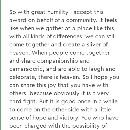
So with great humility I accept this
award on behalf of a community. It feels
like when we gather at a place like this,
with all kinds of differences, we can still
come together and create a sliver of
heaven. When people come together
and share companionship and
camaraderie, and are able to laugh and
celebrate, there is heaven. So I hope you
can share this joy that you have with
others, because obviously it is a very
hard fight. But it is good once in a while
to come on the other side with a little
sense of hope and victory. You who have
been charged with the possibility of