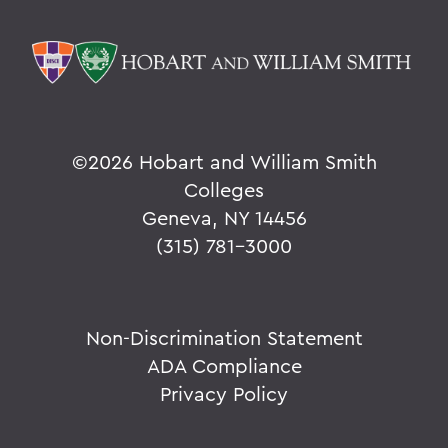
©
2026 Hobart and William Smith
Colleges
Geneva, NY 14456
(315) 781-3000
Non-Discrimination Statement
ADA Compliance
Privacy Policy