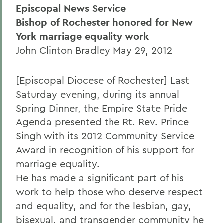
Episcopal News Service
Bishop of Rochester honored for New
York marriage equality work
John Clinton Bradley May 29, 2012
[Episcopal Diocese of Rochester] Last
Saturday evening, during its annual
Spring Dinner, the Empire State Pride
Agenda presented the Rt. Rev. Prince
Singh with its 2012 Community Service
Award in recognition of his support for
marriage equality.
He has made a significant part of his
work to help those who deserve respect
and equality, and for the lesbian, gay,
bisexual, and transgender community he