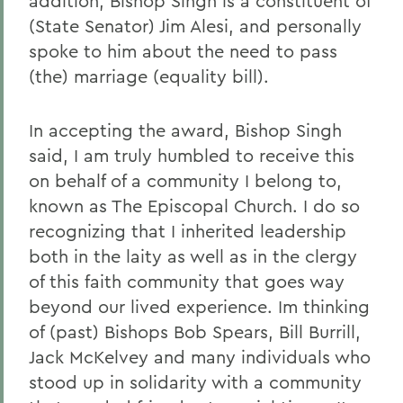
addition, Bishop Singh is a constituent of
(State Senator) Jim Alesi, and personally
spoke to him about the need to pass
(the) marriage (equality bill).
In accepting the award, Bishop Singh
said, I am truly humbled to receive this
on behalf of a community I belong to,
known as The Episcopal Church. I do so
recognizing that I inherited leadership
both in the laity as well as in the clergy
of this faith community that goes way
beyond our lived experience. Im thinking
of (past) Bishops Bob Spears, Bill Burrill,
Jack McKelvey and many individuals who
stood up in solidarity with a community