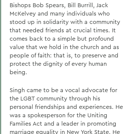
Bishops Bob Spears, Bill Burrill, Jack
McKelvey and many individuals who
stood up in solidarity with a community
that needed friends at crucial times. It
comes back to a simple but profound
value that we hold in the church and as
people of faith: that is, to preserve and
protect the dignity of every human
being.
Singh came to be a vocal advocate for
the LGBT community through his
personal friendships and experiences. He
was a spokesperson for the Uniting
Families Act and a leader in promoting
marriage equality in New York State. He