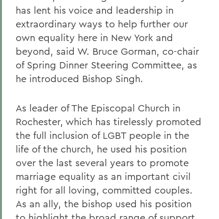
has lent his voice and leadership in
extraordinary ways to help further our
own equality here in New York and
beyond, said W. Bruce Gorman, co-chair
of Spring Dinner Steering Committee, as
he introduced Bishop Singh.
As leader of The Episcopal Church in
Rochester, which has tirelessly promoted
the full inclusion of LGBT people in the
life of the church, he used his position
over the last several years to promote
marriage equality as an important civil
right for all loving, committed couples.
As an ally, the bishop used his position
to highlight the broad range of support