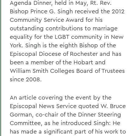
Agenda Dinner, held in May, Rt. Rev.
Bishop Prince G. Singh received the 2012
Community Service Award for his
outstanding contributions to marriage
equality for the LGBT community in New
York. Singh is the eighth Bishop of the
Episcopal Diocese of Rochester and has
been a member of the Hobart and
William Smith Colleges Board of Trustees
since 2008.
An article covering the event by the
Episcopal News Service quoted W. Bruce
Gorman, co-chair of the Dinner Steering
Committee, as he introduced Singh: He
has made a significant part of his work to