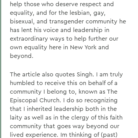
help those who deserve respect and
equality, and for the lesbian, gay,
bisexual, and transgender community he
has lent his voice and leadership in
extraordinary ways to help further our
own equality here in New York and
beyond.
The article also quotes Singh. I am truly
humbled to receive this on behalf of a
community I belong to, known as The
Episcopal Church. I do so recognizing
that I inherited leadership both in the
laity as well as in the clergy of this faith
community that goes way beyond our
lived experience. Im thinking of (past)