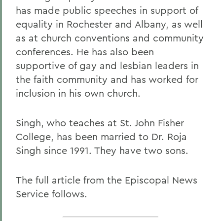
has made public speeches in support of
equality in Rochester and Albany, as well
as at church conventions and community
conferences. He has also been
supportive of gay and lesbian leaders in
the faith community and has worked for
inclusion in his own church.
Singh, who teaches at St. John Fisher
College, has been married to Dr. Roja
Singh since 1991. They have two sons.
The full article from the Episcopal News
Service follows.