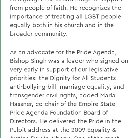
from people of faith. He recognizes the
importance of treating all LGBT people
equally both in his church and in the
broader community.
As an advocate for the Pride Agenda,
Bishop Singh was a leader who signed on
very early in support of our legislative
priorities: the Dignity for All Students
anti-bullying bill, marriage equality, and
transgender civil rights, added Marla
Hassner, co-chair of the Empire State
Pride Agenda Foundation Board of
Directors. He delivered the Pride in the
Pulpit address at the 2009 Equality &