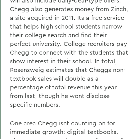
will also include daily-deal-type offers.
Chegg also generates money from Zinch,
a site acquired in 2011. Its a free service
that helps high school students narrow
their college search and find their
perfect university. College recruiters pay
Chegg to connect with the students that
show interest in their school. In total,
Rosensweig estimates that Cheggs non-
textbook sales will double as a
percentage of total revenue this year
from last, though he wont disclose
specific numbers.
One area Chegg isnt counting on for
immediate growth: digital textbooks.