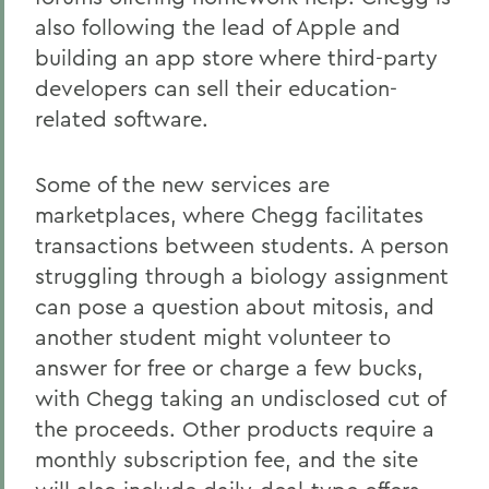
also following the lead of Apple and
building an app store where third-party
developers can sell their education-
related software.
Some of the new services are
marketplaces, where Chegg facilitates
transactions between students. A person
struggling through a biology assignment
can pose a question about mitosis, and
another student might volunteer to
answer for free or charge a few bucks,
with Chegg taking an undisclosed cut of
the proceeds. Other products require a
monthly subscription fee, and the site