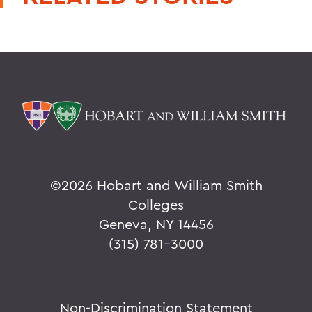
©
2026 Hobart and William Smith
Colleges
Geneva, NY 14456
(315) 781-3000
Non-Discrimination Statement