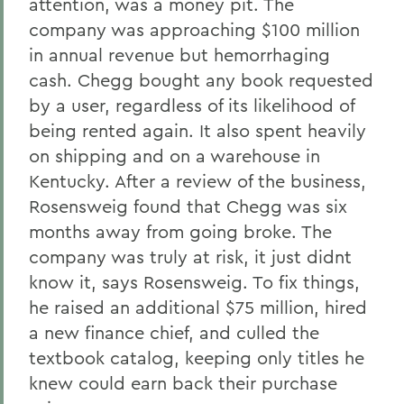
attention, was a money pit. The
company was approaching $100 million
in annual revenue but hemorrhaging
cash. Chegg bought any book requested
by a user, regardless of its likelihood of
being rented again. It also spent heavily
on shipping and on a warehouse in
Kentucky. After a review of the business,
Rosensweig found that Chegg was six
months away from going broke. The
company was truly at risk, it just didnt
know it, says Rosensweig. To fix things,
he raised an additional $75 million, hired
a new finance chief, and culled the
textbook catalog, keeping only titles he
knew could earn back their purchase