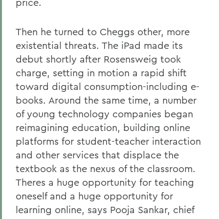
price.
Then he turned to Cheggs other, more
existential threats. The iPad made its
debut shortly after Rosensweig took
charge, setting in motion a rapid shift
toward digital consumption-including e-
books. Around the same time, a number
of young technology companies began
reimagining education, building online
platforms for student-teacher interaction
and other services that displace the
textbook as the nexus of the classroom.
Theres a huge opportunity for teaching
oneself and a huge opportunity for
learning online, says Pooja Sankar, chief