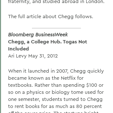
fraternity, and studied abroad in London.
The full article about Chegg follows.
Bloomberg BusinessWeek
Chegg, a College Hub. Togas Not
Included
Ari Levy May 31, 2012
When it launched in 2007, Chegg quickly
became known as the Netflix for
textbooks. Rather than spending $100 or
so on a physics or biology tome used for
one semester, students turned to Chegg
to rent books for as much as 80 percent