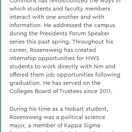
Commons has revolutionized the ways in
which students and faculty members
interact with one another and with
information. He addressed the campus
during the Presidents Forum Speaker
series this past spring. Throughout his
career, Rosensweig has created
internship opportunities for HWS
students to work directly with him and
offered them job opportunities following
graduation. He has served on the
Colleges Board of Trustees since 2011.
During his time as a Hobart student,
Rosensweig was a political science
major, a member of Kappa Sigma