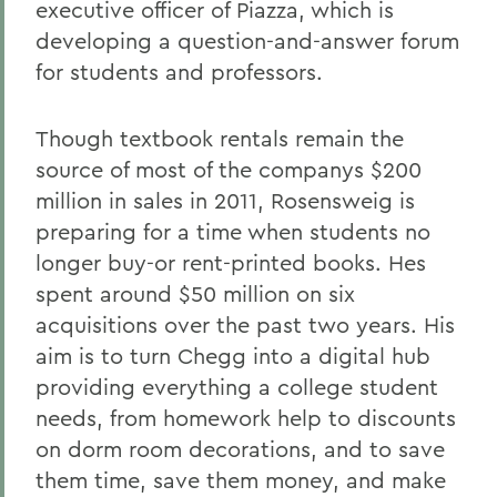
executive officer of Piazza, which is
developing a question-and-answer forum
for students and professors.
Though textbook rentals remain the
source of most of the companys $200
million in sales in 2011, Rosensweig is
preparing for a time when students no
longer buy-or rent-printed books. Hes
spent around $50 million on six
acquisitions over the past two years. His
aim is to turn Chegg into a digital hub
providing everything a college student
needs, from homework help to discounts
on dorm room decorations, and to save
them time, save them money, and make