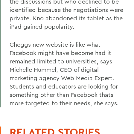
the discussions but who declined to be
identified because the negotiations were
private. Kno abandoned its tablet as the
iPad gained popularity.
Cheggs new website is like what
Facebook might have become had it
remained limited to universities, says
Michelle Hummel, CEO of digital
marketing agency Web Media Expert.
Students and educators are looking for
something other than Facebook thats
more targeted to their needs, she says.
RELATED STORIES