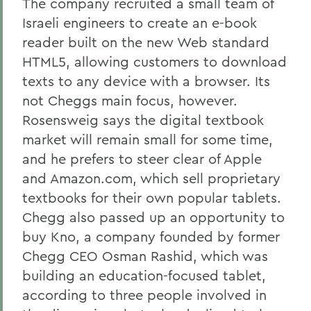
The company recruited a small team of
Israeli engineers to create an e-book
reader built on the new Web standard
HTML5, allowing customers to download
texts to any device with a browser. Its
not Cheggs main focus, however.
Rosensweig says the digital textbook
market will remain small for some time,
and he prefers to steer clear of Apple
and Amazon.com, which sell proprietary
textbooks for their own popular tablets.
Chegg also passed up an opportunity to
buy Kno, a company founded by former
Chegg CEO Osman Rashid, which was
building an education-focused tablet,
according to three people involved in