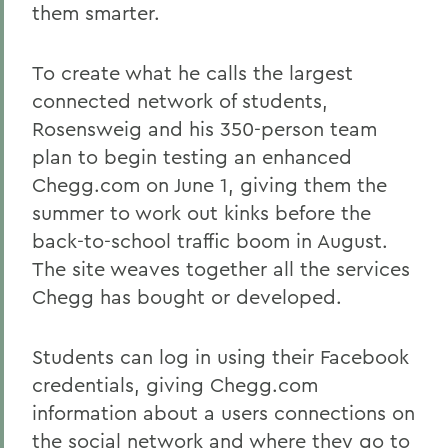
them smarter.
To create what he calls the largest
connected network of students,
Rosensweig and his 350-person team
plan to begin testing an enhanced
Chegg.com on June 1, giving them the
summer to work out kinks before the
back-to-school traffic boom in August.
The site weaves together all the services
Chegg has bought or developed.
Students can log in using their Facebook
credentials, giving Chegg.com
information about a users connections on
the social network and where they go to