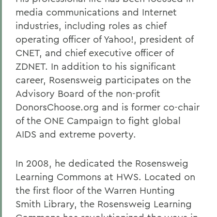
media communications and Internet
industries, including roles as chief
operating officer of Yahoo!, president of
CNET, and chief executive officer of
ZDNET. In addition to his significant
career, Rosensweig participates on the
Advisory Board of the non-profit
DonorsChoose.org and is former co-chair
of the ONE Campaign to fight global
AIDS and extreme poverty.
In 2008, he dedicated the Rosensweig
Learning Commons at HWS. Located on
the first floor of the Warren Hunting
Smith Library, the Rosensweig Learning