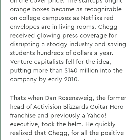
off the cover price. The startups bright
orange boxes became as recognizable
on college campuses as Netflixs red
envelopes are in living rooms. Chegg
received glowing press coverage for
disrupting a stodgy industry and saving
students hundreds of dollars a year.
Venture capitalists fell for the idea,
putting more than $140 million into the
company by early 2010.
Thats when Dan Rosensweig, the former
head of Activision Blizzards Guitar Hero
franchise and previously a Yahoo!
executive, took the helm. He quickly
realized that Chegg, for all the positive