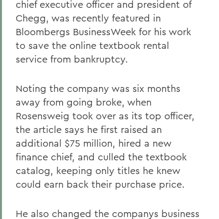
chief executive officer and president of
Chegg, was recently featured in
Bloombergs BusinessWeek for his work
to save the online textbook rental
service from bankruptcy.
Noting the company was six months
away from going broke, when
Rosensweig took over as its top officer,
the article says he first raised an
additional $75 million, hired a new
finance chief, and culled the textbook
catalog, keeping only titles he knew
could earn back their purchase price.
He also changed the companys business