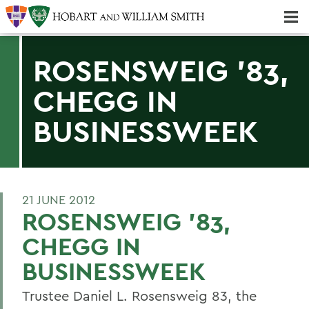
Majors & Minors; Pre-Professional & Graduate Programs
Three-peat! Hobart Hockey Wins 2025 National Championship!
ROSENSWEIG '83,
CHEGG IN
BUSINESSWEEK
21 JUNE 2012
ROSENSWEIG '83,
CHEGG IN
BUSINESSWEEK
Trustee Daniel L. Rosensweig 83, the