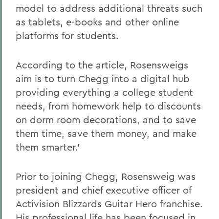
model to address additional threats such
as tablets, e-books and other online
platforms for students.
According to the article, Rosensweigs
aim is to turn Chegg into a digital hub
providing everything a college student
needs, from homework help to discounts
on dorm room decorations, and to save
them time, save them money, and make
them smarter.'
Prior to joining Chegg, Rosensweig was
president and chief executive officer of
Activision Blizzards Guitar Hero franchise.
His professional life has been focused in