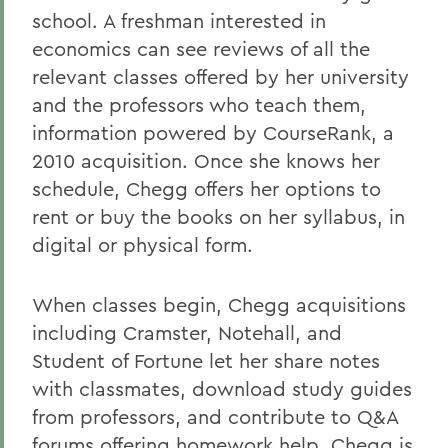
school. A freshman interested in
economics can see reviews of all the
relevant classes offered by her university
and the professors who teach them,
information powered by CourseRank, a
2010 acquisition. Once she knows her
schedule, Chegg offers her options to
rent or buy the books on her syllabus, in
digital or physical form.
When classes begin, Chegg acquisitions
including Cramster, Notehall, and
Student of Fortune let her share notes
with classmates, download study guides
from professors, and contribute to Q&A
forums offering homework help. Chegg is