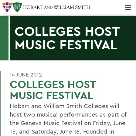
Majors & Minors; Pre-Professional & Graduate Programs
Three-peat! Hobart Hockey Wins 2025 National Championship!
COLLEGES HOST
MUSIC FESTIVAL
14 JUNE 2012
COLLEGES HOST
MUSIC FESTIVAL
Hobart and William Smith Colleges will
host two musical performances as part of
the Geneva Music Festival on Friday, June
15, and Saturday, June 16. Founded in