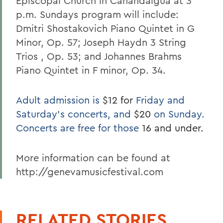
Episcopal Church in Canandaigua at 3
p.m. Sundays program will include:
Dmitri Shostakovich Piano Quintet in G
Minor, Op. 57; Joseph Haydn 3 String
Trios , Op. 53; and Johannes Brahms
Piano Quintet in F minor, Op. 34.
Adult admission is
$12 for
Friday and
Saturday's concerts, and
$20
on Sunday.
Concerts are free for those
16 and under.
More information can be found at
http://genevamusicfestival.com
RELATED STORIES