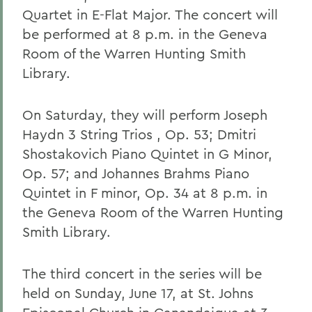
Quartet in E-Flat Major. The concert will
be performed at 8 p.m. in the Geneva
Room of the Warren Hunting Smith
Library.
On Saturday, they will perform Joseph
Haydn 3 String Trios , Op. 53; Dmitri
Shostakovich Piano Quintet in G Minor,
Op. 57; and Johannes Brahms Piano
Quintet in F minor, Op. 34 at 8 p.m. in
the Geneva Room of the Warren Hunting
Smith Library.
The third concert in the series will be
held on Sunday, June 17, at St. Johns