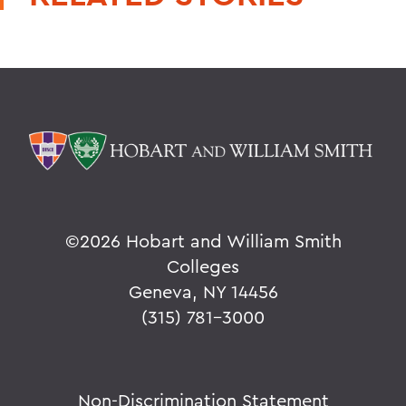
©
2026 Hobart and William Smith
Colleges
Geneva, NY 14456
(315) 781-3000
Non-Discrimination Statement