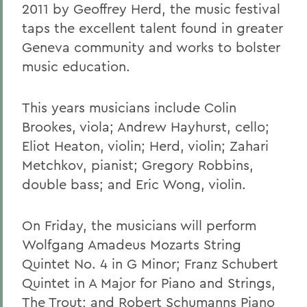
2011 by Geoffrey Herd, the music festival
taps the excellent talent found in greater
Geneva community and works to bolster
music education.
This years musicians include Colin
Brookes, viola; Andrew Hayhurst, cello;
Eliot Heaton, violin; Herd, violin; Zahari
Metchkov, pianist; Gregory Robbins,
double bass; and Eric Wong, violin.
On Friday, the musicians will perform
Wolfgang Amadeus Mozarts String
Quintet No. 4 in G Minor; Franz Schubert
Quintet in A Major for Piano and Strings,
The Trout; and Robert Schumanns Piano