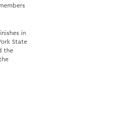
l members
nishes in
ork State
d the
the