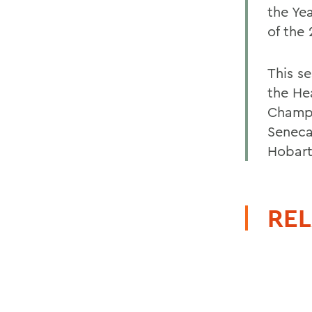
the Ye
of the
This s
the He
Champi
Seneca
Hobart 
REL