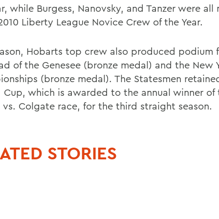
ar, while Burgess, Nanovsky, and Tanzer were al
 2010 Liberty League Novice Crew of the Year.
eason, Hobarts top crew also produced podium fi
ad of the Genesee (bronze medal) and the New Y
onships (bronze medal). The Statesmen retaine
 Cup, which is awarded to the annual winner of 
vs. Colgate race, for the third straight season.
ATED STORIES