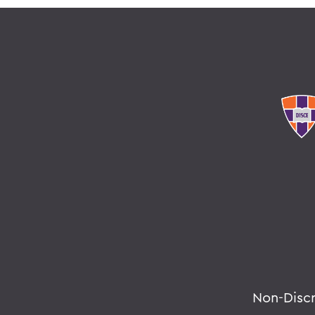
Non-Disc