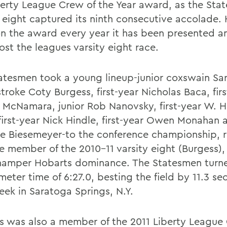
berty League Crew of the Year award, as the Sta
y eight captured its ninth consecutive accolade.
n the award every year it has been presented a
ost the leagues varsity eight race.
atesmen took a young lineup-junior coxswain Sar
stroke Coty Burgess, first-year Nicholas Baca, fir
 McNamara, junior Rob Nanovsky, first-year W. H
first-year Nick Hindle, first-year Owen Monahan a
oe Biesemeyer-to the conference championship, r
ne member of the 2010-11 varsity eight (Burgess),
hamper Hobarts dominance. The Statesmen turne
meter time of 6:27.0, besting the field by 11.3 s
eek in Saratoga Springs, N.Y.
s was also a member of the 2011 Liberty League