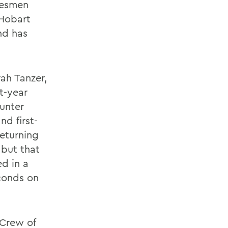
tesmen
 Hobart
nd has
ah Tanzer,
st-year
unter
nd first-
eturning
 but that
d in a
econds on
 Crew of