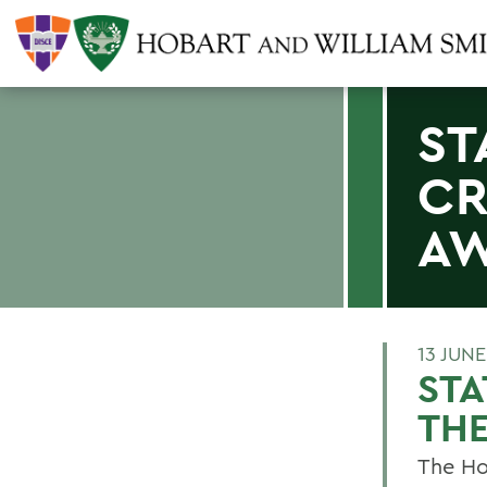
ST
CR
A
13 JUNE
ST
TH
The Ho