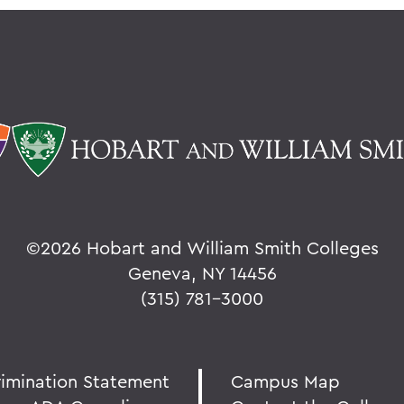
©
2026 Hobart and William Smith Colleges
Geneva, NY 14456
(315) 781-3000
rimination Statement
Campus Map