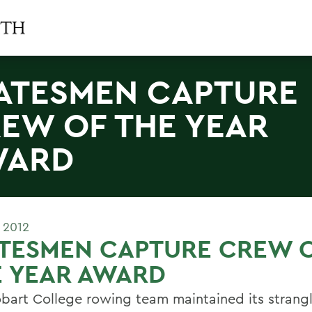
ATESMEN CAPTURE
EW OF THE YEAR
WARD
 2012
ATESMEN CAPTURE CREW 
E YEAR AWARD
bart College rowing team maintained its strang