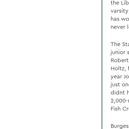
the Li
varsit
has wo
never l
The St
junior 
Robert
Holtz, 
year J
just o
didnt 
2,000-
Fish Cr
Burges