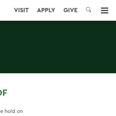
VISIT
APPLY
GIVE
SEARCH
OF
le hold on