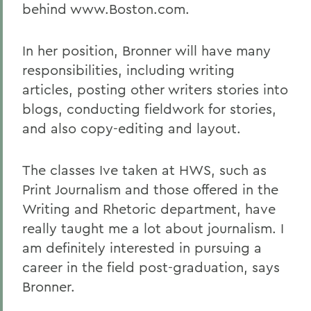
behind www.Boston.com.
In her position, Bronner will have many
responsibilities, including writing
articles, posting other writers stories into
blogs, conducting fieldwork for stories,
and also copy-editing and layout.
The classes Ive taken at HWS, such as
Print Journalism and those offered in the
Writing and Rhetoric department, have
really taught me a lot about journalism. I
am definitely interested in pursuing a
career in the field post-graduation, says
Bronner.