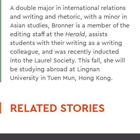
A double major in international relations
and writing and rhetoric, with a minor in
Asian studies, Bronner is a member of the
editing staff at the
Herald
, assists
students with their writing as a writing
colleague, and was recently inducted
into the Laurel Society. This fall, she will
be studying abroad at Lingnan
University in Tuen Mun, Hong Kong.
RELATED STORIES