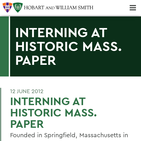
Majors & Minors; Pre-Professional & Graduate Programs
Three-peat! Hobart Hockey Wins 2025 National Championship!
INTERNING AT
HISTORIC MASS.
PAPER
12 JUNE 2012
INTERNING AT
HISTORIC MASS.
PAPER
Founded in Springfield, Massachusetts in