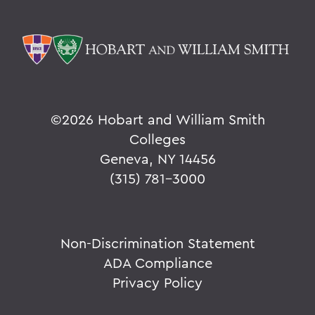
©
2026 Hobart and William Smith
Colleges
Geneva, NY 14456
(315) 781-3000
Non-Discrimination Statement
ADA Compliance
Privacy Policy