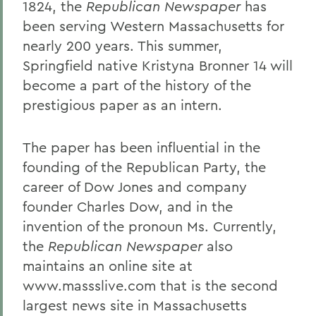
1824, the
Republican Newspaper
has
been serving Western Massachusetts for
nearly 200 years. This summer,
Springfield native Kristyna Bronner 14 will
become a part of the history of the
prestigious paper as an intern.
The paper has been influential in the
founding of the Republican Party, the
career of Dow Jones and company
founder Charles Dow, and in the
invention of the pronoun Ms. Currently,
the
Republican Newspaper
also
maintains an online site at
www.massslive.com that is the second
largest news site in Massachusetts