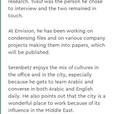
research. Yusuf was the person he chose
to interview and the two remained in
touch.
At Envision, he has been working on
condensing files and on various company
projects making them into papers, which
will be published.
Serenbetz enjoys the mix of cultures in
the office and in the city, especially
because he gets to learn Arabic and
converse in both Arabic and English
daily. He also points out that the city is a
wonderful place to work because of its
influence in the Middle East.