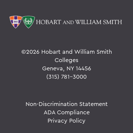
©
2026 Hobart and William Smith
Colleges
Geneva, NY 14456
(315) 781-3000
Non-Discrimination Statement
ADA Compliance
Privacy Policy