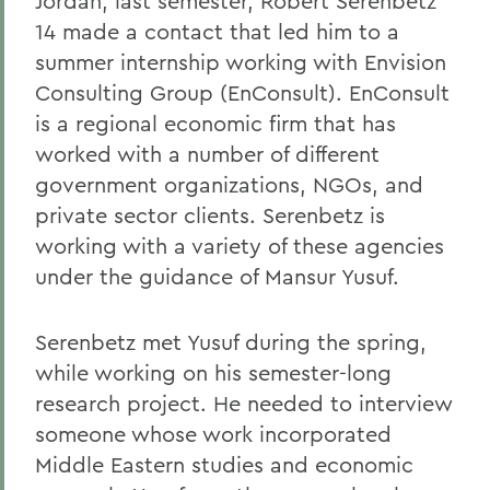
Jordan, last semester, Robert Serenbetz
14 made a contact that led him to a
summer internship working with Envision
Consulting Group (EnConsult). EnConsult
is a regional economic firm that has
worked with a number of different
government organizations, NGOs, and
private sector clients. Serenbetz is
working with a variety of these agencies
under the guidance of Mansur Yusuf.
Serenbetz met Yusuf during the spring,
while working on his semester-long
research project. He needed to interview
someone whose work incorporated
Middle Eastern studies and economic