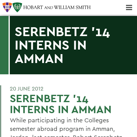
Majors & Minors; Pre-Professional & Graduate Programs
Three-peat! Hobart Hockey Wins 2025 National Championship!
SERENBETZ '14
INTERNS IN
AMMAN
20 JUNE 2012
SERENBETZ '14
INTERNS IN AMMAN
While participating in the Colleges
semester abroad program in Amman,