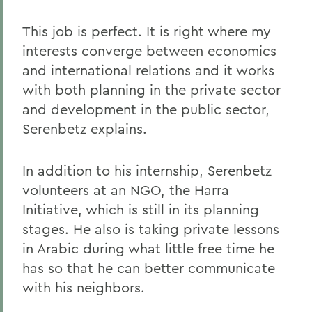
This job is perfect. It is right where my
interests converge between economics
and international relations and it works
with both planning in the private sector
and development in the public sector,
Serenbetz explains.
In addition to his internship, Serenbetz
volunteers at an NGO, the Harra
Initiative, which is still in its planning
stages. He also is taking private lessons
in Arabic during what little free time he
has so that he can better communicate
with his neighbors.