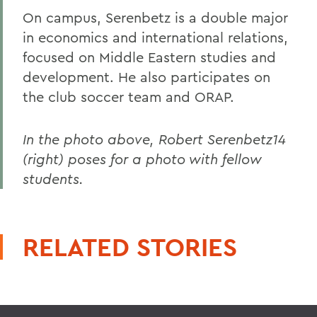
On campus, Serenbetz is a double major
in economics and international relations,
focused on Middle Eastern studies and
development. He also participates on
the club soccer team and ORAP.
In the photo above, Robert Serenbetz14
(right) poses for a photo with fellow
students.
RELATED STORIES