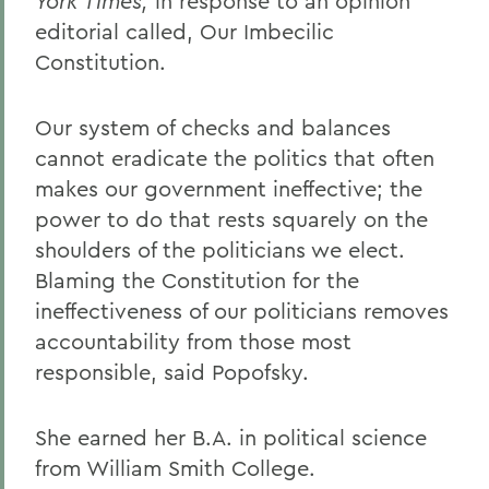
York Times,
in response to an opinion
editorial called, Our Imbecilic
Constitution.
Our system of checks and balances
cannot eradicate the politics that often
makes our government ineffective; the
power to do that rests squarely on the
shoulders of the politicians we elect.
Blaming the Constitution for the
ineffectiveness of our politicians removes
accountability from those most
responsible, said Popofsky.
She earned her B.A. in political science
from William Smith College.