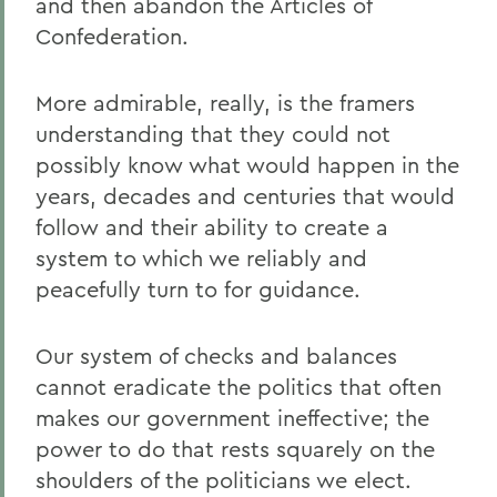
and then abandon the Articles of
Confederation.
More admirable, really, is the framers
understanding that they could not
possibly know what would happen in the
years, decades and centuries that would
follow and their ability to create a
system to which we reliably and
peacefully turn to for guidance.
Our system of checks and balances
cannot eradicate the politics that often
makes our government ineffective; the
power to do that rests squarely on the
shoulders of the politicians we elect.