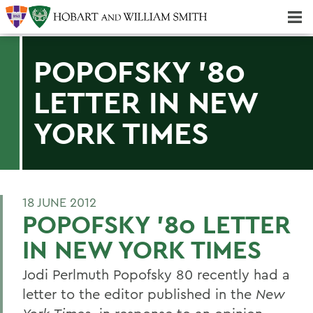
Majors & Minors; Pre-Professional & Graduate Programs
Three-peat! Hobart Hockey Wins 2025 National Championship!
POPOFSKY '80
LETTER IN NEW
YORK TIMES
18 JUNE 2012
POPOFSKY '80 LETTER
IN NEW YORK TIMES
Jodi Perlmuth Popofsky 80 recently had a
letter to the editor published in the
New