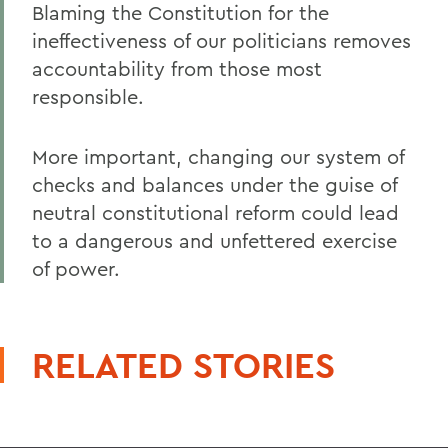
Blaming the Constitution for the
ineffectiveness of our politicians removes
accountability from those most
responsible.
More important, changing our system of
checks and balances under the guise of
neutral constitutional reform could lead
to a dangerous and unfettered exercise
of power.
RELATED STORIES