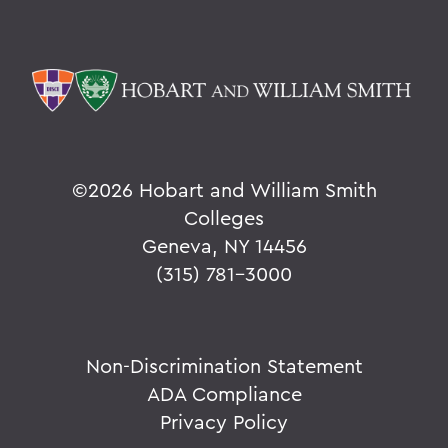
©
2026 Hobart and William Smith
Colleges
Geneva, NY 14456
(315) 781-3000
Non-Discrimination Statement
ADA Compliance
Privacy Policy