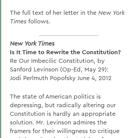
The full text of her letter in the
New York
Times
follows.
New York Times
Is It Time to Rewrite the Constitution?
Re Our Imbecilic Constitution, by
Sanford Levinson (Op-Ed, May 29):
Jodi Perlmuth Popofsky June 4, 2012
The state of American politics is
depressing, but radically altering our
Constitution is hardly an appropriate
solution. Mr. Levinson admires the
framers for their willingness to critique