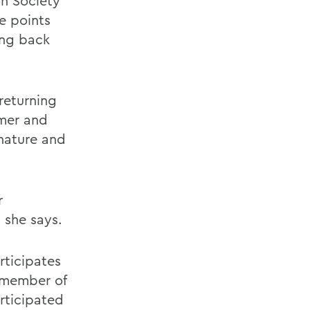
on Society
e points
ing back
returning
mmer and
nature and
r
, she says.
rticipates
d member of
rticipated