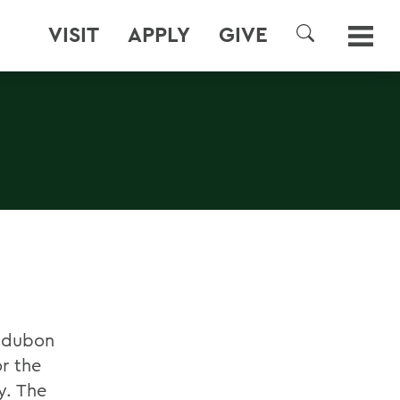
VISIT
APPLY
GIVE
SEARCH
Audubon
r the
y. The