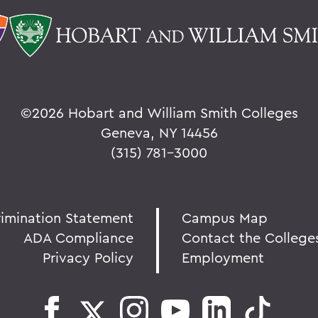
©
2026 Hobart and William Smith Colleges
Geneva, NY 14456
(315) 781-3000
rimination Statement
Campus Map
ADA Compliance
Contact the College
Privacy Policy
Employment