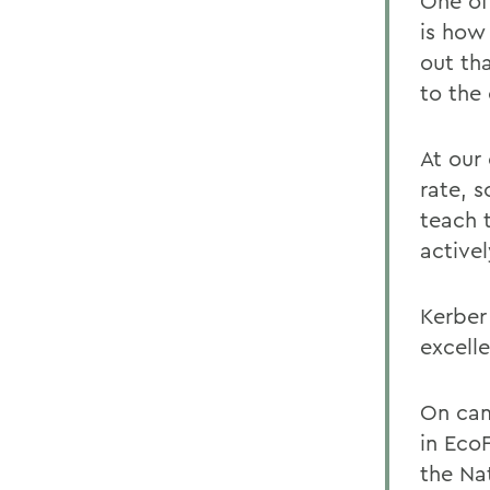
One of
is how
out th
to the
At our
rate, 
teach 
activel
Kerber 
excelle
On cam
in Eco
the Na