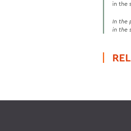
in the
In the
in the
REL