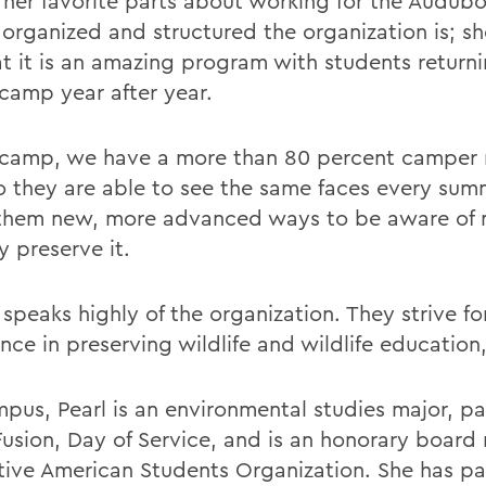
 her favorite parts about working for the Audub
 organized and structured the organization is; sh
at it is an amazing program with students return
 camp year after year.
 camp, we have a more than 80 percent camper 
so they are able to see the same faces every su
them new, more advanced ways to be aware of 
y preserve it.
speaks highly of the organization. They strive fo
nce in preserving wildlife and wildlife education
pus, Pearl is an environmental studies major, pa
Fusion, Day of Service, and is an honorary boar
tive American Students Organization. She has pa