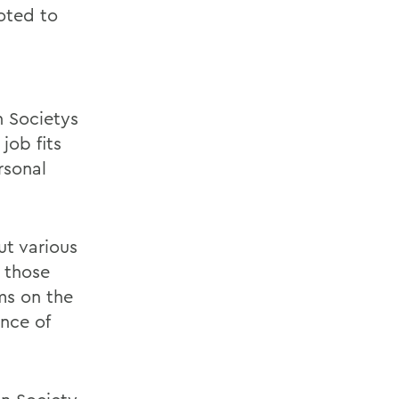
oted to
n Societys
job fits
rsonal
ut various
 those
ams on the
nce of