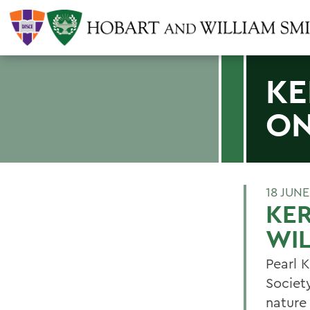
KE
ON
18 JUNE
KER
WIL
Pearl 
Societ
nature