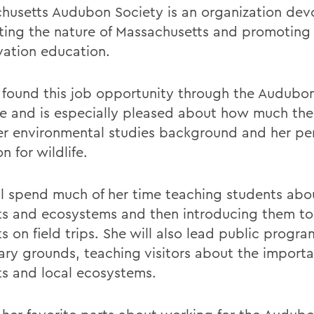
husetts Audubon Society is an organization dev
ting the nature of Massachusetts and promoting
vation education.
 found this job opportunity through the Audubo
e and is especially pleased about how much the 
er environmental studies background and her pe
on for wildlife.
ll spend much of her time teaching students abo
ts and ecosystems and then introducing them to
s on field trips. She will also lead public progr
ary grounds, teaching visitors about the importa
ts and local ecosystems.