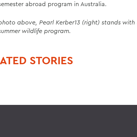
 semester abroad program in Australia.
 photo above, Pearl Kerber13 (right) stands with
 summer wildlife program.
ATED STORIES