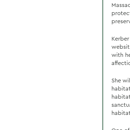
Massac
protec
preser
Kerber
websit
with h
affecti
She wi
habita
habitat
sanctu
habita