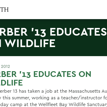
RBER '13 EDUCATES
 WILDLIFE
 2012
BER '13 EDUCATES ON
DLIFE
Kerber 13 has taken a job at the Massachusetts 
y this summer, working as a teacher/instructor fo
 day camp at the Wellfleet Bay Wildlife Sanctuar