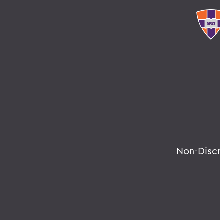
Non-Disc