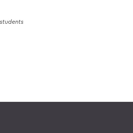
 students