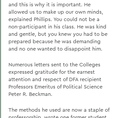
and this is why it is important. He
allowed us to make up our own minds,
explained Phillips. You could not be a
non-participant in his class. He was kind
and gentle, but you knew you had to be
prepared because he was demanding
and no one wanted to disappoint him.
Numerous letters sent to the Colleges
expressed gratitude for the earnest
attention and respect of DFA recipient
Professors Emeritus of Political Science
Peter R. Beckman.
The methods he used are now a staple of
professorship, wrote one former student.