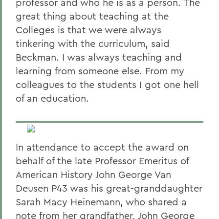
professor and who he is as a person. The
great thing about teaching at the
Colleges is that we were always
tinkering with the curriculum, said
Beckman. I was always teaching and
learning from someone else. From my
colleagues to the students I got one hell
of an education.
In attendance to accept the award on
behalf of the late Professor Emeritus of
American History John George Van
Deusen P43 was his great-granddaughter
Sarah Macy Heinemann, who shared a
note from her grandfather, John George