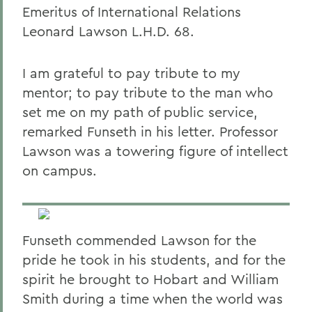
Emeritus of International Relations
Leonard Lawson L.H.D. 68.
I am grateful to pay tribute to my
mentor; to pay tribute to the man who
set me on my path of public service,
remarked Funseth in his letter. Professor
Lawson was a towering figure of intellect
on campus.
Funseth commended Lawson for the
pride he took in his students, and for the
spirit he brought to Hobart and William
Smith during a time when the world was