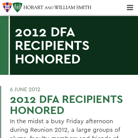
Majors & Minors; Pre-Professional & Graduate Programs
Three-peat! Hobart Hockey Wins 2025 National Championship!
2012 DFA
RECIPIENTS
HONORED
6 JUNE 2012
2012 DFA RECIPIENTS
HONORED
In the midst a busy Friday afternoon
during Reunion 2012, a large groups of