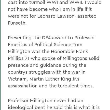
cast into turmoil WWI and WWII. I would
not have become who I am in life if it
were not for Leonard Lawson, asserted
Funseth.
Presenting the DFA award to Professor
Emeritus of Political Science Tom
Millington was the Honorable Frank
Phillips 71 who spoke of Millingtons solid
presence and guidance during the
countrys struggles with the war in
Vietnam, Martin Luther King Jr.s
assassination and the turbulent times.
Professor Millington never had an
ideological bent he said this is what it is