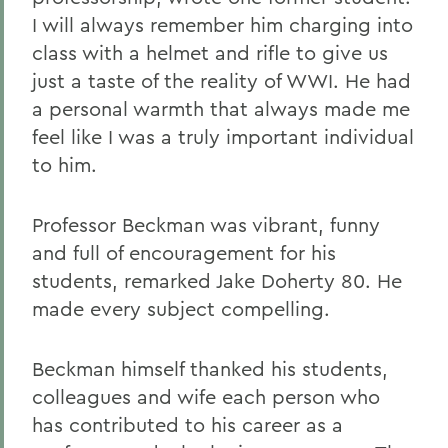
I will always remember him charging into
class with a helmet and rifle to give us
just a taste of the reality of WWI. He had
a personal warmth that always made me
feel like I was a truly important individual
to him.
Professor Beckman was vibrant, funny
and full of encouragement for his
students, remarked Jake Doherty 80. He
made every subject compelling.
Beckman himself thanked his students,
colleagues and wife each person who
has contributed to his career as a