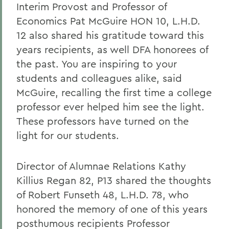
Interim Provost and Professor of
Economics Pat McGuire HON 10, L.H.D.
12 also shared his gratitude toward this
years recipients, as well DFA honorees of
the past. You are inspiring to your
students and colleagues alike, said
McGuire, recalling the first time a college
professor ever helped him see the light.
These professors have turned on the
light for our students.
Director of Alumnae Relations Kathy
Killius Regan 82, P13 shared the thoughts
of Robert Funseth 48, L.H.D. 78, who
honored the memory of one of this years
posthumous recipients Professor