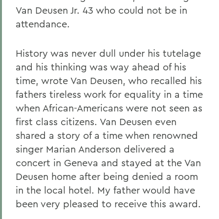
Van Deusen Jr. 43 who could not be in
attendance.
History was never dull under his tutelage
and his thinking was way ahead of his
time, wrote Van Deusen, who recalled his
fathers tireless work for equality in a time
when African-Americans were not seen as
first class citizens. Van Deusen even
shared a story of a time when renowned
singer Marian Anderson delivered a
concert in Geneva and stayed at the Van
Deusen home after being denied a room
in the local hotel. My father would have
been very pleased to receive this award.