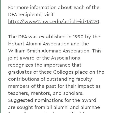
For more information about each of the
DFA recipients, visit
http://www2.hws.edu/article-id-15270
.
The DFA was established in 1990 by the
Hobart Alumni Association and the
William Smith Alumnae Association. This
joint award of the Associations
recognizes the importance that
graduates of these Colleges place on the
contributions of outstanding faculty
members of the past for their impact as
teachers, mentors, and scholars.
Suggested nominations for the award
are sought from all alumni and alumnae