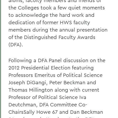
alums, faculty members and friends of
the Colleges took a few quiet moments
to acknowledge the hard work and
dedication of former HWS faculty
members during the annual presentation
of the Distinguished Faculty Awards
(DFA).
Following a DFA Panel discussion on the
2012 Presidential Election featuring
Professors Emeritus of Political Science
Joseph DiGangi, Peter Beckman and
Thomas Millington along with current
Professor of Political Science Iva
Deutchman, DFA Committee Co-
ChairsSally Howe 67 and Dan Beckman