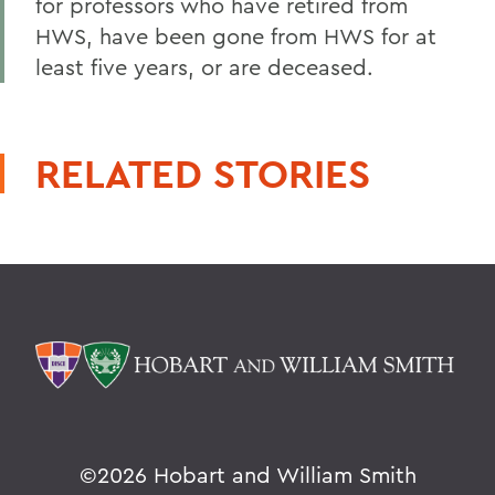
for professors who have retired from
HWS, have been gone from HWS for at
least five years, or are deceased.
RELATED STORIES
©
2026 Hobart and William Smith