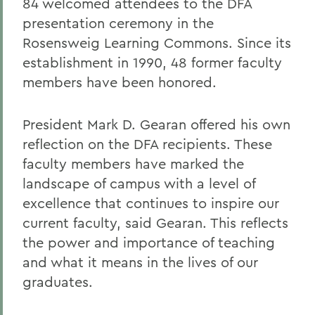
84 welcomed attendees to the DFA
presentation ceremony in the
Rosensweig Learning Commons. Since its
establishment in 1990, 48 former faculty
members have been honored.
President Mark D. Gearan offered his own
reflection on the DFA recipients. These
faculty members have marked the
landscape of campus with a level of
excellence that continues to inspire our
current faculty, said Gearan. This reflects
the power and importance of teaching
and what it means in the lives of our
graduates.