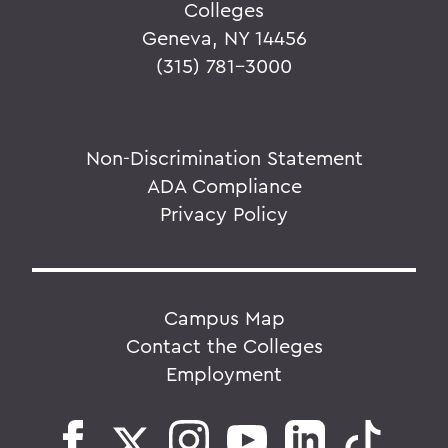
Colleges
Geneva, NY 14456
(315) 781-3000
Non-Discrimination Statement
ADA Compliance
Privacy Policy
Campus Map
Contact the Colleges
Employment