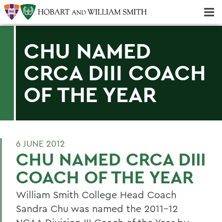
Majors & Minors; Pre-Professional & Graduate Programs
Three-peat! Hobart Hockey Wins 2025 National Championship!
CHU NAMED
CRCA DIII COACH
OF THE YEAR
6 JUNE 2012
CHU NAMED CRCA DIII
COACH OF THE YEAR
William Smith College Head Coach
Sandra Chu was named the 2011-12