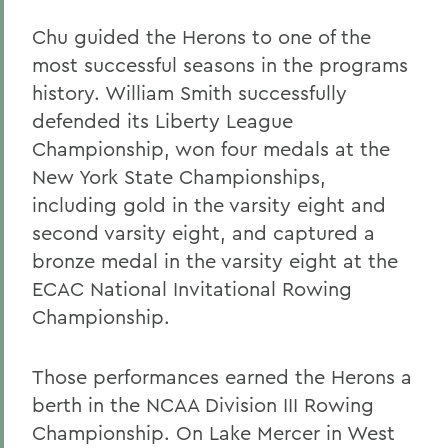
Chu guided the Herons to one of the
most successful seasons in the programs
history. William Smith successfully
defended its Liberty League
Championship, won four medals at the
New York State Championships,
including gold in the varsity eight and
second varsity eight, and captured a
bronze medal in the varsity eight at the
ECAC National Invitational Rowing
Championship.
Those performances earned the Herons a
berth in the NCAA Division III Rowing
Championship. On Lake Mercer in West