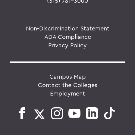
(315) 781-3000
Non-Discrimination Statement
ADA Compliance
Privacy Policy
Campus Map
Contact the Colleges
Employment