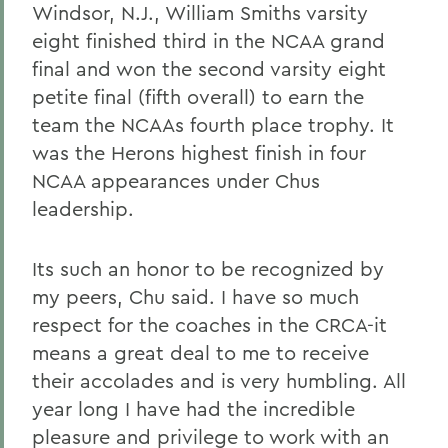
Windsor, N.J., William Smiths varsity
eight finished third in the NCAA grand
final and won the second varsity eight
petite final (fifth overall) to earn the
team the NCAAs fourth place trophy. It
was the Herons highest finish in four
NCAA appearances under Chus
leadership.
Its such an honor to be recognized by
my peers, Chu said. I have so much
respect for the coaches in the CRCA-it
means a great deal to me to receive
their accolades and is very humbling. All
year long I have had the incredible
pleasure and privilege to work with an