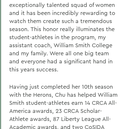
exceptionally talented squad of women
and it has been incredibly rewarding to
watch them create such a tremendous
season. This honor really illuminates the
student-athletes in the program, my
assistant coach, William Smith College
and my family. Were all one big team
and everyone had a significant hand in
this years success.
Having just completed her 10th season
with the Herons, Chu has helped William
Smith student-athletes earn 14 CRCA All-
America awards, 23 CRCA Scholar-
Athlete awards, 87 Liberty League All-
Academic awards, and two CoSIDA