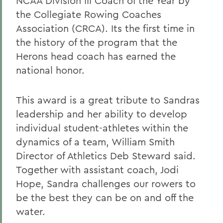
NCAA Division III Coach of the Year by
the Collegiate Rowing Coaches
Association (CRCA). Its the first time in
the history of the program that the
Herons head coach has earned the
national honor.
This award is a great tribute to Sandras
leadership and her ability to develop
individual student-athletes within the
dynamics of a team, William Smith
Director of Athletics Deb Steward said.
Together with assistant coach, Jodi
Hope, Sandra challenges our rowers to
be the best they can be on and off the
water.