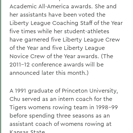
Academic All-America awards. She and
her assistants have been voted the
Liberty League Coaching Staff of the Year
five times while her student-athletes
have garnered five Liberty League Crew
of the Year and five Liberty League
Novice Crew of the Year awards. (The
2011-12 conference awards will be
announced later this month.)
A 1991 graduate of Princeton University,
Chu served as an intern coach for the
Tigers womens rowing team in 1998-99
before spending three seasons as an
assistant coach of womens rowing at
Kansas State.