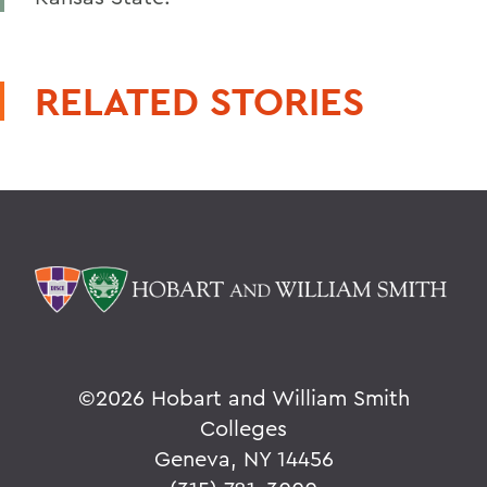
RELATED STORIES
©
2026 Hobart and William Smith
Colleges
Geneva, NY 14456