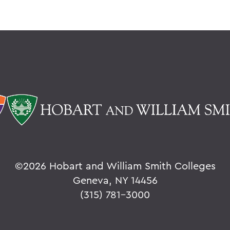
©
2026 Hobart and William Smith Colleges
Geneva, NY 14456
(315) 781-3000