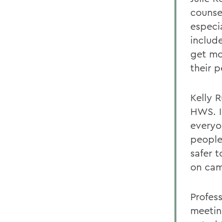
counse
especi
includ
get mo
their p
Kelly 
HWS. I
everyo
people
safer 
on ca
Profes
meetin