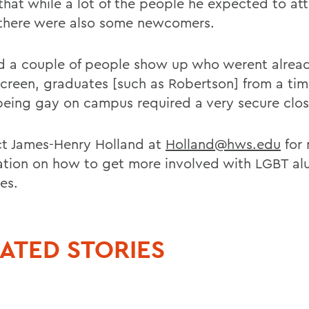
that while a lot of the people he expected to at
 there were also some newcomers.
 a couple of people show up who werent alread
screen, graduates [such as Robertson] from a ti
eing gay on campus required a very secure clos
t James-Henry Holland at
Holland@hws.edu
for
ation on how to get more involved with LGBT al
ies.
ATED STORIES