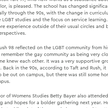
lor, is pleased. The school has changed significa
ally through the 90s, with the change in curricul
e LGBT studies and the focus on service learning
re experience outside of their usual circles and
erspectives.
Rush 98 reflected on the LGBT community from hi
 remember the gay community as being very clos
ne knew each other. It was a very supportive gr
. Back in the 90s, according to Taft and Rush, i
to be out on campus, but there was still some 
mpus.
sor of Womens Studies Betty Bayer also attended
g and hopes for a bolder gathering next year. H