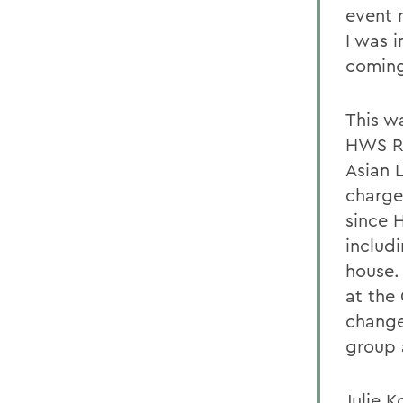
event 
I was i
coming
This w
HWS Re
Asian 
charge
since 
includ
house.
at the
change
group 
Julie 