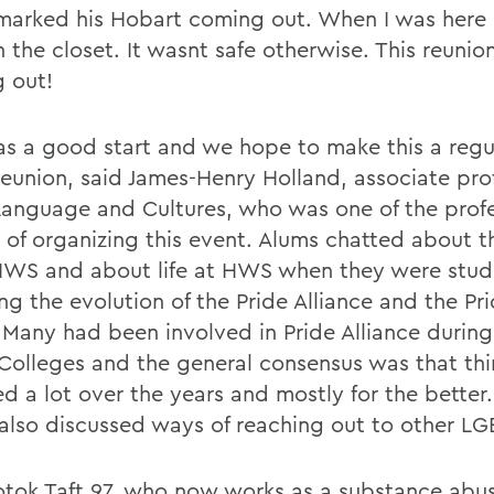
marked his Hobart coming out. When I was here i
n the closet. It wasnt safe otherwise. This reunio
 out!
as a good start and we hope to make this a regul
union, said James-Henry Holland, associate prof
Language and Cultures, who was one of the profe
 of organizing this event. Alums chatted about th
HWS and about life at HWS when they were stud
ing the evolution of the Pride Alliance and the P
 Many had been involved in Pride Alliance during
 Colleges and the general consensus was that th
d a lot over the years and mostly for the better
also discussed ways of reaching out to other LG
Kotok Taft 97, who now works as a substance abu