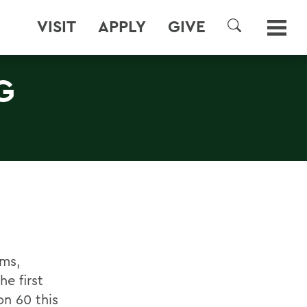
VISIT
APPLY
GIVE
SEARCH
G
ums,
he first
on 60 this