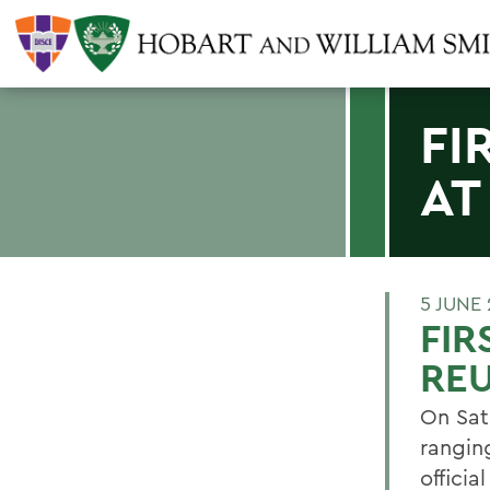
FI
AT
5 JUNE 
FIR
RE
On Sat
ranging
offici