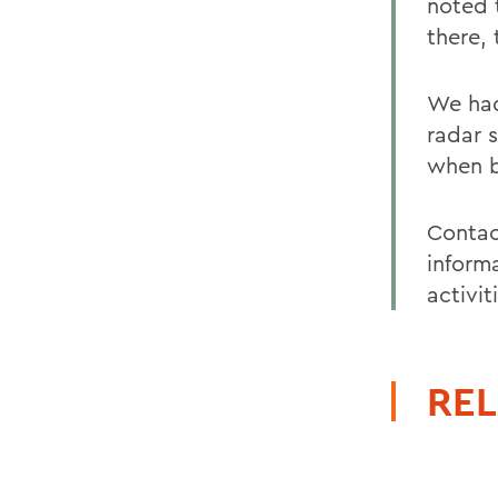
noted 
there,
We had
radar 
when b
Contac
inform
activit
REL