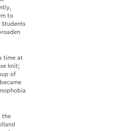
ntly,
um to
. Students
 broaden
s time at
e knit;
oup of
t became
homophobia
 the
olland