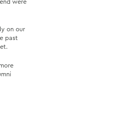
tend were
y on our
me past
et.
 more
umni