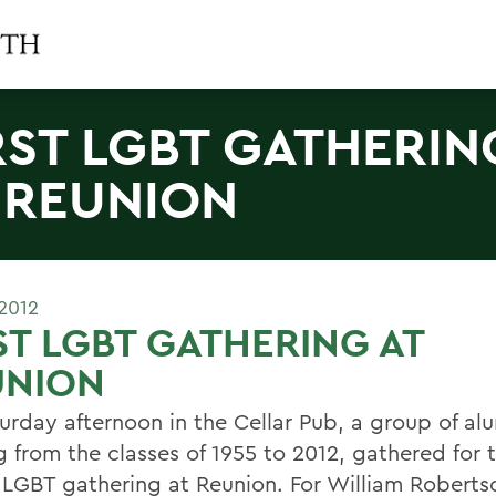
RST LGBT GATHERIN
 REUNION
2012
ST LGBT GATHERING AT
UNION
urday afternoon in the Cellar Pub, a group of al
 from the classes of 1955 to 2012, gathered for t
al LGBT gathering at Reunion. For William Roberts