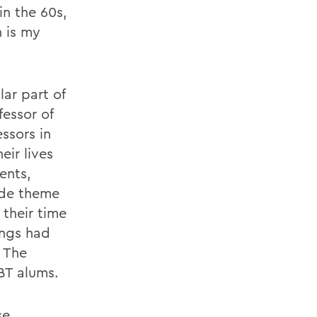
n the 60s,
n is my
ar part of
essor of
ssors in
eir lives
ents,
ride theme
 their time
ings had
. The
BT alums.
se