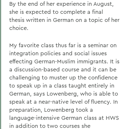
By the end of her experience in August,
she is expected to complete a final
thesis written in German on a topic of her
choice.
My favorite class thus far is a seminar on
integration policies and social issues
effecting German-Muslim immigrants. It is
a discussion-based course and it can be
challenging to muster up the confidence
to speak up in a class taught entirely in
German, says Lowenberg, who is able to
speak at a near-native level of fluency. In
preparation, Lowenberg took a
language-intensive German class at HWS
in addition to two courses she