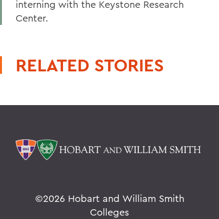
interning with the Keystone Research
Center.
RELATED STORIES
©
2026 Hobart and William Smith
Colleges