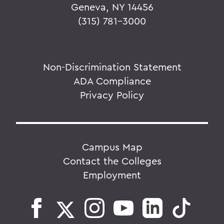
Geneva, NY 14456
(315) 781-3000
Non-Discrimination Statement
ADA Compliance
Privacy Policy
Campus Map
Contact the Colleges
Employment