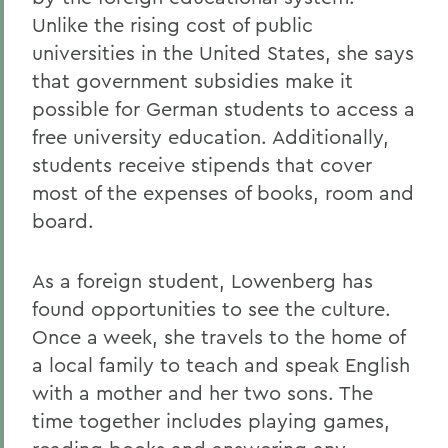
Unlike the rising cost of public
universities in the United States, she says
that government subsidies make it
possible for German students to access a
free university education. Additionally,
students receive stipends that cover
most of the expenses of books, room and
board.
As a foreign student, Lowenberg has
found opportunities to see the culture.
Once a week, she travels to the home of
a local family to teach and speak English
with a mother and her two sons. The
time together includes playing games,