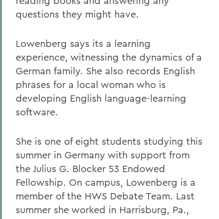
reading books and answering any
questions they might have.
Lowenberg says its a learning
experience, witnessing the dynamics of a
German family. She also records English
phrases for a local woman who is
developing English language-learning
software.
She is one of eight students studying this
summer in Germany with support from
the Julius G. Blocker 53 Endowed
Fellowship. On campus, Lowenberg is a
member of the HWS Debate Team. Last
summer she worked in Harrisburg, Pa.,