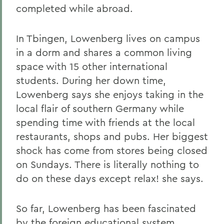
completed while abroad.
In Tbingen, Lowenberg lives on campus
in a dorm and shares a common living
space with 15 other international
students. During her down time,
Lowenberg says she enjoys taking in the
local flair of southern Germany while
spending time with friends at the local
restaurants, shops and pubs. Her biggest
shock has come from stores being closed
on Sundays. There is literally nothing to
do on these days except relax! she says.
So far, Lowenberg has been fascinated
by the foreign educational system.