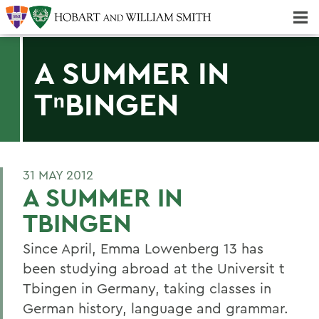
Majors & Minors; Pre-Professional & Graduate Programs
Three-peat! Hobart Hockey Wins 2025 National Championship!
A SUMMER IN
TⁿBINGEN
31 MAY 2012
A SUMMER IN
TBINGEN
Since April, Emma Lowenberg 13 has
been studying abroad at the Universit t
Tbingen in Germany, taking classes in
German history, language and grammar.