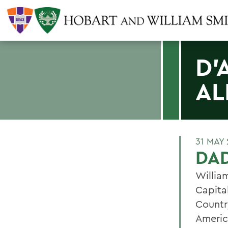
D'
AL
31 MAY 
DAD
Willia
Capita
Countr
Americ