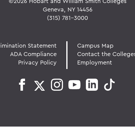
©
2026 Hobart and William Smith Colleges
Geneva, NY 14456
(315) 781-3000
rimination Statement
Campus Map
ADA Compliance
Contact the College
Privacy Policy
Employment