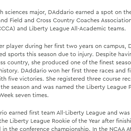
th sciences major, DAddario earned a spot on the
and Field and Cross Country Coaches Associatio
CCA) and Liberty League All-Academic teams.
er player during her first two years on campus,
ed sports this season due to injury. Despite hav
oss country, she produced one of the finest seaso
history. DAddario won her first three races and f
th five victories. She registered three course re
 the season and was named the Liberty League 
 Week seven times.
io earned first team All-Liberty League and was 
he Liberty League Rookie of the Year after finish
 in the conference championship. In the NCAA At