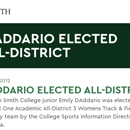
ADDARIO ELECTED
L-DISTRICT
2012
DARIO ELECTED ALL-DIST
m Smith College junior Emily DAddario was elect
l One Academic All-District 3 Womens Track & F
y team by the College Sports Information Direct
a.