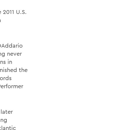
 2011 U.S.
n
 DAddario
ing never
ns in
inished the
cords
Performer
later
ing
lantic