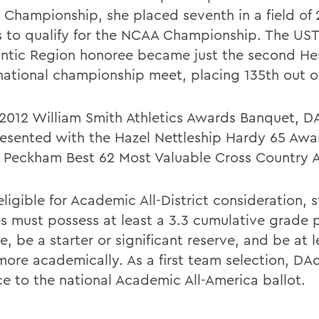
 Championship, she placed seventh in a field of 
s to qualify for the NCAA Championship. The U
lantic Region honoree became just the second He
 national championship meet, placing 135th out of
 2012 William Smith Athletics Awards Banquet, D
esented with the Hazel Nettleship Hardy 65 Awa
 Peckham Best 62 Most Valuable Cross Country 
ligible for Academic All-District consideration, 
es must possess at least a 3.3 cumulative grade 
, be a starter or significant reserve, and be at l
ore academically. As a first team selection, DAd
e to the national Academic All-America ballot.