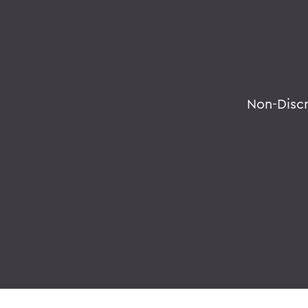
Non-Disc