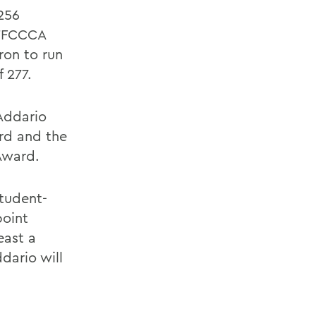
256
STFCCCA
ron to run
 277.
Addario
rd and the
Award.
student-
point
east a
dario will