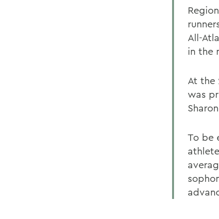
Region
runner
All-At
in the
At the
was pr
Sharon
To be e
athlet
average
sophom
advanc