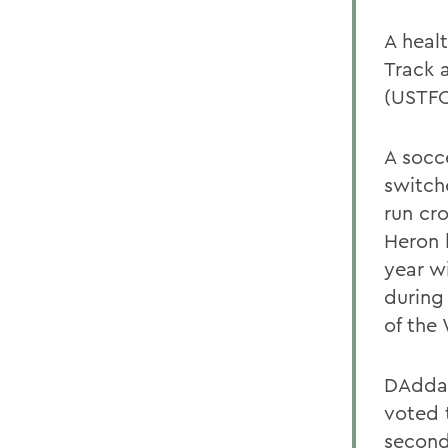
A heal
Track 
(USTFC
A socc
switch
run cr
Heron 
year wi
during
of the
DAddar
voted t
second