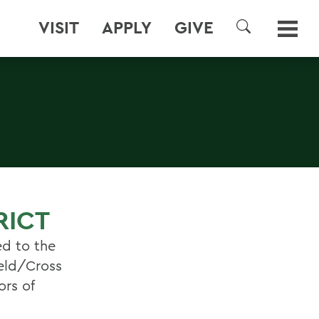
VISIT
APPLY
GIVE
SEARCH
RICT
ed to the
ield/Cross
ors of