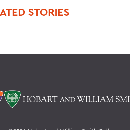
ATED STORIES