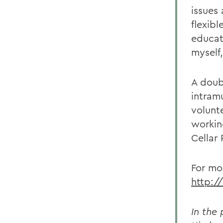
issues
flexib
educat
myself
A doub
intramu
volunte
workin
Cellar 
For mo
http:/
In the