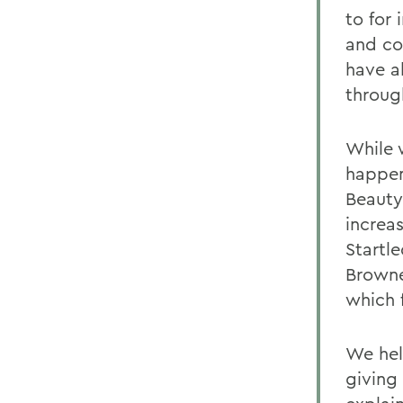
to for
and co
have a
through
While 
happen
Beauty
increa
Startle
Browne
which 
We help
giving