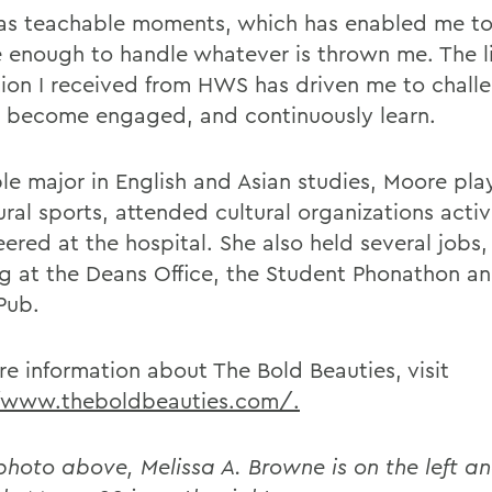
 as teachable moments, which has enabled me t
le enough to handle whatever is thrown me. The li
ion I received from HWS has driven me to chall
, become engaged, and continuously learn.
le major in English and Asian studies, Moore pl
ral sports, attended cultural organizations activ
ered at the hospital. She also held several jobs,
g at the Deans Office, the Student Phonathon an
Pub.
re information about The Bold Beauties, visit
/www.theboldbeauties.com/.
 photo above, Melissa A. Browne is on the left a