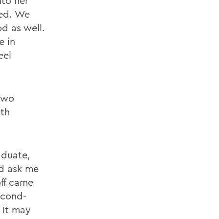
nto her
ted. We
d as well.
e in
eel
 two
ith
aduate,
ld ask me
off came
econd-
. It may