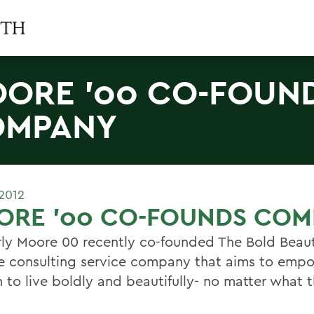
ORE '00 CO-FOUN
OMPANY
2012
ORE '00 CO-FOUNDS COM
ly Moore 00 recently co-founded The Bold Beaut
yle consulting service company that aims to emp
to live boldly and beautifully- no matter what t