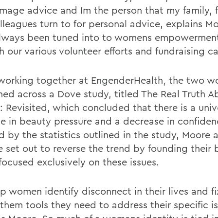
 image advice and Im the person that my family, 
lleagues turn to for personal advice, explains M
lways been tuned into to womens empowerment
 our various volunteer efforts and fundraising ca
working together at EngenderHealth, the two 
ed across a Dove study, titled The Real Truth A
: Revisited, which concluded that there is a univ
se in beauty pressure and a decrease in confiden
d by the statistics outlined in the study, Moore 
 set out to reverse the trend by founding their 
focused exclusively on these issues.
 women identify disconnect in their lives and fix
 them tools they need to address their specific i