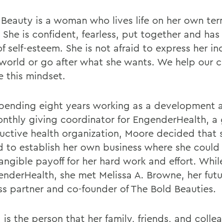
 Beauty is a woman who lives life on her own ter
 She is confident, fearless, put together and has
f self-esteem. She is not afraid to express her in
 world or go after what she wants. We help our c
e this mindset.
spending eight years working as a development 
nthly giving coordinator for EngenderHealth, a 
uctive health organization, Moore decided that 
 to establish her own business where she could
angible payoff for her hard work and effort. Whi
enderHealth, she met Melissa A. Browne, her fut
ss partner and co-founder of The Bold Beauties.
 is the person that her family, friends, and colle