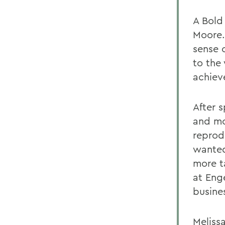
A Bold
Moore.
sense o
to the
achiev
After 
and mo
reprod
wanted
more t
at Eng
busine
Melissa