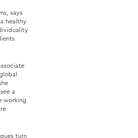
ms, says
 a healthy
dividuality
lients
associate
global
she
 see a
le working
ure
agues turn