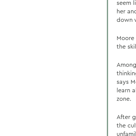
seem l
her an
down w
Moore 
the ski
Among 
thinki
says M
learn 
zone.
After 
the cu
unfami