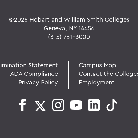
©
2026 Hobart and William Smith Colleges
Geneva, NY 14456
(315) 781-3000
rimination Statement
Campus Map
ADA Compliance
Contact the College
Privacy Policy
Employment