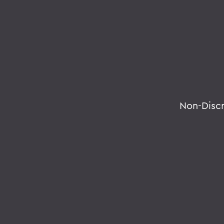
Non-Disc