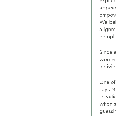
explai
appear
empowe
We bel
alignme
comple
Since 
women 
indivi
One of
says M
to val
when s
guessin