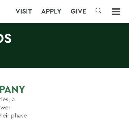
VISIT
APPLY
GIVE
SEARCH
DS
PANY
ies, a
ower
heir phase