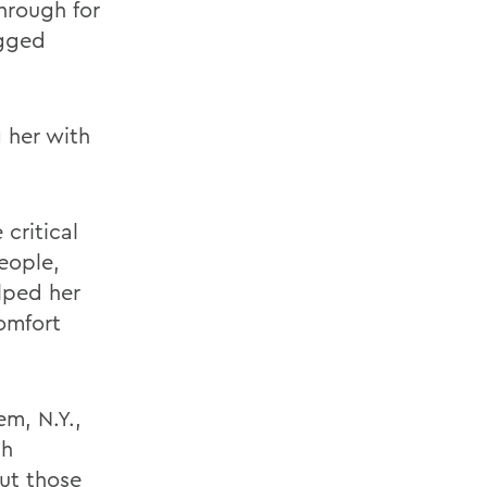
hrough for
ogged
 her with
critical
eople,
lped her
comfort
m, N.Y.,
th
out those