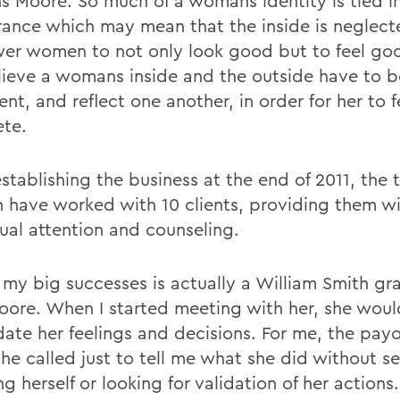
ns Moore. So much of a womans identity is tied i
ance which may mean that the inside is neglec
r women to not only look good but to feel goo
ieve a womans inside and the outside have to b
nt, and reflect one another, in order for her to f
te.
establishing the business at the end of 2011, the
have worked with 10 clients, providing them w
dual attention and counseling.
 my big successes is actually a William Smith gr
oore. When I started meeting with her, she wou
idate her feelings and decisions. For me, the pay
he called just to tell me what she did without s
g herself or looking for validation of her actions