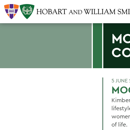
MO
C
5 JUNE 
MO
Kimber
lifest
women 
of life.