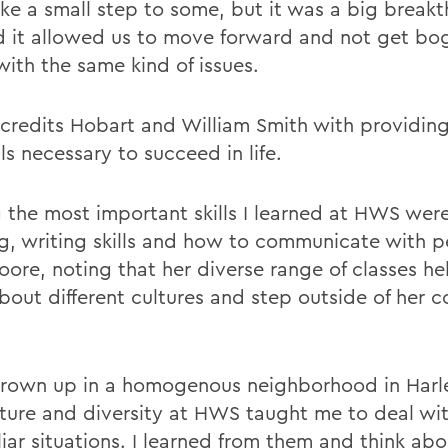
ike a small step to some, but it was a big breakt
d it allowed us to move forward and not get b
ith the same kind of issues.
credits Hobart and William Smith with providing
lls necessary to succeed in life.
the most important skills I learned at HWS were 
ng, writing skills and how to communicate with p
oore, noting that her diverse range of classes he
about different cultures and step outside of her 
grown up in a homogenous neighborhood in Harle
lture and diversity at HWS taught me to deal wi
liar situations. I learned from them and think ab