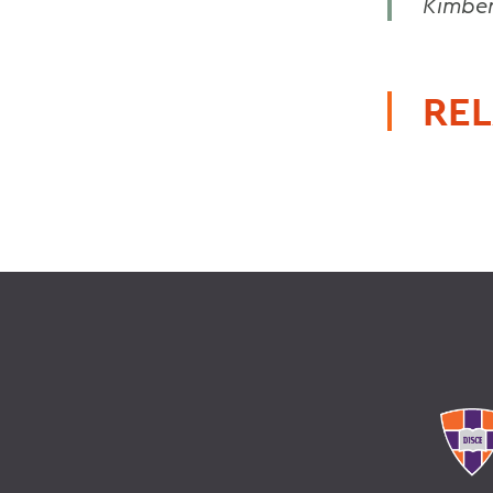
Kimber
REL