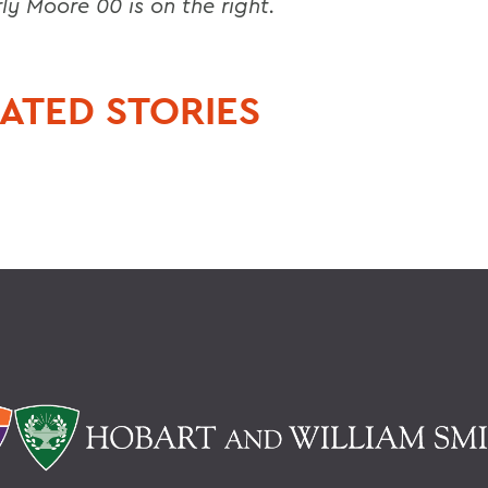
ly Moore 00 is on the right.
ATED STORIES