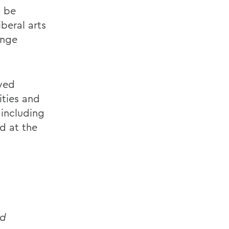
o be
beral arts
enge
ayed
ities and
 including
d at the
nd