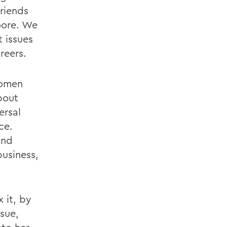
friends
oore. We
 issues
reers.
women
bout
ersal
ce.
and
business,
 it, by
ssue,