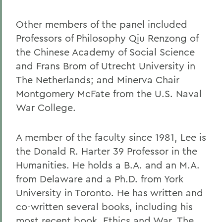
Other members of the panel included
Professors of Philosophy Qiu Renzong of
the Chinese Academy of Social Science
and Frans Brom of Utrecht University in
The Netherlands; and Minerva Chair
Montgomery McFate from the U.S. Naval
War College.
A member of the faculty since 1981, Lee is
the Donald R. Harter 39 Professor in the
Humanities. He holds a B.A. and an M.A.
from Delaware and a Ph.D. from York
University in Toronto. He has written and
co-written several books, including his
most recent book, Ethics and War. The