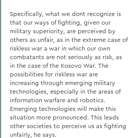
Specifically, what we dont recognize is
that our ways of fighting, given our
military superiority, are perceived by
others as unfair, as in the extreme case of
riskless war a war in which our own
combatants are not seriously as risk, as
in the case of the Kosovo War. The
possibilities for riskless war are
increasing through emerging military
technologies, especially in the areas of
information warfare and robotics.
Emerging technologies will make this
situation more pronounced. This leads
other societies to perceive us as fighting
unfairly, he says.