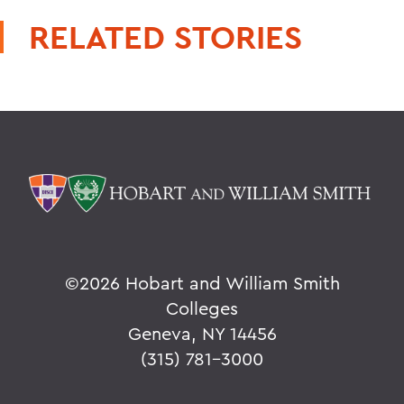
RELATED STORIES
©
2026 Hobart and William Smith
Colleges
Geneva, NY 14456
(315) 781-3000