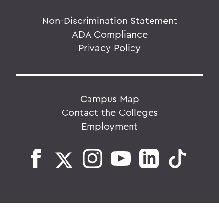
Non-Discrimination Statement
ADA Compliance
Privacy Policy
Campus Map
Contact the Colleges
Employment