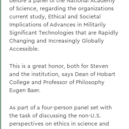
before a panel of the National Academy
of Science, regarding the organizations
current study, Ethical and Societal
Implications of Advances in Militarily
Significant Technologies that are Rapidly
Changing and Increasingly Globally
Accessible.
This is a great honor, both for Steven
and the institution, says Dean of Hobart
College and Professor of Philosophy
Eugen Baer.
As part of a four-person panel set with
the task of discussing the non-U.S.
perspectives on ethics in science and