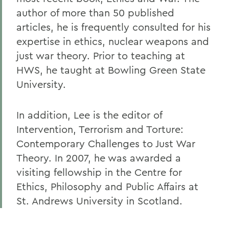
author of more than 50 published
articles, he is frequently consulted for his
expertise in ethics, nuclear weapons and
just war theory. Prior to teaching at
HWS, he taught at Bowling Green State
University.
In addition, Lee is the editor of
Intervention, Terrorism and Torture:
Contemporary Challenges to Just War
Theory. In 2007, he was awarded a
visiting fellowship in the Centre for
Ethics, Philosophy and Public Affairs at
St. Andrews University in Scotland.