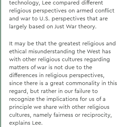
technology, Lee compared different
religious perspectives on armed conflict
and war to U.S. perspectives that are
largely based on Just War theory.
It may be that the greatest religious and
ethical misunderstanding the West has
with other religious cultures regarding
matters of war is not due to the
differences in religious perspectives,
since there is a great commonality in this
regard, but rather in our failure to
recognize the implications for us of a
principle we share with other religious
cultures, namely fairness or reciprocity,
explains Lee.