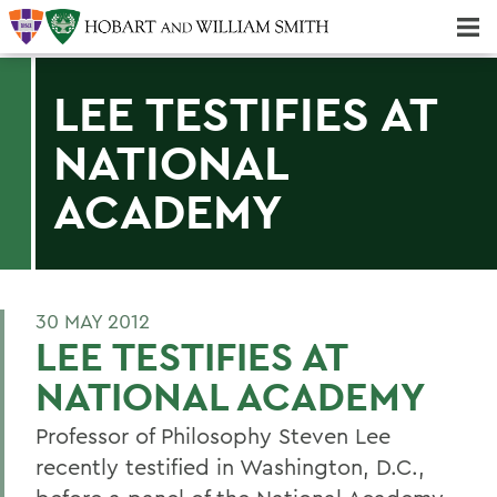
Majors & Minors; Pre-Professional & Graduate Programs
Three-peat! Hobart Hockey Wins 2025 National Championship!
LEE TESTIFIES AT
NATIONAL
ACADEMY
30 MAY 2012
LEE TESTIFIES AT
NATIONAL ACADEMY
Professor of Philosophy Steven Lee
recently testified in Washington, D.C.,