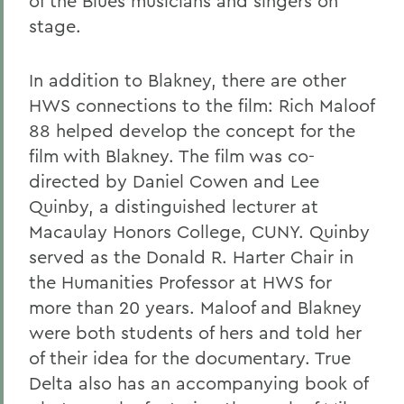
of the Blues musicians and singers on
stage.
In addition to Blakney, there are other
HWS connections to the film: Rich Maloof
88 helped develop the concept for the
film with Blakney. The film was co-
directed by Daniel Cowen and Lee
Quinby, a distinguished lecturer at
Macaulay Honors College, CUNY. Quinby
served as the Donald R. Harter Chair in
the Humanities Professor at HWS for
more than 20 years. Maloof and Blakney
were both students of hers and told her
of their idea for the documentary. True
Delta also has an accompanying book of