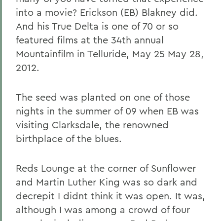
into a movie? Erickson (EB) Blakney did.
And his True Delta is one of 70 or so
featured films at the 34th annual
Mountainfilm in Telluride, May 25 May 28,
2012.
The seed was planted on one of those
nights in the summer of 09 when EB was
visiting Clarksdale, the renowned
birthplace of the blues.
Reds Lounge at the corner of Sunflower
and Martin Luther King was so dark and
decrepit I didnt think it was open. It was,
although I was among a crowd of four