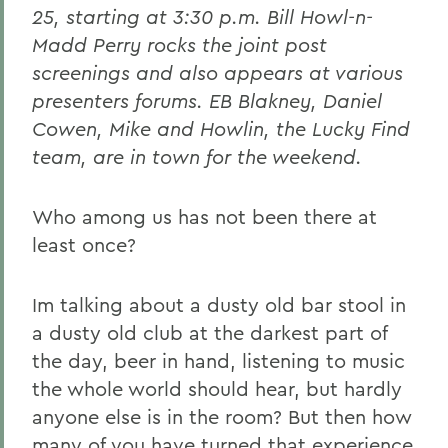
25, starting at 3:30 p.m. Bill Howl-n-
Madd Perry rocks the joint post
screenings and also appears at various
presenters forums. EB Blakney, Daniel
Cowen, Mike and Howlin, the Lucky Find
team, are in town for the weekend.
Who among us has not been there at
least once?
Im talking about a dusty old bar stool in
a dusty old club at the darkest part of
the day, beer in hand, listening to music
the whole world should hear, but hardly
anyone else is in the room? But then how
many of you have turned that experience