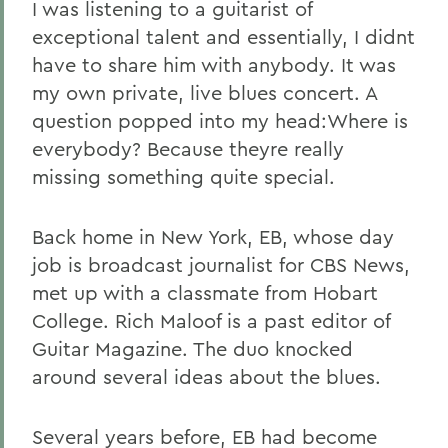
I was listening to a guitarist of
exceptional talent and essentially, I didnt
have to share him with anybody. It was
my own private, live blues concert. A
question popped into my head:Where is
everybody? Because theyre really
missing something quite special.
Back home in New York, EB, whose day
job is broadcast journalist for CBS News,
met up with a classmate from Hobart
College. Rich Maloof is a past editor of
Guitar Magazine. The duo knocked
around several ideas about the blues.
Several years before, EB had become