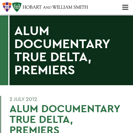
Majors & Minors; Pre-Professional & Graduate Programs
Three-peat! Hobart Hockey Wins 2025 National Championship!
ALUM
DOCUMENTARY
TRUE DELTA,
PREMIERS
2 JULY 2012
ALUM DOCUMENTARY
TRUE DELTA,
PREMIERS