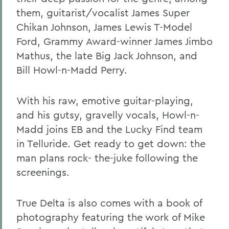
them, guitarist/vocalist James Super
Chikan Johnson, James Lewis T-Model
Ford, Grammy Award-winner James Jimbo
Mathus, the late Big Jack Johnson, and
Bill Howl-n-Madd Perry.
With his raw, emotive guitar-playing,
and his gutsy, gravelly vocals, Howl-n-
Madd joins EB and the Lucky Find team
in Telluride. Get ready to get down: the
man plans rock- the-juke following the
screenings.
True Delta is also comes with a book of
photography featuring the work of Mike