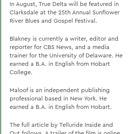
In August, True Delta will be featured in
Clarksdale at the 25th Annual Sunflower
River Blues and Gospel Festival.
Blakney is currently a writer, editor and
reporter for CBS News, and a media
trainer for the University of Delaware. He
earned a B.A. in English from Hobart
College.
Maloof is an independent publishing
professional based in New York. He
earned a B.A. in English from Hobart.
The full article by Telluride Inside and
Out follows. A trailer of the film is
online.