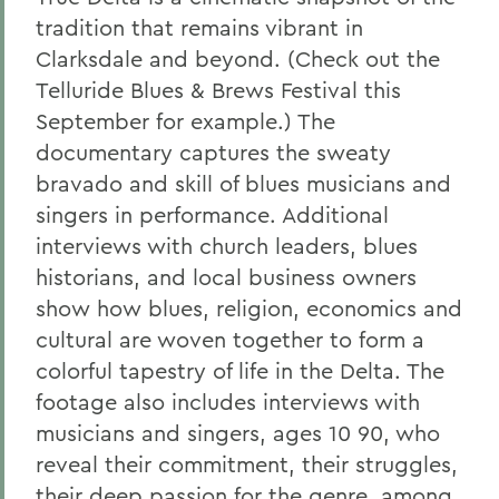
tradition that remains vibrant in
Clarksdale and beyond. (Check out the
Telluride Blues & Brews Festival this
September for example.) The
documentary captures the sweaty
bravado and skill of blues musicians and
singers in performance. Additional
interviews with church leaders, blues
historians, and local business owners
show how blues, religion, economics and
cultural are woven together to form a
colorful tapestry of life in the Delta. The
footage also includes interviews with
musicians and singers, ages 10 90, who
reveal their commitment, their struggles,
their deep passion for the genre, among