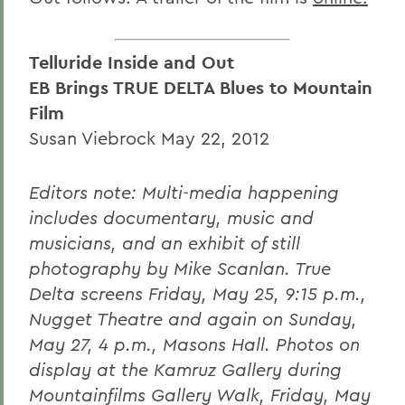
Telluride Inside and Out
EB Brings TRUE DELTA Blues to Mountain
Film
Susan Viebrock May 22, 2012
Editors note: Multi-media happening
includes documentary, music and
musicians, and an exhibit of still
photography by Mike Scanlan. True
Delta screens Friday, May 25, 9:15 p.m.,
Nugget Theatre and again on Sunday,
May 27, 4 p.m., Masons Hall. Photos on
display at the Kamruz Gallery during
Mountainfilms Gallery Walk, Friday, May