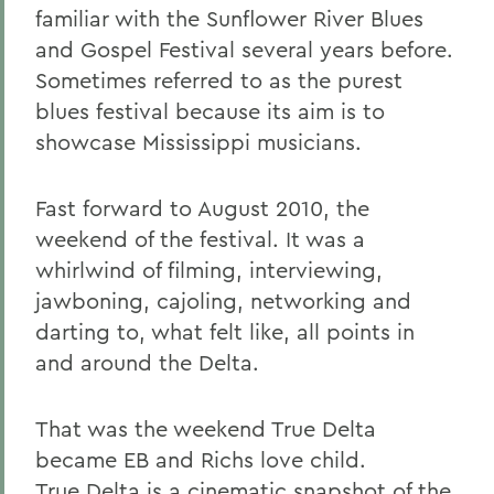
familiar with the Sunflower River Blues
and Gospel Festival several years before.
Sometimes referred to as the purest
blues festival because its aim is to
showcase Mississippi musicians.
Fast forward to August 2010, the
weekend of the festival. It was a
whirlwind of filming, interviewing,
jawboning, cajoling, networking and
darting to, what felt like, all points in
and around the Delta.
That was the weekend True Delta
became EB and Richs love child.
True Delta is a cinematic snapshot of the