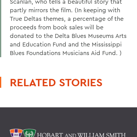
Scanlan, who tells a beautiful story that
partly mirrors the film. (In keeping with
True Deltas themes, a percentage of the
proceeds from book sales will be
donated to the Delta Blues Museums Arts
and Education Fund and the Mississippi
Blues Foundations Musicians Aid Fund. )
RELATED STORIES