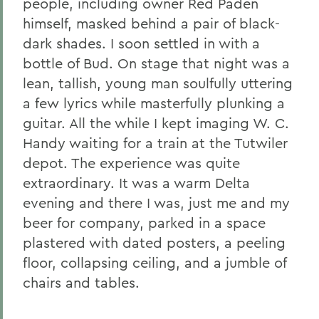
people, including owner Red Paden
himself, masked behind a pair of black-
dark shades. I soon settled in with a
bottle of Bud. On stage that night was a
lean, tallish, young man soulfully uttering
a few lyrics while masterfully plunking a
guitar. All the while I kept imaging W. C.
Handy waiting for a train at the Tutwiler
depot. The experience was quite
extraordinary. It was a warm Delta
evening and there I was, just me and my
beer for company, parked in a space
plastered with dated posters, a peeling
floor, collapsing ceiling, and a jumble of
chairs and tables.