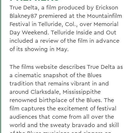
True Delta, a film produced by Erickson
Blakney87 premiered at the Mountainfilm
Festival in Telluride, Col., over Memorial
Day Weekend. Telluride Inside and Out
included a review of the film in advance
of its showing in May.
The films website describes True Delta as
a cinematic snapshot of the Blues
tradition that remains vibrant in and
around Clarksdale, Mississippithe
renowned birthplace of the Blues. The
film captures the excitement of festival
audiences that come from all over the
world and the sweaty bravado and skill