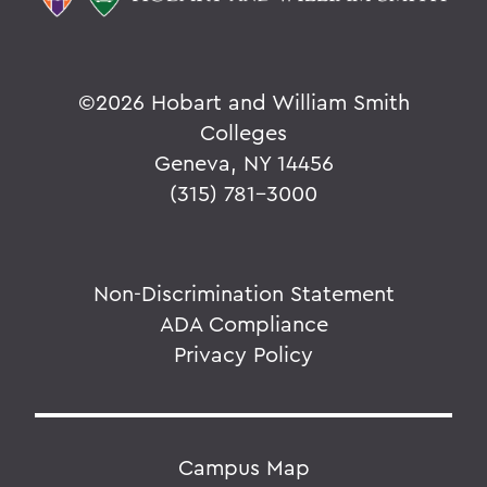
©
2026 Hobart and William Smith
Colleges
Geneva, NY 14456
(315) 781-3000
Non-Discrimination Statement
ADA Compliance
Privacy Policy
Campus Map