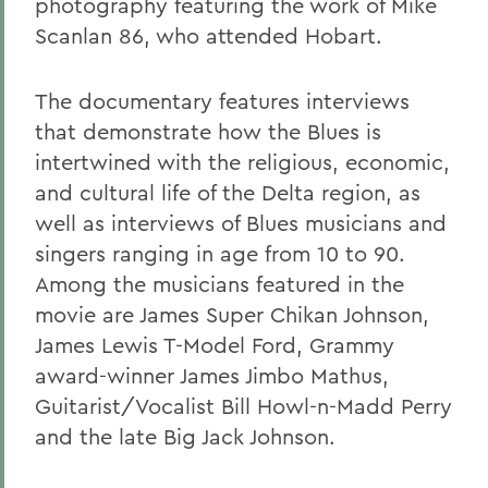
photography featuring the work of Mike
Scanlan 86, who attended Hobart.
The documentary features interviews
that demonstrate how the Blues is
intertwined with the religious, economic,
and cultural life of the Delta region, as
well as interviews of Blues musicians and
singers ranging in age from 10 to 90.
Among the musicians featured in the
movie are James Super Chikan Johnson,
James Lewis T-Model Ford, Grammy
award-winner James Jimbo Mathus,
Guitarist/Vocalist Bill Howl-n-Madd Perry
and the late Big Jack Johnson.