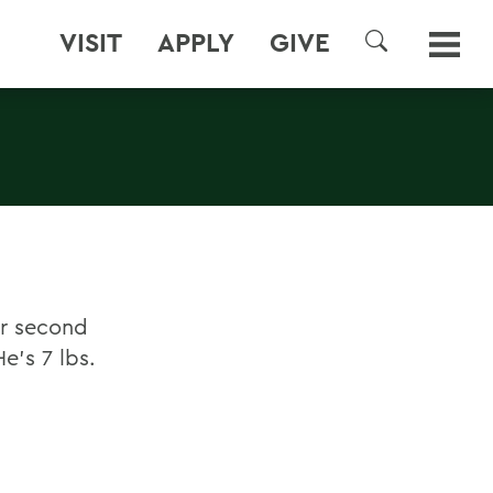
VISIT
APPLY
GIVE
SEARCH
ir second
e's 7 lbs.