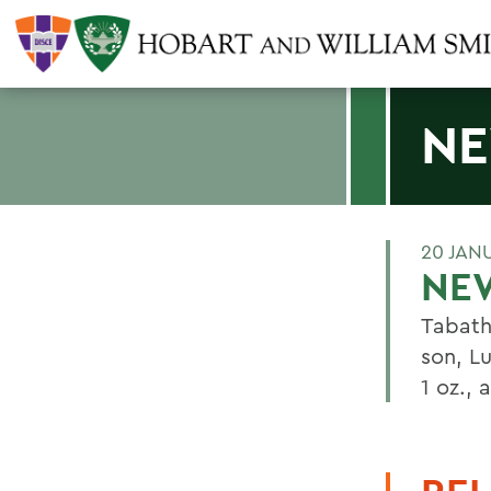
NE
20 JAN
NEW
Tabath
son, L
1 oz., 