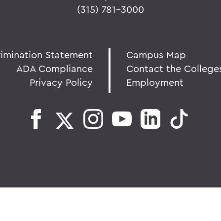
(315) 781-3000
rimination Statement
Campus Map
ADA Compliance
Contact the College
Privacy Policy
Employment