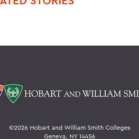
ATED STORIES
©
2026 Hobart and William Smith Colleges
Geneva, NY 14456