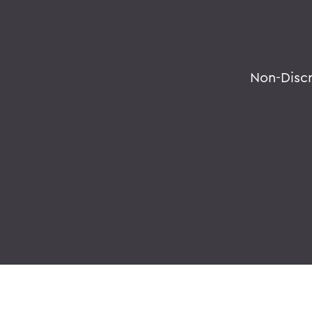
Non-Disc