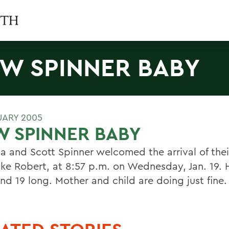
W SPINNER BABY
UARY 2005
 SPINNER BABY
a and Scott Spinner welcomed the arrival of the
uke Robert, at 8:57 p.m. on Wednesday, Jan. 19. H
and 19 long. Mother and child are doing just fine.