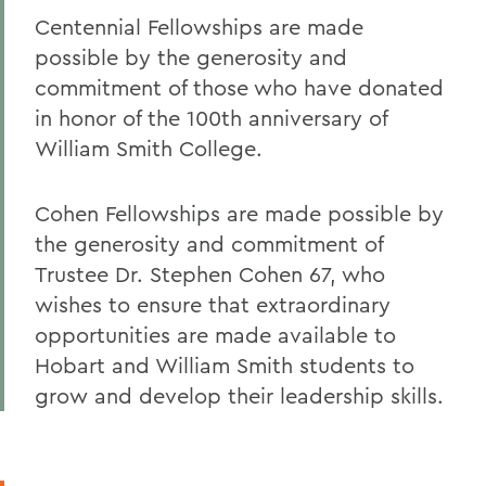
Centennial Fellowships are made
possible by the generosity and
commitment of those who have donated
in honor of the 100th anniversary of
William Smith College.
Cohen Fellowships are made possible by
the generosity and commitment of
Trustee Dr. Stephen Cohen 67, who
wishes to ensure that extraordinary
opportunities are made available to
Hobart and William Smith students to
grow and develop their leadership skills.