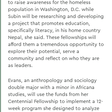
to raise awareness for the homeless
population in Washington, D.C. while
Subin will be researching and developing
a project that promotes education,
specifically literacy, in his home country
Nepal, she said. These fellowships will
afford them a tremendous opportunity to
explore their potential, serve a
community and reflect on who they are
as leaders.
Evans, an anthropology and sociology
double major with a minor in Africana
studies, will use the funds from her
Centennial Fellowship to implement a 12-
week program she designed to analyze