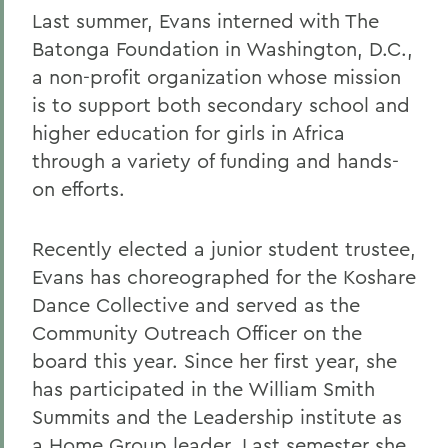
Last summer, Evans interned with The
Batonga Foundation in Washington, D.C.,
a non-profit organization whose mission
is to support both secondary school and
higher education for girls in Africa
through a variety of funding and hands-
on efforts.
Recently elected a junior student trustee,
Evans has choreographed for the Koshare
Dance Collective and served as the
Community Outreach Officer on the
board this year. Since her first year, she
has participated in the William Smith
Summits and the Leadership institute as
a Home Group leader. Last semester she