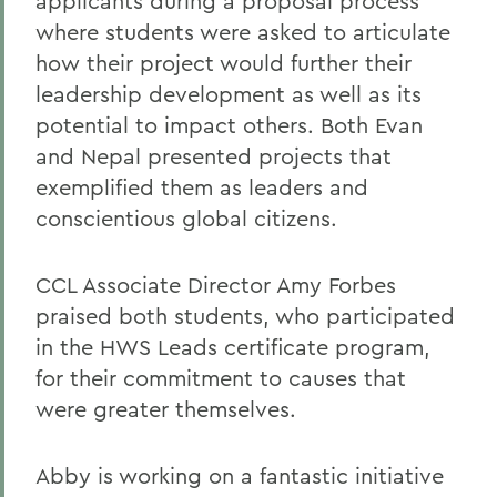
applicants during a proposal process
where students were asked to articulate
how their project would further their
leadership development as well as its
potential to impact others. Both Evan
and Nepal presented projects that
exemplified them as leaders and
conscientious global citizens.
CCL Associate Director Amy Forbes
praised both students, who participated
in the HWS Leads certificate program,
for their commitment to causes that
were greater themselves.
Abby is working on a fantastic initiative