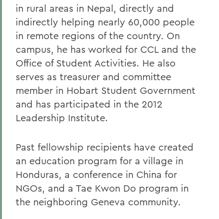
in rural areas in Nepal, directly and
indirectly helping nearly 60,000 people
in remote regions of the country. On
campus, he has worked for CCL and the
Office of Student Activities. He also
serves as treasurer and committee
member in Hobart Student Government
and has participated in the 2012
Leadership Institute.
Past fellowship recipients have created
an education program for a village in
Honduras, a conference in China for
NGOs, and a Tae Kwon Do program in
the neighboring Geneva community.