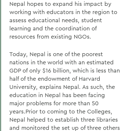
Nepal hopes to expand his impact by
working with educators in the region to
assess educational needs, student
learning and the coordination of
resources from existing NGOs.
Today, Nepal is one of the poorest
nations in the world with an estimated
GDP of only $16 billion, which is less than
half of the endowment of Harvard
University, explains Nepal. As such, the
education in Nepal has been facing
major problems for more than 50
years.Prior to coming to the Colleges,
Nepal helped to establish three libraries
and monitored the set up of three others