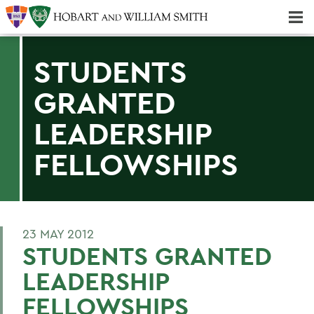
Majors & Minors; Pre-Professional & Graduate Programs
Three-peat! Hobart Hockey Wins 2025 National Championship!
STUDENTS
GRANTED
LEADERSHIP
FELLOWSHIPS
23 MAY 2012
STUDENTS GRANTED
LEADERSHIP
FELLOWSHIPS