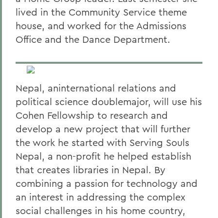
lived in the Community Service theme
house, and worked for the Admissions
Office and the Dance Department.
Nepal, aninternational relations and
political science doublemajor, will use his
Cohen Fellowship to research and
develop a new project that will further
the work he started with Serving Souls
Nepal, a non-profit he helped establish
that creates libraries in Nepal. By
combining a passion for technology and
an interest in addressing the complex
social challenges in his home country,