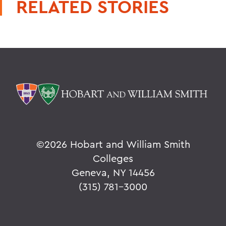
RELATED STORIES
©
2026 Hobart and William Smith
Colleges
Geneva, NY 14456
(315) 781-3000