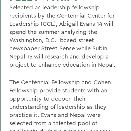
Selected as leadership fellowship
recipients by the Centennial Center for
Leadership (CCL), Abigail Evans 14 will
spend the summer analyzing the
Washington, D.C.- based street
newspaper Street Sense while Subin
Nepal 15 will research and develop a
project to enhance education in Nepal.
The Centennial Fellowship and Cohen
Fellowship provide students with an
opportunity to deepen their
understanding of leadership as they
practice it. Evans and Nepal were
selected from a talented pool of