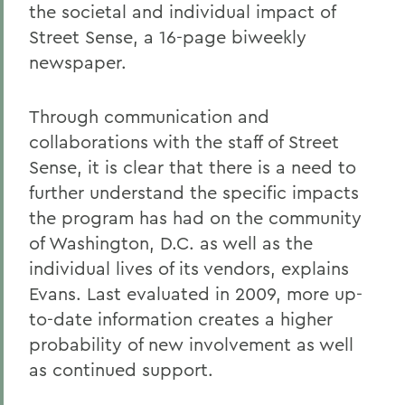
the societal and individual impact of
Street Sense, a 16-page biweekly
newspaper.
Through communication and
collaborations with the staff of Street
Sense, it is clear that there is a need to
further understand the specific impacts
the program has had on the community
of Washington, D.C. as well as the
individual lives of its vendors, explains
Evans. Last evaluated in 2009, more up-
to-date information creates a higher
probability of new involvement as well
as continued support.