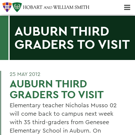
Majors & Minors; Pre-Professional & Graduate Programs
Three-peat! Hobart Hockey Wins 2025 National Championship!
AUBURN THIRD
GRADERS TO VISIT
25 MAY 2012
AUBURN THIRD
GRADERS TO VISIT
Elementary teacher Nicholas Musso 02
will come back to campus next week
with 35 third-graders from Genesee
Elementary School in Auburn. On