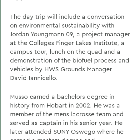
The day trip will include a conversation
on environmental sustainability with
Jordan Youngmann 09, a project manager
at the Colleges Finger Lakes Institute, a
campus tour, lunch on the quad and a
demonstration of the biofuel process and
vehicles by HWS Grounds Manager
David Iannicello.
Musso earned a bachelors degree in
history from Hobart in 2002. He was a
member of the mens lacrosse team and
served as captain in his senior year. He
later attended SUNY Oswego where he