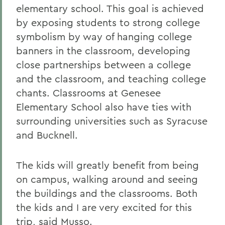
elementary school. This goal is achieved
by exposing students to strong college
symbolism by way of hanging college
banners in the classroom, developing
close partnerships between a college
and the classroom, and teaching college
chants. Classrooms at Genesee
Elementary School also have ties with
surrounding universities such as Syracuse
and Bucknell.
The kids will greatly benefit from being
on campus, walking around and seeing
the buildings and the classrooms. Both
the kids and I are very excited for this
trip, said Musso.