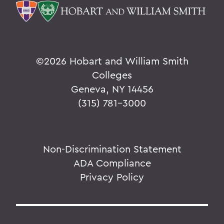
©
2026 Hobart and William Smith
Colleges
Geneva, NY 14456
(315) 781-3000
Non-Discrimination Statement
ADA Compliance
Privacy Policy