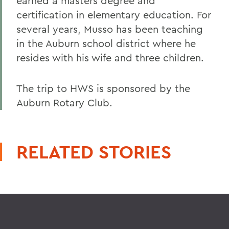
earned a masters degree and
certification in elementary education. For
several years, Musso has been teaching
in the Auburn school district where he
resides with his wife and three children.
The trip to HWS is sponsored by the
Auburn Rotary Club.
RELATED STORIES