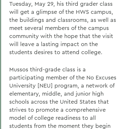
Tuesday, May 29, his third grader class
will get a glimpse of the HWS campus,
the buildings and classrooms, as well as
meet several members of the campus
community with the hope that the visit
will leave a lasting impact on the
students desires to attend college.
Mussos third-grade class is a
participating member of the No Excuses
University [NEU] program, a network of
elementary, middle, and junior high
schools across the United States that
strives to promote a comprehensive
model of college readiness to all
students from the moment they begin