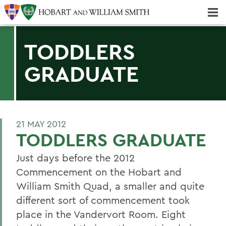
Majors & Minors; Pre-Professional & Graduate Programs
Three-peat! Hobart Hockey Wins 2025 National Championship!
TODDLERS
GRADUATE
21 MAY 2012
TODDLERS GRADUATE
Just days before the 2012
Commencement on the Hobart and
William Smith Quad, a smaller and quite
different sort of commencement took
place in the Vandervort Room. Eight