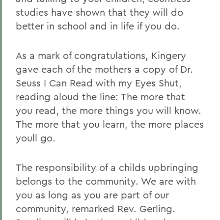
studies have shown that they will do
better in school and in life if you do.
As a mark of congratulations, Kingery
gave each of the mothers a copy of Dr.
Seuss I Can Read with my Eyes Shut,
reading aloud the line: The more that
you read, the more things you will know.
The more that you learn, the more places
youll go.
The responsibility of a childs upbringing
belongs to the community. We are with
you as long as you are part of our
community, remarked Rev. Gerling.