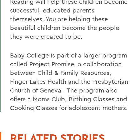
Reading will help these children become
successful, educated parents
themselves. You are helping these
beautiful children become the people
they were created to be.
Baby College is part of a larger program
called Project Promise, a collaboration
between Child & Family Resources,
Finger Lakes Health and the Presbyterian
Church of Geneva . The program also
offers a Moms Club, Birthing Classes and
Cooking Classes for adolescent mothers.
RELATED STORIES