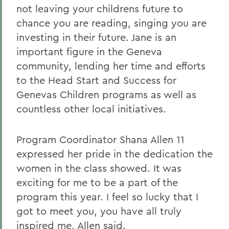
not leaving your childrens future to
chance you are reading, singing you are
investing in their future. Jane is an
important figure in the Geneva
community, lending her time and efforts
to the Head Start and Success for
Genevas Children programs as well as
countless other local initiatives.
Program Coordinator Shana Allen 11
expressed her pride in the dedication the
women in the class showed. It was
exciting for me to be a part of the
program this year. I feel so lucky that I
got to meet you, you have all truly
inspired me, Allen said.