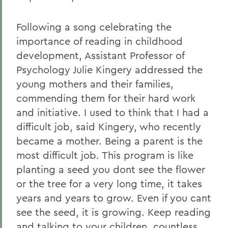
Following a song celebrating the
importance of reading in childhood
development, Assistant Professor of
Psychology Julie Kingery addressed the
young mothers and their families,
commending them for their hard work
and initiative. I used to think that I had a
difficult job, said Kingery, who recently
became a mother. Being a parent is the
most difficult job. This program is like
planting a seed you dont see the flower
or the tree for a very long time, it takes
years and years to grow. Even if you cant
see the seed, it is growing. Keep reading
and talking to your children, countless