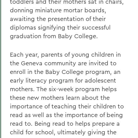
toddlers and their mothers sat in chairs,
donning miniature mortar boards,
awaiting the presentation of their
diplomas signifying their successful
graduation from Baby College.
Each year, parents of young children in
the Geneva community are invited to
enroll in the Baby College program, an
early literacy program for adolescent
mothers. The six-week program helps
these new mothers learn about the
importance of teaching their children to
read as well as the importance of being
read to. Being read to helps prepare a
child for school, ultimately giving the