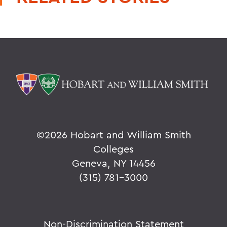
©
2026 Hobart and William Smith
Colleges
Geneva, NY 14456
(315) 781-3000
Non-Discrimination Statement