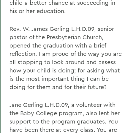
child a better chance at succeeding in
his or her education.
Rev. W. James Gerling L.H.D.09, senior
pastor of the Presbyterian Church,
opened the graduation with a brief
reflection. I am proud of the way you are
all stopping to look around and assess
how your child is doing; for asking what
is the most important thing I can be
doing for them and for their future?
Jane Gerling L.H.D.09, a volunteer with
the Baby College program, also lent her
support to the program graduates. You
have been there at every class. You are