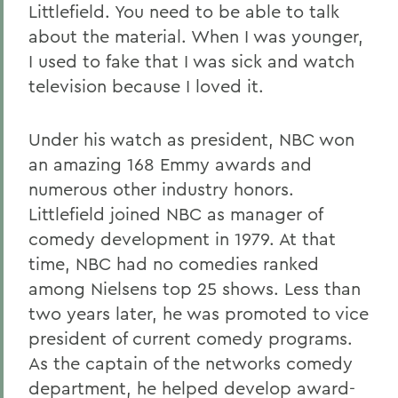
Littlefield. You need to be able to talk
about the material. When I was younger,
I used to fake that I was sick and watch
television because I loved it.
Under his watch as president, NBC won
an amazing 168 Emmy awards and
numerous other industry honors.
Littlefield joined NBC as manager of
comedy development in 1979. At that
time, NBC had no comedies ranked
among Nielsens top 25 shows. Less than
two years later, he was promoted to vice
president of current comedy programs.
As the captain of the networks comedy
department, he helped develop award-