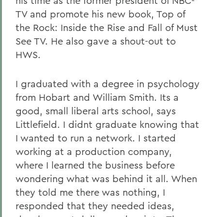
his time as the former president of NBC-
TV and promote his new book, Top of
the Rock: Inside the Rise and Fall of Must
See TV. He also gave a shout-out to
HWS.
I graduated with a degree in psychology
from Hobart and William Smith. Its a
good, small liberal arts school, says
Littlefield. I didnt graduate knowing that
I wanted to run a network. I started
working at a production company,
where I learned the business before
wondering what was behind it all. When
they told me there was nothing, I
responded that they needed ideas,