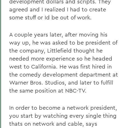
development dollars and scripts. They
agreed and I realized I had to create
some stuff or Id be out of work.
A couple years later, after moving his
way up, he was asked to be president of
the company, Littlefield thought he
needed more experience so he headed
west to California. He was first hired in
the comedy development department at
Warner Bros. Studios, and later to fulfill
the same position at NBC-TV.
In order to become a network president,
you start by watching every single thing
thats on network and cable, says