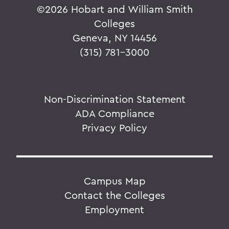
©
2026 Hobart and William Smith
Colleges
Geneva, NY 14456
(315) 781-3000
Non-Discrimination Statement
ADA Compliance
Privacy Policy
Campus Map
Contact the Colleges
Employment