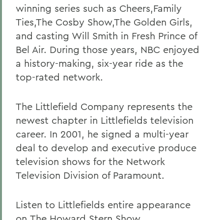
winning series such as Cheers,Family
Ties,The Cosby Show,The Golden Girls,
and casting Will Smith in Fresh Prince of
Bel Air. During those years, NBC enjoyed
a history-making, six-year ride as the
top-rated network.
The Littlefield Company represents the
newest chapter in Littlefields television
career. In 2001, he signed a multi-year
deal to develop and executive produce
television shows for the Network
Television Division of Paramount.
Listen to Littlefields entire appearance
on
The Howard Stern Show
.