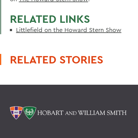
RELATED LINKS
Littlefield on the Howard Stern Show
RELATED STORIES