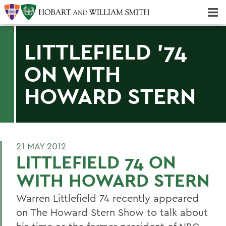
Majors & Minors; Pre-Professional & Graduate Programs
Three-peat! Hobart Hockey Wins 2025 National Championship!
LITTLEFIELD '74
ON WITH
HOWARD STERN
21 MAY 2012
LITTLEFIELD 74 ON
WITH HOWARD STERN
Warren Littlefield 74 recently appeared
on The Howard Stern Show to talk about