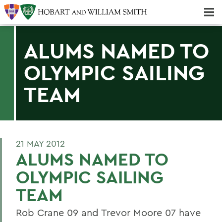
Majors & Minors; Pre-Professional & Graduate Programs
Three-peat! Hobart Hockey Wins 2025 National Championship!
ALUMS NAMED TO
OLYMPIC SAILING
TEAM
21 MAY 2012
ALUMS NAMED TO
OLYMPIC SAILING
TEAM
Rob Crane 09 and Trevor Moore 07 have