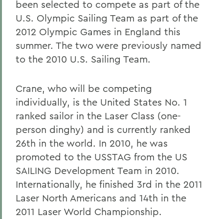
been selected to compete as part of the
U.S. Olympic Sailing Team as part of the
2012 Olympic Games in England this
summer. The two were previously named
to the 2010 U.S. Sailing Team.
Crane, who will be competing
individually, is the United States No. 1
ranked sailor in the Laser Class (one-
person dinghy) and is currently ranked
26th in the world. In 2010, he was
promoted to the USSTAG from the US
SAILING Development Team in 2010.
Internationally, he finished 3rd in the 2011
Laser North Americans and 14th in the
2011 Laser World Championship.