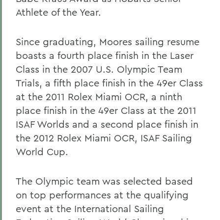
Athlete of the Year.
Since graduating, Moores sailing resume
boasts a fourth place finish in the Laser
Class in the 2007 U.S. Olympic Team
Trials, a fifth place finish in the 49er Class
at the 2011 Rolex Miami OCR, a ninth
place finish in the 49er Class at the 2011
ISAF Worlds and a second place finish in
the 2012 Rolex Miami OCR, ISAF Sailing
World Cup.
The Olympic team was selected based
on top performances at the qualifying
event at the International Sailing