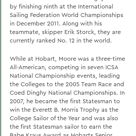
by finishing ninth at the International
Sailing Federation World Championships
in December 2011. Along with his
teammate, skipper Erik Storck, they are
currently ranked No. 12 in the world.
While at Hobart, Moore was a three-time
All-American, competing in seven ICSA
National Championship events, leading
the Colleges to the 2005 Team Race and
Coed Dinghy National Championships. In
2007, he became the first Statesman to
win the Everett B. Morris Trophy as the
College Sailor of the Year and was also
the first Statesman sailor to earn the
Babe Kraus Award as Hobarts Senior