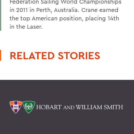
Federation Sailing World Championships
in 2011 in Perth, Australia. Crane earned
the top American position, placing 14th
in the Laser.
RELATED STORIES