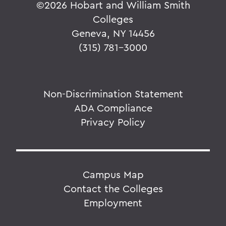
©
2026 Hobart and William Smith
Colleges
Geneva, NY 14456
(315) 781-3000
Non-Discrimination Statement
ADA Compliance
Privacy Policy
Campus Map
Contact the Colleges
Employment