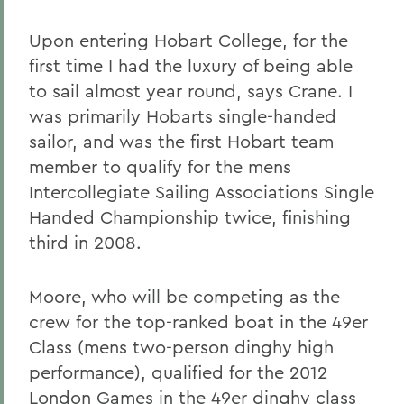
Upon entering Hobart College, for the
first time I had the luxury of being able
to sail almost year round, says Crane. I
was primarily Hobarts single-handed
sailor, and was the first Hobart team
member to qualify for the mens
Intercollegiate Sailing Associations Single
Handed Championship twice, finishing
third in 2008.
Moore, who will be competing as the
crew for the top-ranked boat in the 49er
Class (mens two-person dinghy high
performance), qualified for the 2012
London Games in the 49er dinghy class