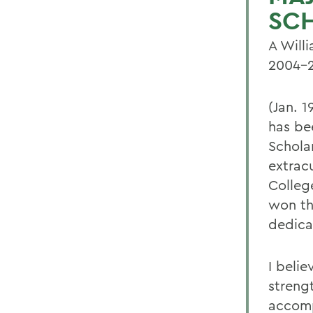
SC
A Will
2004-2
(Jan. 1
has be
Schola
extrac
Colleg
won th
dedica
I beli
streng
accomp