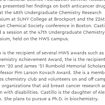
s presented her findings on both anticancer dru
at the 48th Undergraduate Chemistry Research
ium at SUNY College at Brockport and the 224t
an Chemical Society conference in Boston. Castil
d a session at the 47th Undergraduate Chemistr
ium, held on the HWS campus.
o is the recipient of several HWS awards such as 
hemistry Achievement Award, the is the recipient
ynn '20 and James '51 Rumbold Memorial Scholar
ofessor Pim Larson Kovach Award. She is a membe
es chemistry club and volunteers on and off cam
l organizations that aid breast cancer research 
n with disabilities. Castillo is the daughter of Ale
o. She plans to pursue a Ph.D. in biochemistry.