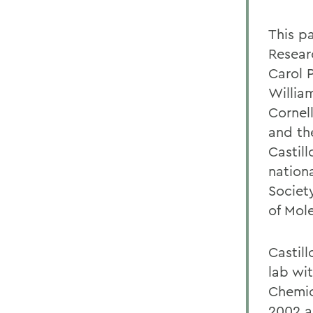
This p
Resear
Carol 
Willia
Cornel
and th
Castill
nation
Societ
of Mole
Castill
lab wi
Chemic
2002 a