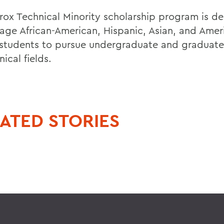
rox Technical Minority scholarship program is d
age African-American, Hispanic, Asian, and Amer
 students to pursue undergraduate and graduat
nical fields.
ATED STORIES