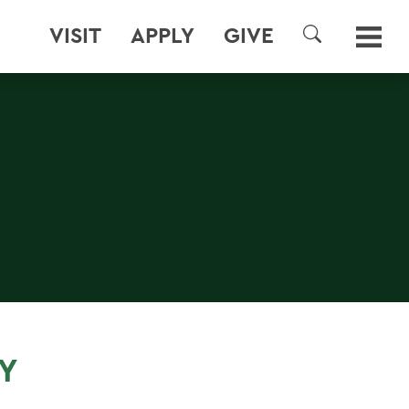
VISIT
APPLY
GIVE
SEARCH
Y