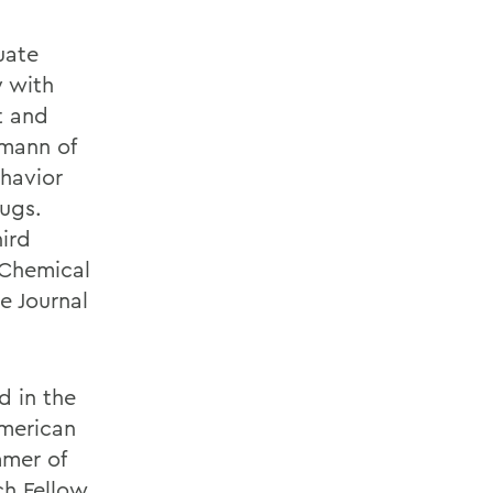
uate
y with
t and
fmann of
havior
rugs.
hird
 Chemical
e Journal
d in the
American
mer of
h Fellow.