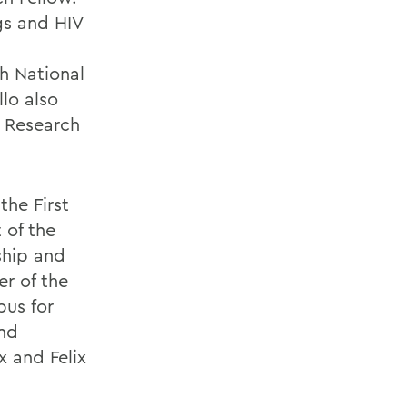
gs and HIV
h National
lo also
y Research
the First
 of the
ship and
r of the
pus for
and
x and Felix