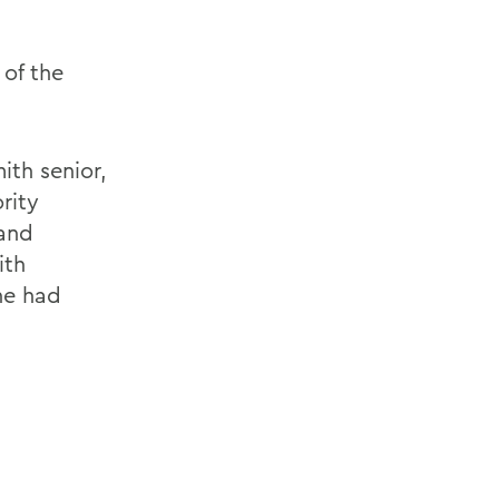
 of the
ith senior,
rity
 and
ith
he had