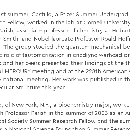
ast summer, Castillo, a Pfizer Summer Undergrad
ch Fellow, worked in the lab at Cornell Universit
Parish, associate professor of chemistry at Hobar
m Smith, and Nobel laureate Professor Roald Hof
l. The group studied the quantum mechanical be
e role of tautomerization in enediyne warhead d
o and her peers presented their findings at the t
al MERCURY meeting and at the 228th American
y national meeting. Her work was published in th
cular Structure this year.
o, of New York, N.Y., a biochemistry major, worke
th Professor Parish in the summer of 2003 as an 
al Society Summer Research Fellow and the sum
s a National Science Foundation Summer Researc