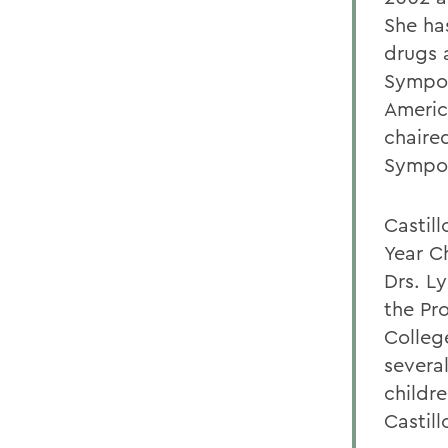
She ha
drugs 
Sympos
Americ
chaire
Sympos
Castill
Year C
Drs. L
the Pr
Colleg
severa
childre
Castill