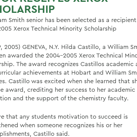
HOLARSHIP
iam Smith senior has been selected as a recipient
005 Xerox Technical Minority Scholarship
9, 2005) GENEVA, N.Y. Hilda Castillo, a William Sm
en awarded the 2004-2005 Xerox Technical Mino
rship. The award recognizes Castillos academic
urricular achievements at Hobart and William Sm
es. Castillo was excited when she learned that s
e award, crediting her success to her academic
tion and the support of the chemistry faculty.
eve that any students motivation to succeed is
thened when someone recognizes his or her
lishments, Castillo said.