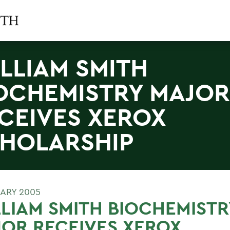
LLIAM SMITH
OCHEMISTRY MAJOR
CEIVES XEROX
HOLARSHIP
UARY 2005
LIAM SMITH BIOCHEMISTR
OR RECEIVES XEROX