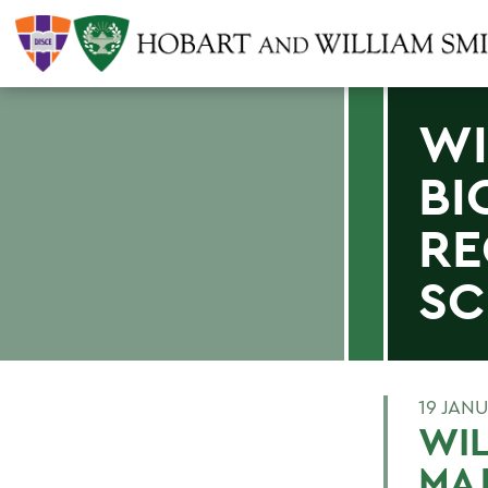
WI
BI
RE
SC
19 JAN
WIL
MAJ