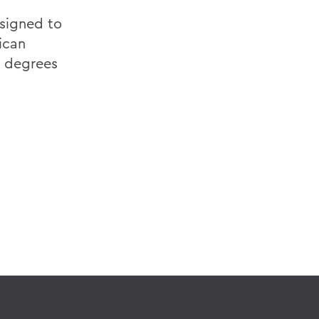
esigned to
ican
e degrees