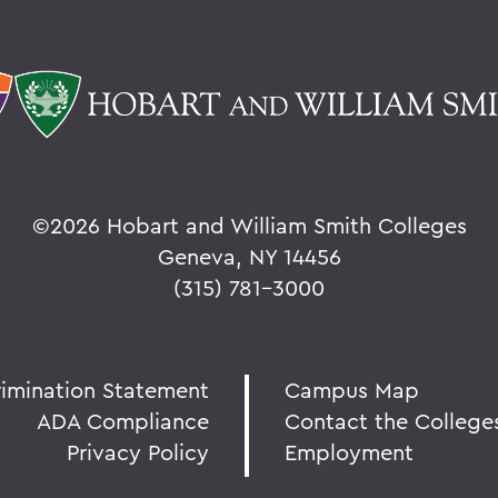
©
2026 Hobart and William Smith Colleges
Geneva, NY 14456
(315) 781-3000
rimination Statement
Campus Map
ADA Compliance
Contact the College
Privacy Policy
Employment