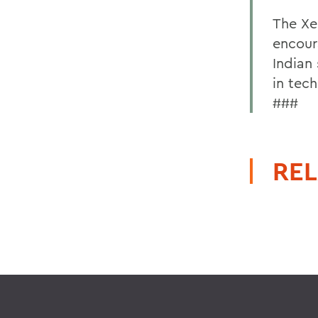
The Xe
encour
Indian
in tech
###
REL