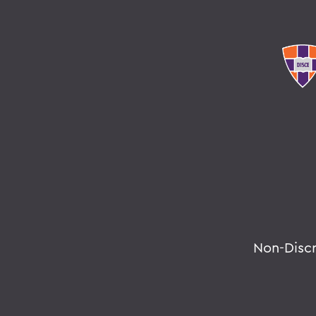
Non-Disc