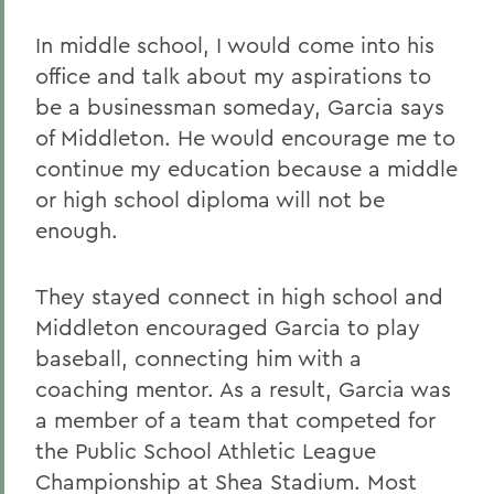
In middle school, I would come into his
office and talk about my aspirations to
be a businessman someday, Garcia says
of Middleton. He would encourage me to
continue my education because a middle
or high school diploma will not be
enough.
They stayed connect in high school and
Middleton encouraged Garcia to play
baseball, connecting him with a
coaching mentor. As a result, Garcia was
a member of a team that competed for
the Public School Athletic League
Championship at Shea Stadium. Most