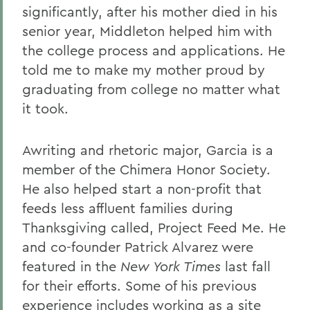
significantly, after his mother died in his
senior year, Middleton helped him with
the college process and applications. He
told me to make my mother proud by
graduating from college no matter what
it took.
Awriting and rhetoric major, Garcia is a
member of the Chimera Honor Society.
He also helped start a non-profit that
feeds less affluent families during
Thanksgiving called, Project Feed Me. He
and co-founder Patrick Alvarez were
featured in the
New York Times
last fall
for their efforts. Some of his previous
experience includes working as a site