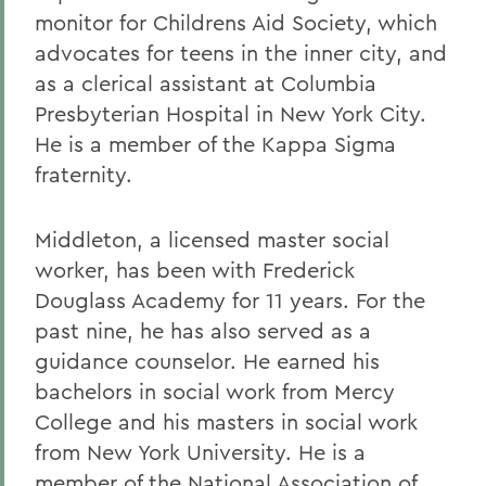
monitor for Childrens Aid Society, which
advocates for teens in the inner city, and
as a clerical assistant at Columbia
Presbyterian Hospital in New York City.
He is a member of the Kappa Sigma
fraternity.
Middleton, a licensed master social
worker, has been with Frederick
Douglass Academy for 11 years. For the
past nine, he has also served as a
guidance counselor. He earned his
bachelors in social work from Mercy
College and his masters in social work
from New York University. He is a
member of the National Association of