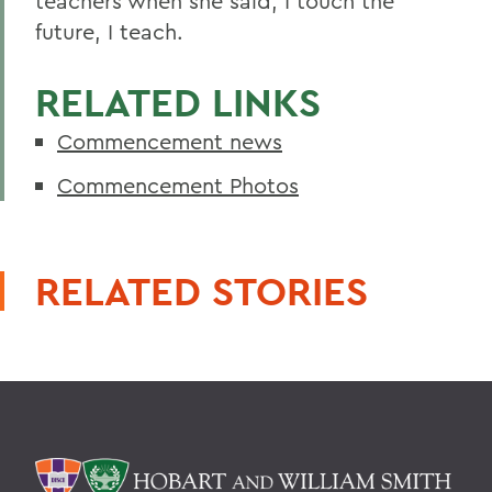
teachers when she said, I touch the
future, I teach.
RELATED LINKS
Commencement news
Commencement Photos
RELATED STORIES