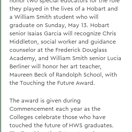
honor two special educators for the role
they played in the lives of a Hobart and
a William Smith student who will
graduate on Sunday, May 13. Hobart
senior Isaias Garcia will recognize Chris
Middleton, social worker and guidance
counselor at the Frederick Douglass
Academy, and William Smith senior Lucia
Berliner will honor her art teacher,
Maureen Beck of Randolph School, with
the Touching the Future Award.
The award is given during
Commencement each year as the
Colleges celebrate those who have
touched the future of HWS graduates.