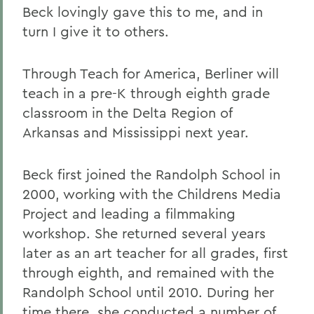
Beck lovingly gave this to me, and in
turn I give it to others.
Through Teach for America, Berliner will
teach in a pre-K through eighth grade
classroom in the Delta Region of
Arkansas and Mississippi next year.
Beck first joined the Randolph School in
2000, working with the Childrens Media
Project and leading a filmmaking
workshop. She returned several years
later as an art teacher for all grades, first
through eighth, and remained with the
Randolph School until 2010. During her
time there, she conducted a number of