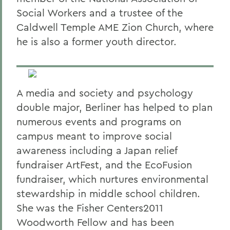
Social Workers and a trustee of the
Caldwell Temple AME Zion Church, where
he is also a former youth director.
A media and society and psychology
double major, Berliner has helped to plan
numerous events and programs on
campus meant to improve social
awareness including a Japan relief
fundraiser ArtFest, and the EcoFusion
fundraiser, which nurtures environmental
stewardship in middle school children.
She was the Fisher Centers2011
Woodworth Fellow and has been