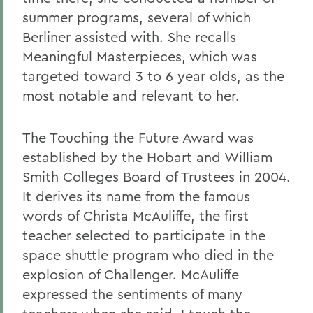
summer programs, several of which
Berliner assisted with. She recalls
Meaningful Masterpieces, which was
targeted toward 3 to 6 year olds, as the
most notable and relevant to her.
The Touching the Future Award was
established by the Hobart and William
Smith Colleges Board of Trustees in 2004.
It derives its name from the famous
words of Christa McAuliffe, the first
teacher selected to participate in the
space shuttle program who died in the
explosion of Challenger. McAuliffe
expressed the sentiments of many