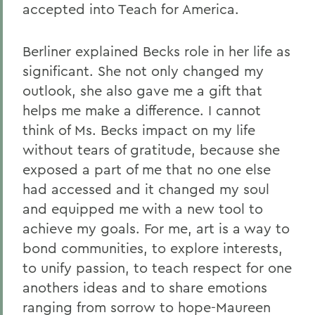
accepted into Teach for America.
Berliner explained Becks role in her life as
significant. She not only changed my
outlook, she also gave me a gift that
helps me make a difference. I cannot
think of Ms. Becks impact on my life
without tears of gratitude, because she
exposed a part of me that no one else
had accessed and it changed my soul
and equipped me with a new tool to
achieve my goals. For me, art is a way to
bond communities, to explore interests,
to unify passion, to teach respect for one
anothers ideas and to share emotions
ranging from sorrow to hope-Maureen