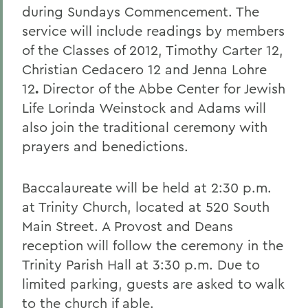
during Sundays Commencement. The
service will include readings by members
of the Classes of 2012, Timothy Carter 12,
Christian Cedacero 12
and Jenna Lohre
12
.
Director of the Abbe Center for Jewish
Life Lorinda Weinstock and Adams will
also join the traditional ceremony with
prayers and benedictions.
Baccalaureate will be held at 2:30 p.m.
at Trinity Church, located at 520 South
Main Street. A Provost and Deans
reception will follow the ceremony in the
Trinity Parish Hall at 3:30 p.m. Due to
limited parking, guests are asked to walk
to the church if able.