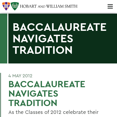
Majors & Minors; Pre-Professional & Graduate Programs
Three-peat! Hobart Hockey Wins 2025 National Championship!
BACCALAUREATE
NAVIGATES
TRADITION
4 MAY 2012
BACCALAUREATE
NAVIGATES
TRADITION
As the Classes of 2012 celebrate their