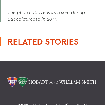
The photo above was taken during
Baccalaureate in 2011.
RELATED STORIES