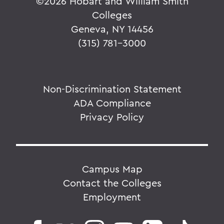
©
2026 Hobart and William Smith
Colleges
Geneva, NY 14456
(315) 781-3000
Non-Discrimination Statement
ADA Compliance
Privacy Policy
Campus Map
Contact the Colleges
Employment