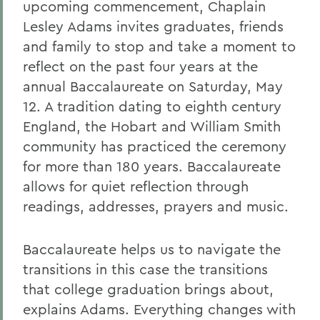
upcoming commencement, Chaplain
Lesley Adams invites graduates, friends
and family to stop and take a moment to
reflect on the past four years at the
annual Baccalaureate on Saturday, May
12. A tradition dating to eighth century
England, the Hobart and William Smith
community has practiced the ceremony
for more than 180 years. Baccalaureate
allows for quiet reflection through
readings, addresses, prayers and music.
Baccalaureate helps us to navigate the
transitions in this case the transitions
that college graduation brings about,
explains Adams. Everything changes with