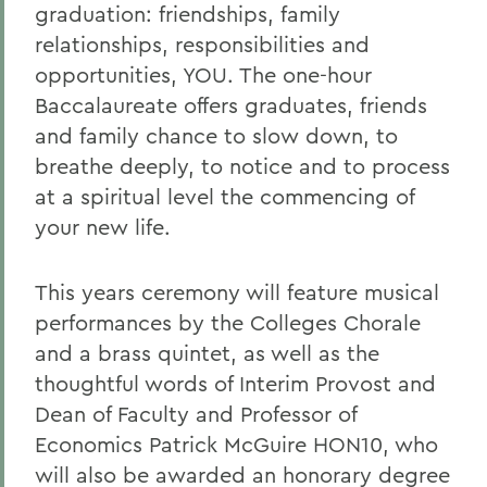
graduation: friendships, family
relationships, responsibilities and
opportunities, YOU. The one-hour
Baccalaureate offers graduates, friends
and family chance to slow down, to
breathe deeply, to notice and to process
at a spiritual level the commencing of
your new life.
This years ceremony will feature musical
performances by the Colleges Chorale
and a brass quintet, as well as the
thoughtful words of Interim Provost and
Dean of Faculty and Professor of
Economics Patrick McGuire HON10, who
will also be awarded an honorary degree