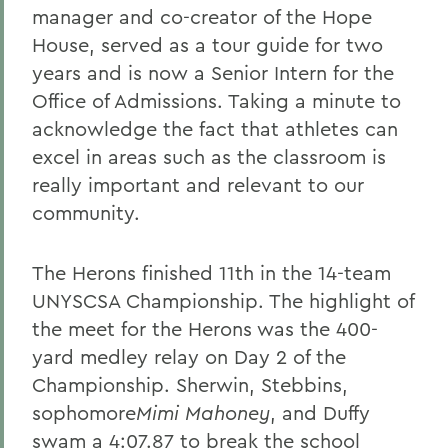
manager and co-creator of the Hope
House, served as a tour guide for two
years and is now a Senior Intern for the
Office of Admissions. Taking a minute to
acknowledge the fact that athletes can
excel in areas such as the classroom is
really important and relevant to our
community.
The Herons finished 11th in the 14-team
UNYSCSA Championship. The highlight of
the meet for the Herons was the 400-
yard medley relay on Day 2 of the
Championship. Sherwin, Stebbins,
sophomore
Mimi Mahoney
, and Duffy
swam a 4:07.87 to break the school