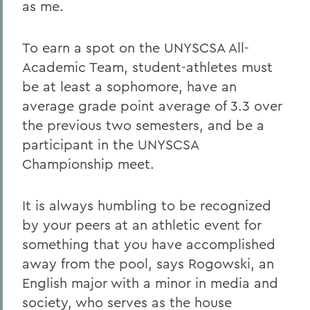
as me.
To earn a spot on the UNYSCSA All-
Academic Team, student-athletes must
be at least a sophomore, have an
average grade point average of 3.3 over
the previous two semesters, and be a
participant in the UNYSCSA
Championship meet.
It is always humbling to be recognized
by your peers at an athletic event for
something that you have accomplished
away from the pool, says Rogowski, an
English major with a minor in media and
society, who serves as the house