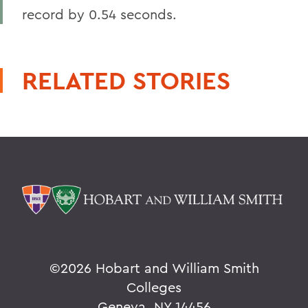
record by 0.54 seconds.
RELATED STORIES
©
2026 Hobart and William Smith
Colleges
Geneva, NY 14456