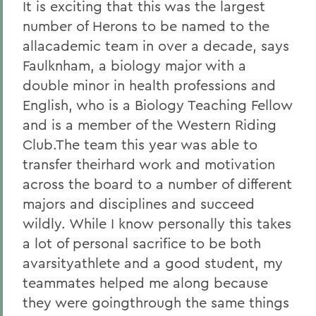
It is exciting that this was the largest
number of Herons to be named to the
allacademic team in over a decade, says
Faulknham, a biology major with a
double minor in health professions and
English, who is a Biology Teaching Fellow
and is a member of the Western Riding
Club.The team this year was able to
transfer theirhard work and motivation
across the board to a number of different
majors and disciplines and succeed
wildly. While I know personally this takes
a lot of personal sacrifice to be both
avarsityathlete and a good student, my
teammates helped me along because
they were goingthrough the same things