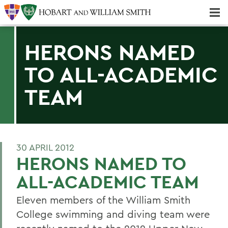
Majors & Minors; Pre-Professional & Graduate Programs
Three-peat! Hobart Hockey Wins 2025 National Championship!
HERONS NAMED
TO ALL-ACADEMIC
TEAM
30 APRIL 2012
HERONS NAMED TO
ALL-ACADEMIC TEAM
Eleven members of the William Smith
College swimming and diving team were