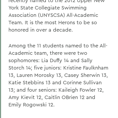
recently named to the 2012 Upper New
York State Collegiate Swimming
Association (UNYSCSA) All-Academic
Team. It is the most Herons to be so
honored in over a decade.
Among the 11 students named to the All-
Academic team, there were two
sophomores: Lia Duffy 14 and Sally
Storch 14; five juniors: Kristine Faulknham
13, Lauren Morosky 13, Casey Sherwin 13,
Katie Stebbins 13 and Corinne Sullivan
13; and four seniors: Kaileigh Fowler 12,
Amy Kievit 12, Caitlin OBrien 12 and
Emily Rogowski 12.