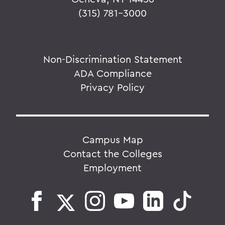
(315) 781-3000
Non-Discrimination Statement
ADA Compliance
Privacy Policy
Campus Map
Contact the Colleges
Employment