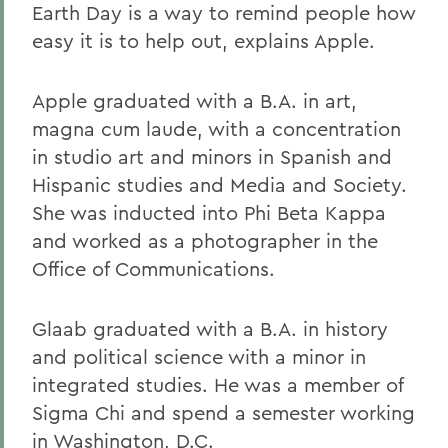
Earth Day is a way to remind people how
easy it is to help out, explains Apple.
Apple graduated with a B.A. in art,
magna cum laude, with a concentration
in studio art and minors in Spanish and
Hispanic studies and Media and Society.
She was inducted into Phi Beta Kappa
and worked as a photographer in the
Office of Communications.
Glaab graduated with a B.A. in history
and political science with a minor in
integrated studies. He was a member of
Sigma Chi and spend a semester working
in Washington, D.C.