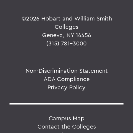
©
2026 Hobart and William Smith
Colleges
Geneva, NY 14456
(315) 781-3000
Non-Discrimination Statement
ADA Compliance
Privacy Policy
Campus Map
Contact the Colleges