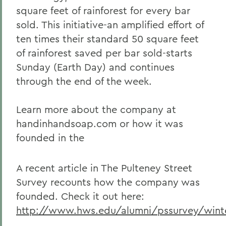
square feet of rainforest for every bar
sold. This initiative-an amplified effort of
ten times their standard 50 square feet
of rainforest saved per bar sold-starts
Sunday (Earth Day) and continues
through the end of the week.
Learn more about the company at
handinhandsoap.com or how it was
founded in the
A recent article in The Pulteney Street
Survey recounts how the company was
founded. Check it out here:
http://www.hws.edu/alumni/pssurvey/wint