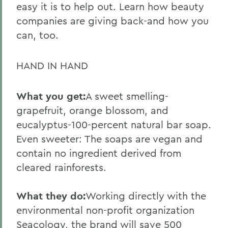
easy it is to help out. Learn how beauty
companies are giving back-and how you
can, too.
HAND IN HAND
What you get:
A sweet smelling-
grapefruit, orange blossom, and
eucalyptus-100-percent natural bar soap.
Even sweeter: The soaps are vegan and
contain no ingredient derived from
cleared rainforests.
What they do:
Working directly with the
environmental non-profit organization
Seacology, the brand will save 500