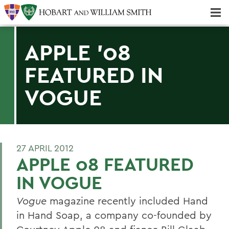
Majors & Minors; Pre-Professional & Graduate Programs
Three-peat! Hobart Hockey Wins 2025 National Championship!
APPLE '08
FEATURED IN
VOGUE
27 APRIL 2012
APPLE 08 FEATURED
IN VOGUE
Vogue
magazine recently included Hand
in Hand Soap, a company co-founded by