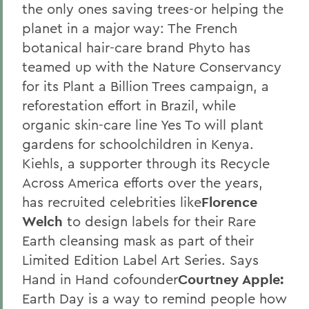
the only ones saving trees-or helping the
planet in a major way: The French
botanical hair-care brand Phyto has
teamed up with the Nature Conservancy
for its Plant a Billion Trees campaign, a
reforestation effort in Brazil, while
organic skin-care line Yes To will plant
gardens for schoolchildren in Kenya.
Kiehls, a supporter through its Recycle
Across America efforts over the years,
has recruited celebrities like
Florence
Welch
to design labels for their Rare
Earth cleansing mask as part of their
Limited Edition Label Art Series. Says
Hand in Hand cofounder
Courtney Apple:
Earth Day is a way to remind people how