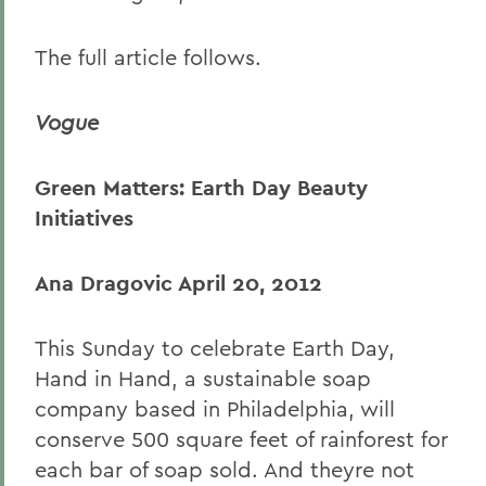
The full article follows.
Vogue
Green Matters: Earth Day Beauty
Initiatives
Ana Dragovic
April 20, 2012
This Sunday to celebrate Earth Day,
Hand in Hand, a sustainable soap
company based in Philadelphia, will
conserve 500 square feet of rainforest for
each bar of soap sold. And theyre not