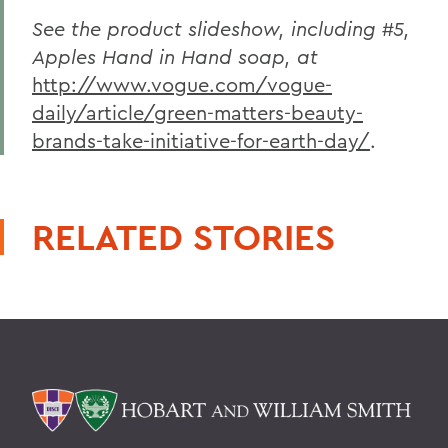
See the product slideshow, including #5,
Apples Hand in Hand soap, at
http://www.vogue.com/vogue-
daily/article/green-matters-beauty-
brands-take-initiative-for-earth-day/
.
RELATED STORIES