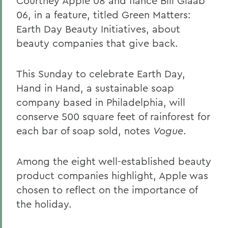
Courtney Apple 08 and fiance Bill Glaab
06, in a feature, titled Green Matters:
Earth Day Beauty Initiatives, about
beauty companies that give back.
This Sunday to celebrate Earth Day,
Hand in Hand, a sustainable soap
company based in Philadelphia, will
conserve 500 square feet of rainforest for
each bar of soap sold, notes
Vogue
.
Among the eight well-established beauty
product companies highlight, Apple was
chosen to reflect on the importance of
the holiday.