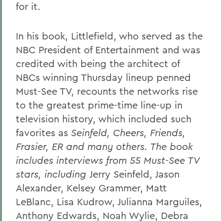
for it.
In his book, Littlefield, who served as the
NBC President of Entertainment and was
credited with being the architect of
NBCs winning Thursday lineup penned
Must-See TV, recounts the networks rise
to the greatest prime-time line-up in
television history, which included such
favorites as
Seinfeld, Cheers, Friends,
Frasier, ER and many others. The book
includes interviews from 55 Must-See TV
stars, including
Jerry Seinfeld, Jason
Alexander, Kelsey Grammer, Matt
LeBlanc, Lisa Kudrow, Julianna Marguiles,
Anthony Edwards, Noah Wylie, Debra