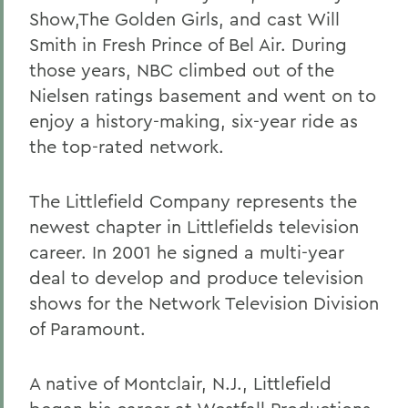
Show,The Golden Girls, and cast Will
Smith in Fresh Prince of Bel Air. During
those years, NBC climbed out of the
Nielsen ratings basement and went on to
enjoy a history-making, six-year ride as
the top-rated network.
The Littlefield Company represents the
newest chapter in Littlefields television
career. In 2001 he signed a multi-year
deal to develop and produce television
shows for the Network Television Division
of Paramount.
A native of Montclair, N.J., Littlefield