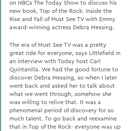
on NBCs The Today Show to discuss his
new book, Top of the Rock: Inside the
Rise and Fall of Must See TV with Emmy
award-winning actress Debra Messing.
The era of Must See TV was a pretty
great ride for everyone, says Littlefield in
an interview with Today host Carl
Quintanilla. We had the good fortune to
discover Debra Messing, so when I later
went back and asked her to talk about
what we went through, somehow she
was willing to relive that. It was a
phenomenal period of discovery for so
much talent. To go back and reexamine
that in Top of the Rock- everyone was up