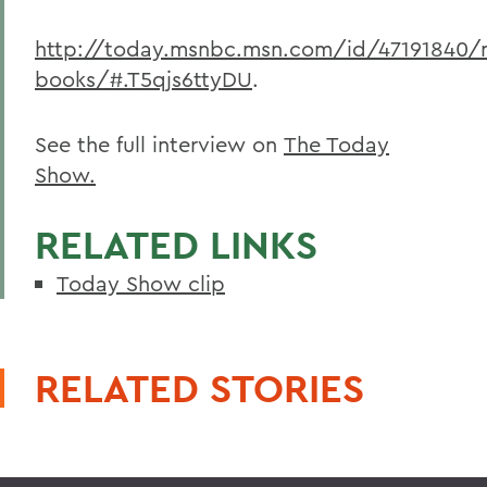
http://today.msnbc.msn.com/id/47191840/
books/#.T5qjs6ttyDU
.
See the full interview on
The Today
Show.
RELATED LINKS
Today Show clip
RELATED STORIES