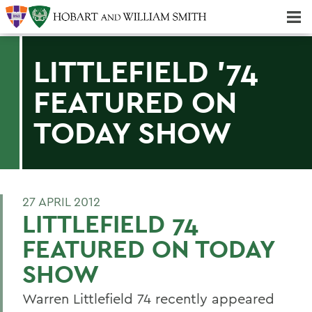
Majors & Minors; Pre-Professional & Graduate Programs
Three-peat! Hobart Hockey Wins 2025 National Championship!
LITTLEFIELD '74
FEATURED ON
TODAY SHOW
27 APRIL 2012
LITTLEFIELD 74
FEATURED ON TODAY
SHOW
Warren Littlefield 74 recently appeared