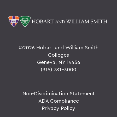
©
2026 Hobart and William Smith
Colleges
Geneva, NY 14456
(315) 781-3000
Non-Discrimination Statement
ADA Compliance
Privacy Policy