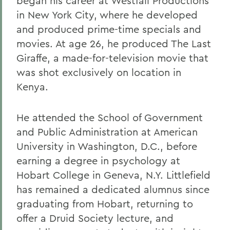
began his career at Westfall Productions
in New York City, where he developed
and produced prime-time specials and
movies. At age 26, he produced The Last
Giraffe, a made-for-television movie that
was shot exclusively on location in
Kenya.
He attended the School of Government
and Public Administration at American
University in Washington, D.C., before
earning a degree in psychology at
Hobart College in Geneva, N.Y. Littlefield
has remained a dedicated alumnus since
graduating from Hobart, returning to
offer a Druid Society lecture, and