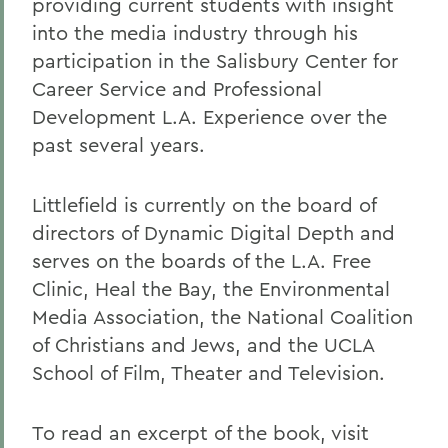
providing current students with insight
into the media industry through his
participation in the Salisbury Center for
Career Service and Professional
Development L.A. Experience over the
past several years.
Littlefield is currently on the board of
directors of Dynamic Digital Depth and
serves on the boards of the L.A. Free
Clinic, Heal the Bay, the Environmental
Media Association, the National Coalition
of Christians and Jews, and the UCLA
School of Film, Theater and Television.
To read an excerpt of the book, visit