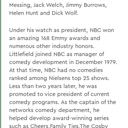
Messing, Jack Welch, Jimmy Burrows,
Helen Hunt and Dick Wolf.
Under his watch as president, NBC won
an amazing 168 Emmy awards and
numerous other industry honors.
Littlefield joined NBC as manager of
comedy development in December 1979.
At that time, NBC had no comedies
ranked among Nielsens top 25 shows.
Less than two years later, he was
promoted to vice president of current
comedy programs. As the captain of the
networks comedy department, he
helped develop award-winning series
such as Cheers,Family Ties,The Cosby