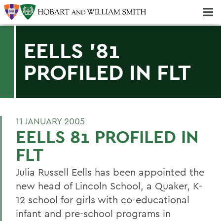
Majors & Minors; Pre-Professional & Graduate Programs
Three-peat! Hobart Hockey Wins 2025 National Championship!
EELLS '81
PROFILED IN FLT
11 JANUARY 2005
EELLS 81 PROFILED IN
FLT
Julia Russell Eells has been appointed the
new head of Lincoln School, a Quaker, K-
12 school for girls with co-educational
infant and pre-school programs in