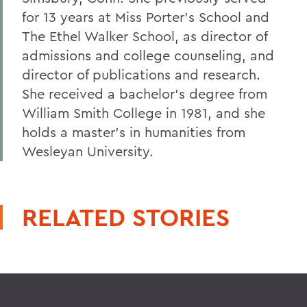
for 13 years at Miss Porter's School and
The Ethel Walker School, as director of
admissions and college counseling, and
director of publications and research.
She received a bachelor's degree from
William Smith College in 1981, and she
holds a master's in humanities from
Wesleyan University.
RELATED STORIES