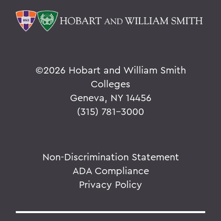
©
2026 Hobart and William Smith
Colleges
Geneva, NY 14456
(315) 781-3000
Non-Discrimination Statement
ADA Compliance
Privacy Policy