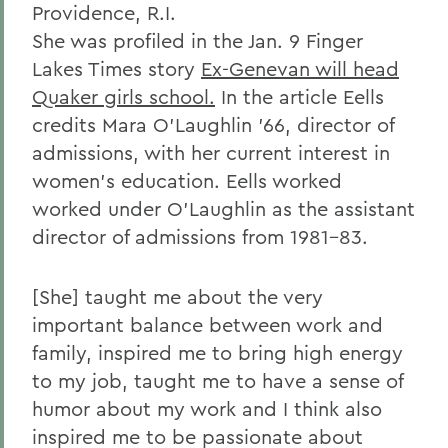
Providence, R.I.
She was profiled in the Jan. 9 Finger
Lakes Times story
Ex-Genevan will head
Quaker girls school.
In the article Eells
credits Mara O'Laughlin '66, director of
admissions, with her current interest in
women's education. Eells worked
worked under O'Laughlin as the assistant
director of admissions from 1981-83.
[She] taught me about the very
important balance between work and
family, inspired me to bring high energy
to my job, taught me to have a sense of
humor about my work and I think also
inspired me to be passionate about