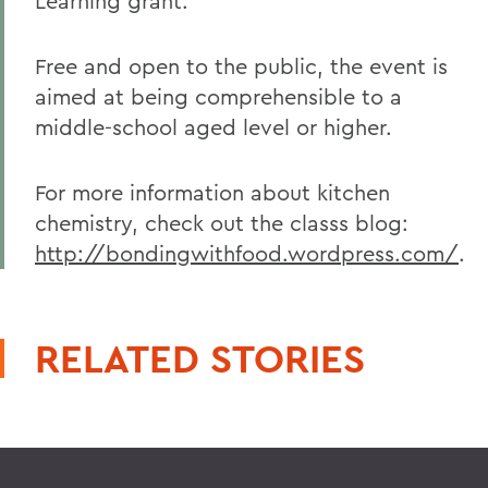
Learning grant.
Free and open to the public, the event is
aimed at being comprehensible to a
middle-school aged level or higher.
For more information about kitchen
chemistry, check out the classs blog:
http://bondingwithfood.wordpress.com/
.
RELATED STORIES