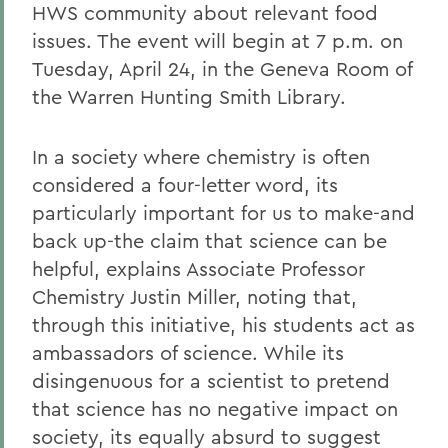
HWS community about relevant food
issues. The event will begin at 7 p.m. on
Tuesday, April 24, in the Geneva Room of
the Warren Hunting Smith Library.
In a society where chemistry is often
considered a four-letter word, its
particularly important for us to make-and
back up-the claim that science can be
helpful, explains Associate Professor
Chemistry Justin Miller, noting that,
through this initiative, his students act as
ambassadors of science. While its
disingenuous for a scientist to pretend
that science has no negative impact on
society, its equally absurd to suggest