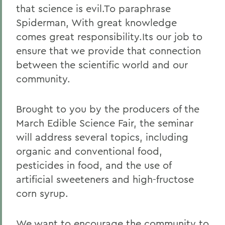
that science is evil.To paraphrase
Spiderman, With great knowledge
comes great responsibility.Its our job to
ensure that we provide that connection
between the scientific world and our
community.
Brought to you by the producers of the
March Edible Science Fair, the seminar
will address several topics, including
organic and conventional food,
pesticides in food, and the use of
artificial sweeteners and high-fructose
corn syrup.
We want to encourage the community to