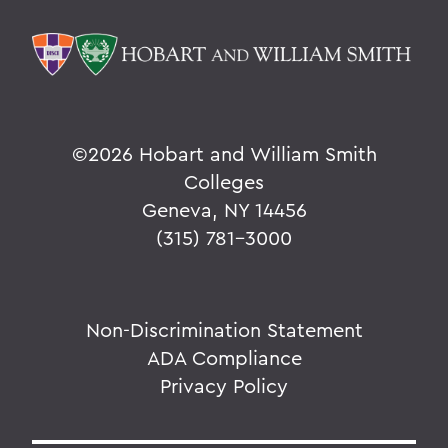
©
2026 Hobart and William Smith
Colleges
Geneva, NY 14456
(315) 781-3000
Non-Discrimination Statement
ADA Compliance
Privacy Policy