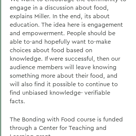
engage in a discussion about food,
explains Miller. In the end, its about
education. The idea here is engagement
and empowerment. People should be
able to-and hopefully want to-make
choices about food based on
knowledge. If were successful, then our
audience members will leave knowing
something more about their food, and
will also find it possible to continue to
find unbiased knowledge- verifiable
facts.
The Bonding with Food course is funded
through a Center for Teaching and