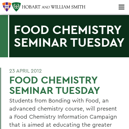
Majors & Minors; Pre-Professional & Graduate Programs
Three-peat! Hobart Hockey Wins 2025 National Championship!
FOOD CHEMISTRY
SEMINAR TUESDAY
23 APRIL 2012
FOOD CHEMISTRY
SEMINAR TUESDAY
Students from Bonding with Food, an
advanced chemistry course, will present
a Food Chemistry Information Campaign
that is aimed at educating the greater