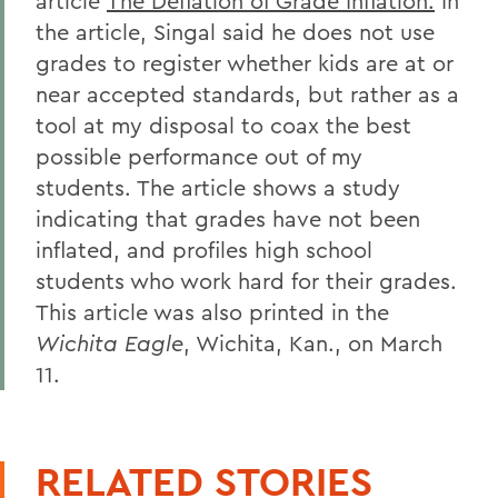
article
The Deflation of Grade Inflation.
In
the article, Singal said he does not use
grades to register whether kids are at or
near accepted standards, but rather as a
tool at my disposal to coax the best
possible performance out of my
students. The article shows a study
indicating that grades have not been
inflated, and profiles high school
students who work hard for their grades.
This article was also printed in the
Wichita Eagle
, Wichita, Kan., on March
11.
RELATED STORIES