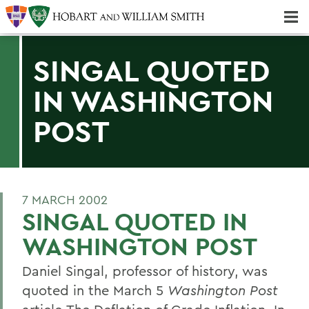
Majors & Minors; Pre-Professional & Graduate Programs
Three-peat! Hobart Hockey Wins 2025 National Championship!
SINGAL QUOTED
IN WASHINGTON
POST
7 MARCH 2002
SINGAL QUOTED IN
WASHINGTON POST
Daniel Singal, professor of history, was
quoted in the March 5
Washington Post