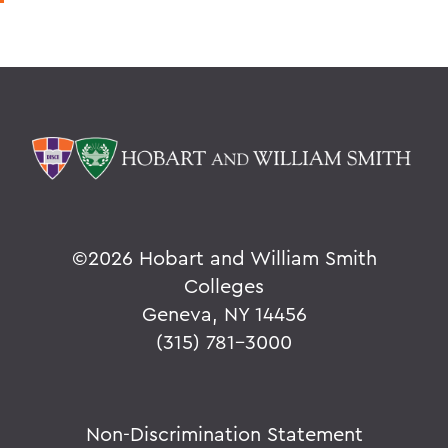
©
2026 Hobart and William Smith
Colleges
Geneva, NY 14456
(315) 781-3000
Non-Discrimination Statement