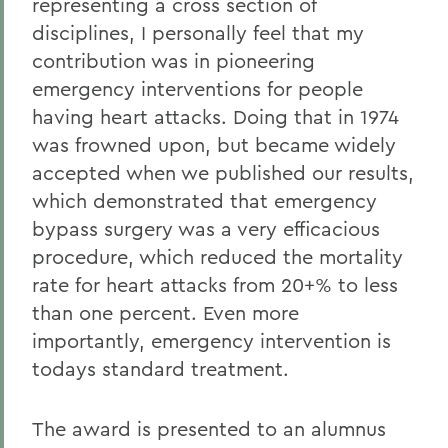
representing a cross section of
disciplines, I personally feel that my
contribution was in pioneering
emergency interventions for people
having heart attacks. Doing that in 1974
was frowned upon, but became widely
accepted when we published our results,
which demonstrated that emergency
bypass surgery was a very efficacious
procedure, which reduced the mortality
rate for heart attacks from 20+% to less
than one percent. Even more
importantly, emergency intervention is
todays standard treatment.
The award is presented to an alumnus