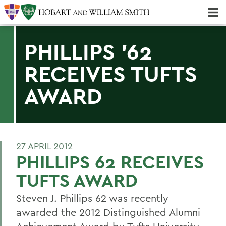
Majors & Minors; Pre-Professional & Graduate Programs
Three-peat! Hobart Hockey Wins 2025 National Championship!
PHILLIPS '62
RECEIVES TUFTS
AWARD
27 APRIL 2012
PHILLIPS 62 RECEIVES
TUFTS AWARD
Steven J. Phillips 62 was recently
awarded the 2012 Distinguished Alumni