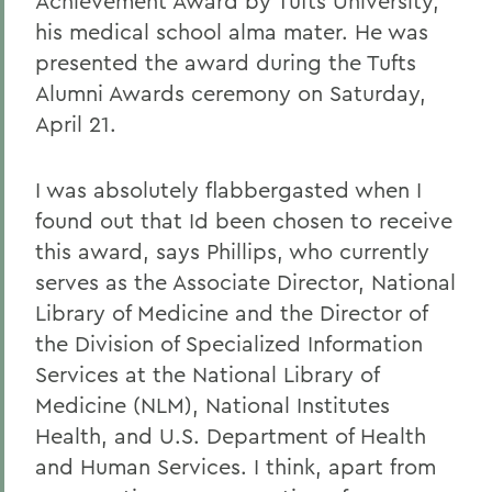
Achievement Award by Tufts University,
his medical school alma mater. He was
presented the award during the Tufts
Alumni Awards ceremony on Saturday,
April 21.
I was absolutely flabbergasted when I
found out that Id been chosen to receive
this award, says Phillips, who currently
serves as the Associate Director, National
Library of Medicine and the Director of
the Division of Specialized Information
Services at the National Library of
Medicine (NLM), National Institutes
Health, and U.S. Department of Health
and Human Services. I think, apart from