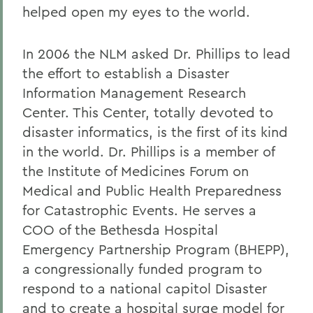
helped open my eyes to the world.
In 2006 the NLM asked Dr. Phillips to lead
the effort to establish a Disaster
Information Management Research
Center. This Center, totally devoted to
disaster informatics, is the first of its kind
in the world. Dr. Phillips is a member of
the Institute of Medicines Forum on
Medical and Public Health Preparedness
for Catastrophic Events. He serves a
COO of the Bethesda Hospital
Emergency Partnership Program (BHEPP),
a congressionally funded program to
respond to a national capitol Disaster
and to create a hospital surge model for