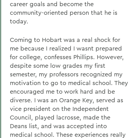
career goals and become the
community-oriented person that he is
today.
Coming to Hobart was a real shock for
me because I realized I wasnt prepared
for college, confesses Phillips. However,
despite some low grades my first
semester, my professors recognized my
motivation to go to medical school. They
encouraged me to work hard and be
diverse. I was an Orange Key, served as
vice president on the Independent
Council, played lacrosse, made the
Deans list, and was accepted into
medical school. These experiences really