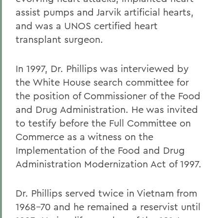
assist pumps and Jarvik artificial hearts,
and was a UNOS certified heart
transplant surgeon.
In 1997, Dr. Phillips was interviewed by
the White House search committee for
the position of Commissioner of the Food
and Drug Administration. He was invited
to testify before the Full Committee on
Commerce as a witness on the
Implementation of the Food and Drug
Administration Modernization Act of 1997.
Dr. Phillips served twice in Vietnam from
1968-70 and he remained a reservist until