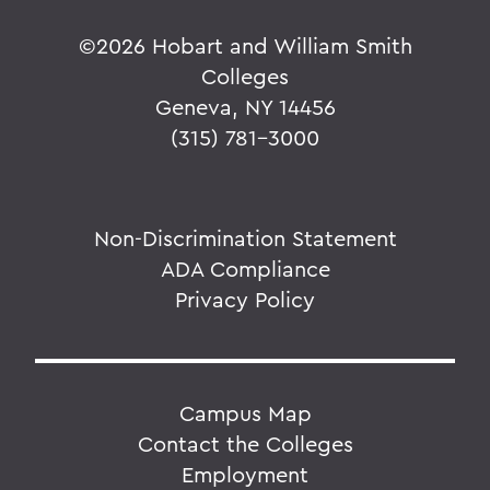
©
2026 Hobart and William Smith
Colleges
Geneva, NY 14456
(315) 781-3000
Non-Discrimination Statement
ADA Compliance
Privacy Policy
Campus Map
Contact the Colleges
Employment