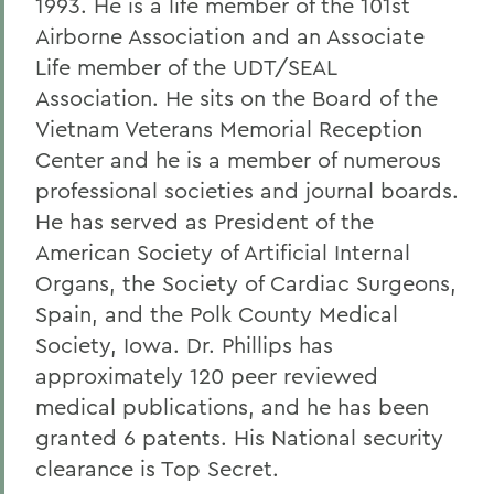
1993. He is a life member of the 101st
Airborne Association and an Associate
Life member of the UDT/SEAL
Association. He sits on the Board of the
Vietnam Veterans Memorial Reception
Center and he is a member of numerous
professional societies and journal boards.
He has served as President of the
American Society of Artificial Internal
Organs, the Society of Cardiac Surgeons,
Spain, and the Polk County Medical
Society, Iowa. Dr. Phillips has
approximately 120 peer reviewed
medical publications, and he has been
granted 6 patents. His National security
clearance is Top Secret.