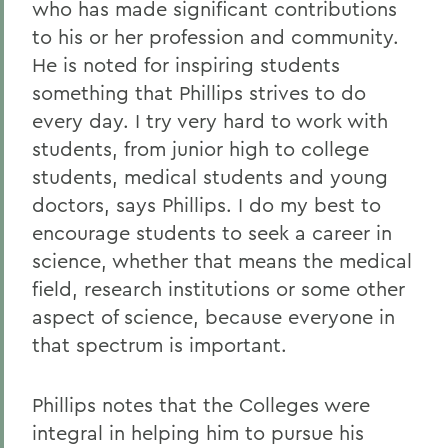
who has made significant contributions
to his or her profession and community.
He is noted for inspiring students
something that Phillips strives to do
every day. I try very hard to work with
students, from junior high to college
students, medical students and young
doctors, says Phillips. I do my best to
encourage students to seek a career in
science, whether that means the medical
field, research institutions or some other
aspect of science, because everyone in
that spectrum is important.
Phillips notes that the Colleges were
integral in helping him to pursue his