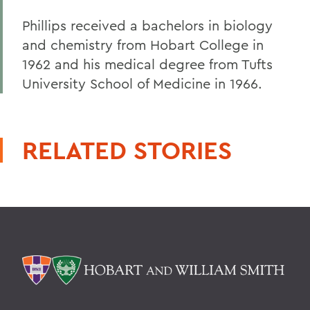
Phillips received a bachelors in biology
and chemistry from Hobart College in
1962 and his medical degree from Tufts
University School of Medicine in 1966.
RELATED STORIES