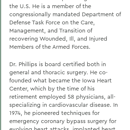
the U.S. He is a member of the
congressionally mandated Department of
Defense Task Force on the Care,
Management, and Transition of
recovering Wounded, Ill, and Injured
Members of the Armed Forces.
Dr. Phillips is board certified both in
general and thoracic surgery. He co-
founded what became the Iowa Heart
Center, which by the time of his
retirement employed 58 physicians, all-
specializing in cardiovascular disease. In
1974, he pioneered techniques for
emergency coronary bypass surgery for
evolving heart attacks, implanted heart