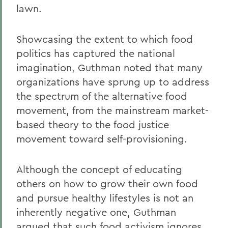
lawn.
Showcasing the extent to which food
politics has captured the national
imagination, Guthman noted that many
organizations have sprung up to address
the spectrum of the alternative food
movement, from the mainstream market-
based theory to the food justice
movement toward self-provisioning.
Although the concept of educating
others on how to grow their own food
and pursue healthy lifestyles is not an
inherently negative one, Guthman
argued that such food activism ignores