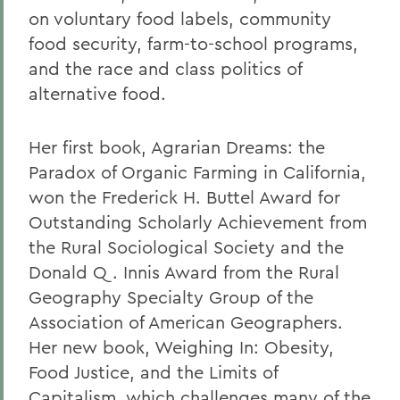
on voluntary food labels, community
food security, farm-to-school programs,
and the race and class politics of
alternative food.
Her first book, Agrarian Dreams: the
Paradox of Organic Farming in California,
won the Frederick H. Buttel Award for
Outstanding Scholarly Achievement from
the Rural Sociological Society and the
Donald Q. Innis Award from the Rural
Geography Specialty Group of the
Association of American Geographers.
Her new book, Weighing In: Obesity,
Food Justice, and the Limits of
Capitalism, which challenges many of the