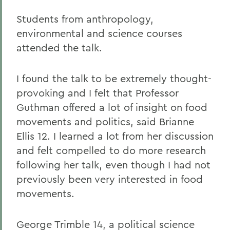
Students from anthropology,
environmental and science courses
attended the talk.
I found the talk to be extremely thought-
provoking and I felt that Professor
Guthman offered a lot of insight on food
movements and politics, said Brianne
Ellis 12. I learned a lot from her discussion
and felt compelled to do more research
following her talk, even though I had not
previously been very interested in food
movements.
George Trimble 14, a political science