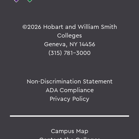
©
2026 Hobart and William Smith
Colleges
Geneva, NY 14456
(315) 781-3000
Non-Discrimination Statement
ADA Compliance
Privacy Policy
Campus Map