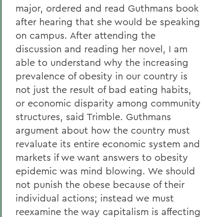
major, ordered and read Guthmans book
after hearing that she would be speaking
on campus. After attending the
discussion and reading her novel, I am
able to understand why the increasing
prevalence of obesity in our country is
not just the result of bad eating habits,
or economic disparity among community
structures, said Trimble. Guthmans
argument about how the country must
revaluate its entire economic system and
markets if we want answers to obesity
epidemic was mind blowing. We should
not punish the obese because of their
individual actions; instead we must
reexamine the way capitalism is affecting