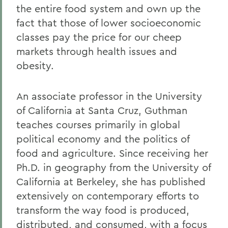
the entire food system and own up the
fact that those of lower socioeconomic
classes pay the price for our cheep
markets through health issues and
obesity.
An associate professor in the University
of California at Santa Cruz, Guthman
teaches courses primarily in global
political economy and the politics of
food and agriculture. Since receiving her
Ph.D. in geography from the University of
California at Berkeley, she has published
extensively on contemporary efforts to
transform the way food is produced,
distributed, and consumed, with a focus