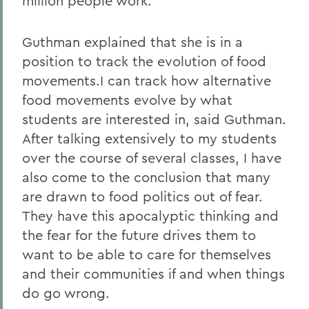
million people work.
Guthman explained that she is in a
position to track the evolution of food
movements.I can track how alternative
food movements evolve by what
students are interested in, said Guthman.
After talking extensively to my students
over the course of several classes, I have
also come to the conclusion that many
are drawn to food politics out of fear.
They have this apocalyptic thinking and
the fear for the future drives them to
want to be able to care for themselves
and their communities if and when things
do go wrong.