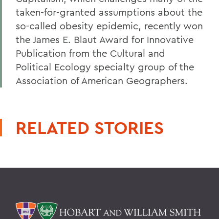
taken-for-granted assumptions about the
so-called obesity epidemic, recently won
the James E. Blaut Award for Innovative
Publication from the Cultural and
Political Ecology specialty group of the
Association of American Geographers.
RELATED STORIES