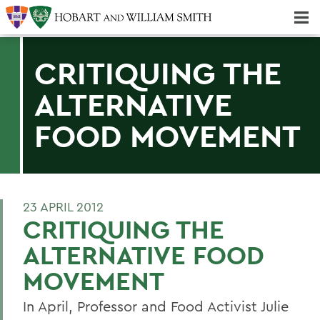
Majors & Minors; Pre-Professional & Graduate Programs
Three-peat! Hobart Hockey Wins 2025 National Championship!
CRITIQUING THE
ALTERNATIVE
FOOD MOVEMENT
23 APRIL 2012
CRITIQUING THE
ALTERNATIVE FOOD
MOVEMENT
In April, Professor and Food Activist Julie