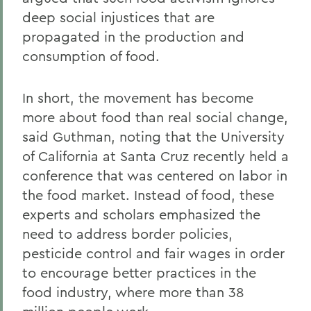
deep social injustices that are
propagated in the production and
consumption of food.
In short, the movement has become
more about food than real social change,
said Guthman, noting that the University
of California at Santa Cruz recently held a
conference that was centered on labor in
the food market. Instead of food, these
experts and scholars emphasized the
need to address border policies,
pesticide control and fair wages in order
to encourage better practices in the
food industry, where more than 38