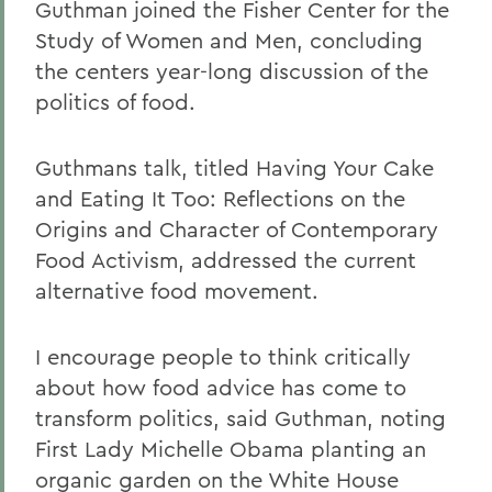
Guthman joined the Fisher Center for the
Study of Women and Men, concluding
the centers year-long discussion of the
politics of food.
Guthmans talk, titled Having Your Cake
and Eating It Too: Reflections on the
Origins and Character of Contemporary
Food Activism, addressed the current
alternative food movement.
I encourage people to think critically
about how food advice has come to
transform politics, said Guthman, noting
First Lady Michelle Obama planting an
organic garden on the White House