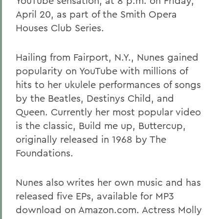
YouTube sensation, at 8 p.m. on Friday,
April 20, as part of the Smith Opera
Houses Club Series.
Hailing from Fairport, N.Y., Nunes gained
popularity on YouTube with millions of
hits to her ukulele performances of songs
by the Beatles, Destinys Child, and
Queen. Currently her most popular video
is the classic, Build me up, Buttercup,
originally released in 1968 by The
Foundations.
Nunes also writes her own music and has
released five EPs, available for MP3
download on Amazon.com. Actress Molly