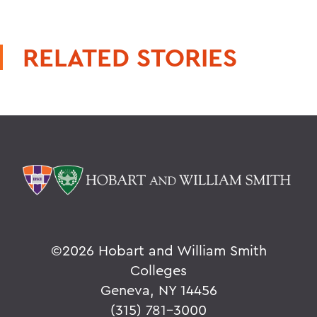
RELATED STORIES
©
2026 Hobart and William Smith
Colleges
Geneva, NY 14456
(315) 781-3000