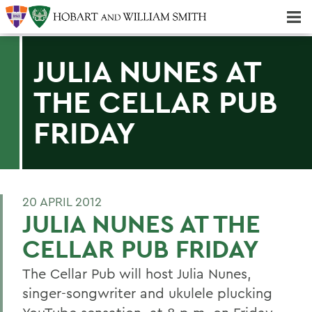
Majors & Minors; Pre-Professional & Graduate Programs
Three-peat! Hobart Hockey Wins 2025 National Championship!
JULIA NUNES AT
THE CELLAR PUB
FRIDAY
20 APRIL 2012
JULIA NUNES AT THE
CELLAR PUB FRIDAY
The Cellar Pub will host Julia Nunes,
singer-songwriter and ukulele plucking