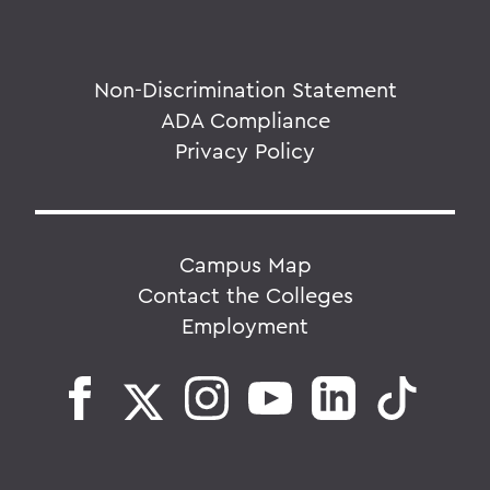
Non-Discrimination Statement
ADA Compliance
Privacy Policy
Campus Map
Contact the Colleges
Employment