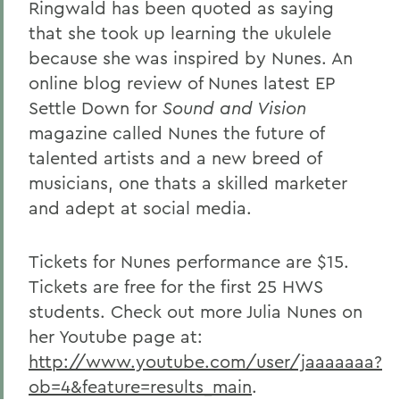
Ringwald has been quoted as saying
that she took up learning the ukulele
because she was inspired by Nunes. An
online blog review of Nunes latest EP
Settle Down
for
Sound and Vision
magazine called Nunes the future of
talented artists and a new breed of
musicians, one thats a skilled marketer
and adept at social media.
Tickets for Nunes performance are $15.
Tickets are free for the first 25 HWS
students. Check out more Julia Nunes on
her Youtube page at:
http://www.youtube.com/user/jaaaaaaa?
ob=4&feature=results_main
.