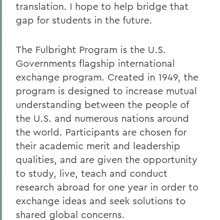
translation. I hope to help bridge that
gap for students in the future.
The Fulbright Program is the U.S.
Governments flagship international
exchange program. Created in 1949, the
program is designed to increase mutual
understanding between the people of
the U.S. and numerous nations around
the world. Participants are chosen for
their academic merit and leadership
qualities, and are given the opportunity
to study, live, teach and conduct
research abroad for one year in order to
exchange ideas and seek solutions to
shared global concerns.