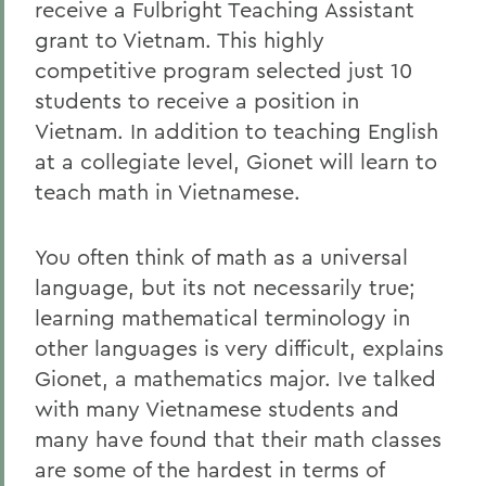
receive a Fulbright Teaching Assistant
grant to Vietnam. This highly
competitive program selected just 10
students to receive a position in
Vietnam. In addition to teaching English
at a collegiate level, Gionet will learn to
teach math in Vietnamese.
You often think of math as a universal
language, but its not necessarily true;
learning mathematical terminology in
other languages is very difficult, explains
Gionet, a mathematics major. Ive talked
with many Vietnamese students and
many have found that their math classes
are some of the hardest in terms of