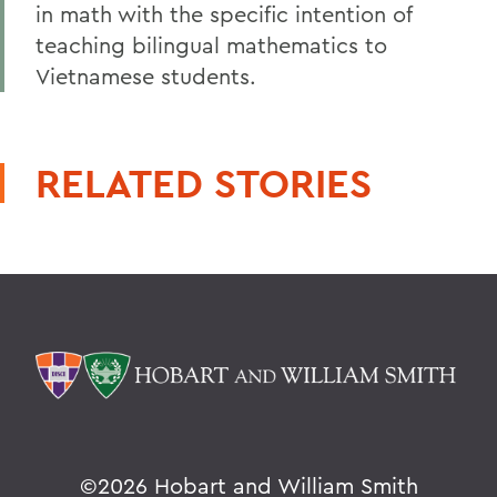
in math with the specific intention of
teaching bilingual mathematics to
Vietnamese students.
RELATED STORIES
©
2026 Hobart and William Smith