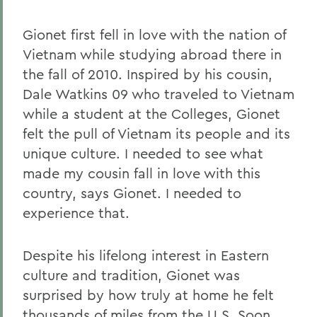
Gionet first fell in love with the nation of
Vietnam while studying abroad there in
the fall of 2010. Inspired by his cousin,
Dale Watkins 09 who traveled to Vietnam
while a student at the Colleges, Gionet
felt the pull of Vietnam its people and its
unique culture. I needed to see what
made my cousin fall in love with this
country, says Gionet. I needed to
experience that.
Despite his lifelong interest in Eastern
culture and tradition, Gionet was
surprised by how truly at home he felt
thousands of miles from the U.S. Soon