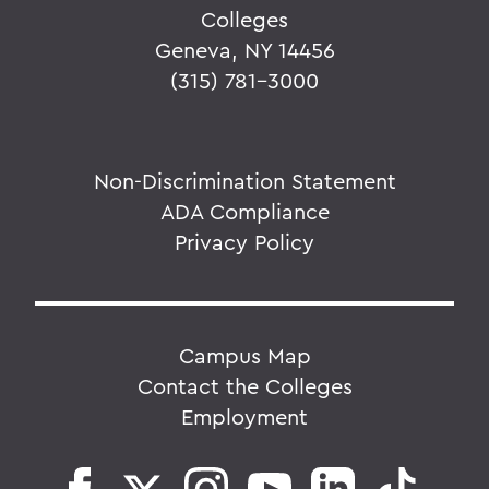
Colleges
Geneva, NY 14456
(315) 781-3000
Non-Discrimination Statement
ADA Compliance
Privacy Policy
Campus Map
Contact the Colleges
Employment