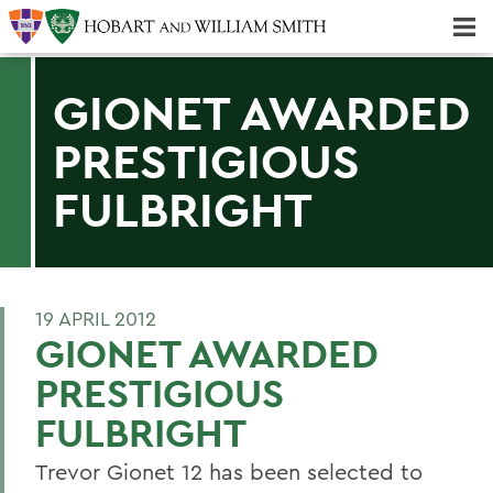
Majors & Minors; Pre-Professional & Graduate Programs
Three-peat! Hobart Hockey Wins 2025 National Championship!
GIONET AWARDED
PRESTIGIOUS
FULBRIGHT
19 APRIL 2012
GIONET AWARDED
PRESTIGIOUS
FULBRIGHT
Trevor Gionet 12 has been selected to