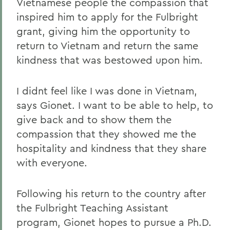
Vietnamese people the compassion that
inspired him to apply for the Fulbright
grant, giving him the opportunity to
return to Vietnam and return the same
kindness that was bestowed upon him.
I didnt feel like I was done in Vietnam,
says Gionet. I want to be able to help, to
give back and to show them the
compassion that they showed me the
hospitality and kindness that they share
with everyone.
Following his return to the country after
the Fulbright Teaching Assistant
program, Gionet hopes to pursue a Ph.D.