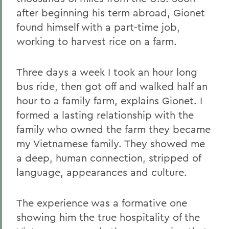
after beginning his term abroad, Gionet
found himself with a part-time job,
working to harvest rice on a farm.
Three days a week I took an hour long
bus ride, then got off and walked half an
hour to a family farm, explains Gionet. I
formed a lasting relationship with the
family who owned the farm they became
my Vietnamese family. They showed me
a deep, human connection, stripped of
language, appearances and culture.
The experience was a formative one
showing him the true hospitality of the