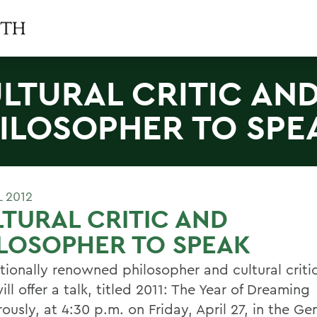
LTURAL CRITIC AN
ILOSOPHER TO SPE
L 2012
TURAL CRITIC AND
LOSOPHER TO SPEAK
tionally renowned philosopher and cultural critic
ill offer a talk, titled 2011: The Year of Dreaming
ously, at 4:30 p.m. on Friday, April 27, in the G