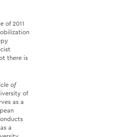
pe of 2011
obilization
upy
cist
t there is
cle of
iversity of
rves as a
opean
conducts
 as a
versity