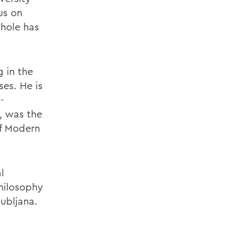
us on
hole has
g in the
ses. He is
-
, was the
of Modern
l
philosophy
jubljana.