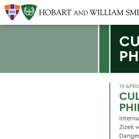
CU
PH
19 APRI
CUL
PHI
Interna
Zizek w
Danger