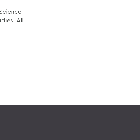
Science,
dies. All