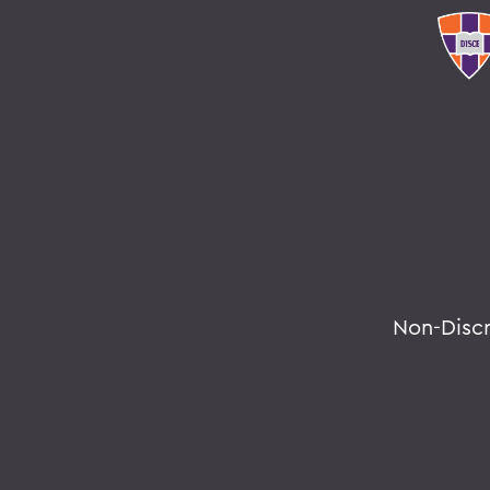
Non-Disc