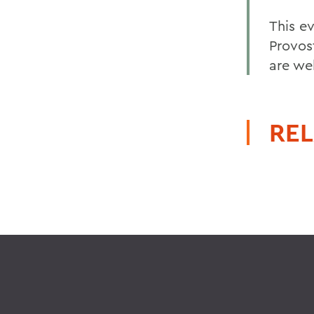
This e
Provost
are we
REL