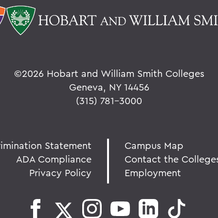
©
2026 Hobart and William Smith Colleges
Geneva, NY 14456
(315) 781-3000
rimination Statement
Campus Map
ADA Compliance
Contact the College
Privacy Policy
Employment