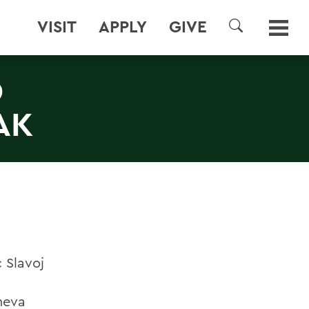
VISIT
APPLY
GIVE
SEARCH
D
AK
 Slavoj
eneva