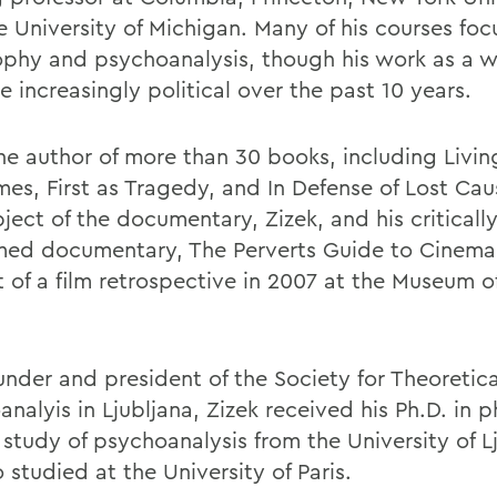
e University of Michigan. Many of his courses foc
ophy and psychoanalysis, though his work as a w
 increasingly political over the past 10 years.
the author of more than 30 books, including Livin
mes, First as Tragedy, and In Defense of Lost Cau
ject of the documentary, Zizek, and his critically
med documentary, The Perverts Guide to Cinema
t of a film retrospective in 2007 at the Museum 
under and president of the Society for Theoretica
nalyis in Ljubljana, Zizek received his Ph.D. in 
 study of psychoanalysis from the University of L
 studied at the University of Paris.