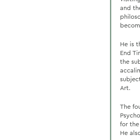
and th
philos
become
He is 
End Ti
the sub
accali
subjec
Art.
The fo
Psychoa
for the
He also