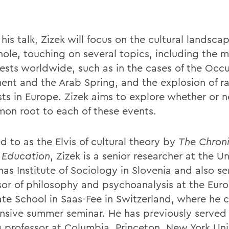
his talk, Zizek will focus on the cultural landsca
hole, touching on several topics, including the m
tests worldwide, such as in the cases of the Occ
nt and the Arab Spring, and the explosion of ra
ts in Europe. Zizek aims to explore whether or no
on root to each of these events.
d to as the Elvis of cultural theory by
The Chroni
 Education
, Zizek is a senior researcher at the Un
nas Institute of Sociology in Slovenia and also se
sor of philosophy and psychoanalysis at the Eur
ate School
in Saas-Fee in Switzerland, where he 
ensive summer seminar. He has previously served
ng professor at Columbia, Princeton, New York Uni