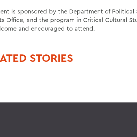
vent is sponsored by the Department of Political 
s Office, and the program in Critical Cultural Stu
lcome and encouraged to attend.
ATED STORIES