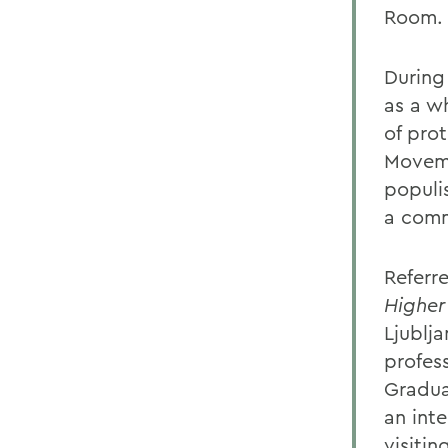
Room.
During 
as a w
of pro
Moveme
populis
a comm
Referre
Higher
Ljublja
profes
Gradu
an int
visiti