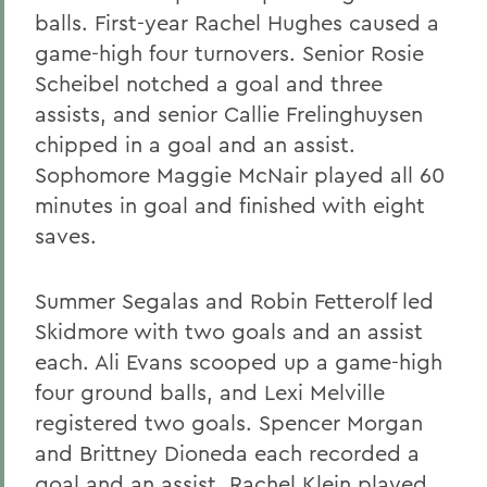
balls. First-year Rachel Hughes caused a
game-high four turnovers. Senior Rosie
Scheibel notched a goal and three
assists, and senior Callie Frelinghuysen
chipped in a goal and an assist.
Sophomore Maggie McNair played all 60
minutes in goal and finished with eight
saves.
Summer Segalas and Robin Fetterolf led
Skidmore with two goals and an assist
each. Ali Evans scooped up a game-high
four ground balls, and Lexi Melville
registered two goals. Spencer Morgan
and Brittney Dioneda each recorded a
goal and an assist. Rachel Klein played