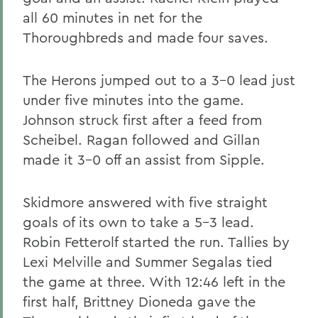
all 60 minutes in net for the
Thoroughbreds and made four saves.
The Herons jumped out to a 3-0 lead just
under five minutes into the game.
Johnson struck first after a feed from
Scheibel. Ragan followed and Gillan
made it 3-0 off an assist from Sipple.
Skidmore answered with five straight
goals of its own to take a 5-3 lead.
Robin Fetterolf started the run. Tallies by
Lexi Melville and Summer Segalas tied
the game at three. With 12:46 left in the
first half, Brittney Dioneda gave the