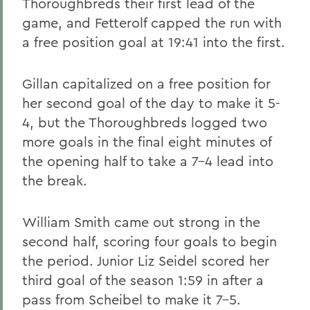
Thoroughbreds their first lead of the
game, and Fetterolf capped the run with
a free position goal at 19:41 into the first.
Gillan capitalized on a free position for
her second goal of the day to make it 5-
4, but the Thoroughbreds logged two
more goals in the final eight minutes of
the opening half to take a 7-4 lead into
the break.
William Smith came out strong in the
second half, scoring four goals to begin
the period. Junior Liz Seidel scored her
third goal of the season 1:59 in after a
pass from Scheibel to make it 7-5.