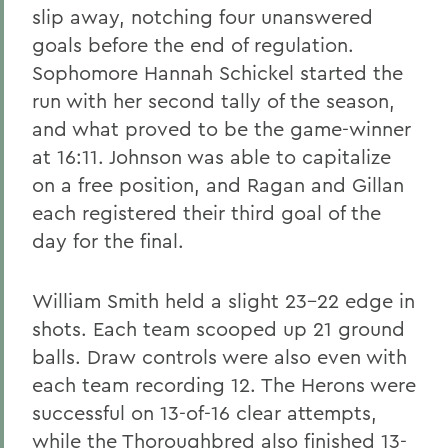
slip away, notching four unanswered
goals before the end of regulation.
Sophomore Hannah Schickel started the
run with her second tally of the season,
and what proved to be the game-winner
at 16:11. Johnson was able to capitalize
on a free position, and Ragan and Gillan
each registered their third goal of the
day for the final.
William Smith held a slight 23-22 edge in
shots. Each team scooped up 21 ground
balls. Draw controls were also even with
each team recording 12. The Herons were
successful on 13-of-16 clear attempts,
while the Thoroughbred also finished 13-