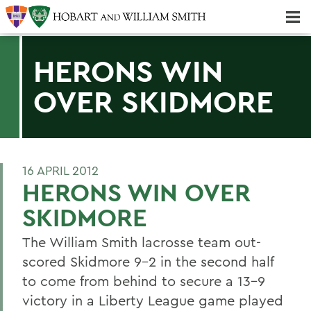
Majors & Minors; Pre-Professional & Graduate Programs
Three-peat! Hobart Hockey Wins 2025 National Championship!
HERONS WIN
OVER SKIDMORE
16 APRIL 2012
HERONS WIN OVER
SKIDMORE
The William Smith lacrosse team out-
scored Skidmore 9-2 in the second half
to come from behind to secure a 13-9
victory in a Liberty League game played