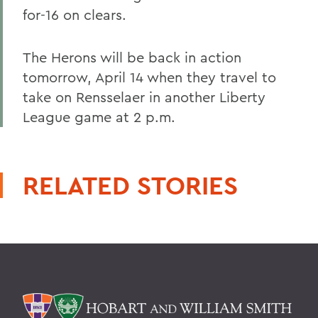
for-16 on clears.
The Herons will be back in action
tomorrow, April 14 when they travel to
take on Rensselaer in another Liberty
League game at 2 p.m.
RELATED STORIES