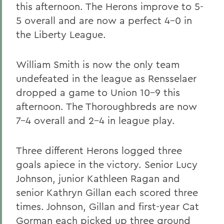
this afternoon. The Herons improve to 5-
5 overall and are now a perfect 4-0 in
the Liberty League.
William Smith is now the only team
undefeated in the league as Rensselaer
dropped a game to Union 10-9 this
afternoon. The Thoroughbreds are now
7-4 overall and 2-4 in league play.
Three different Herons logged three
goals apiece in the victory. Senior Lucy
Johnson, junior Kathleen Ragan and
senior Kathryn Gillan each scored three
times. Johnson, Gillan and first-year Cat
Gorman each picked up three ground