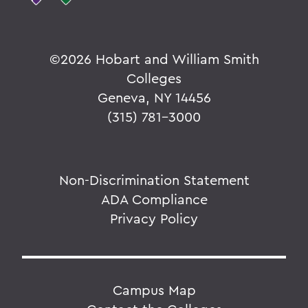
©
2026 Hobart and William Smith
Colleges
Geneva, NY 14456
(315) 781-3000
Non-Discrimination Statement
ADA Compliance
Privacy Policy
Campus Map