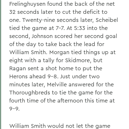
Frelinghuysen found the back of the net
32 seconds later to cut the deficit to
one. Twenty-nine seconds later, Scheibel
tied the game at 7-7. At 5:33 into the
second, Johnson scored her second goal
of the day to take back the lead for
William Smith. Morgan tied things up at
eight with a tally for Skidmore, but
Ragan sent a shot home to put the
Herons ahead 9-8. Just under two
minutes later, Melville answered for the
Thoroughbreds to tie the game for the
fourth time of the afternoon this time at
9-9.
William Smith would not let the game