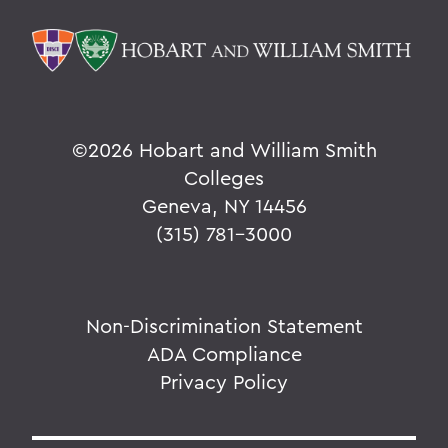
©
2026 Hobart and William Smith
Colleges
Geneva, NY 14456
(315) 781-3000
Non-Discrimination Statement
ADA Compliance
Privacy Policy