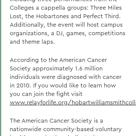
Colleges a cappella groups: Three Miles
Lost, the Hobartones and Perfect Third.
Additionally, the event will host campus
organizations, a DJ, games, competitions
and theme laps.
According to the American Cancer
Society approximately 1.6 million
individuals were diagnosed with cancer
in 2010. If you would like to learn how
you can join the fight visit
www.relayforlife.org/hobartwilliamsmithcol
The American Cancer Society is a
nationwide community-based voluntary