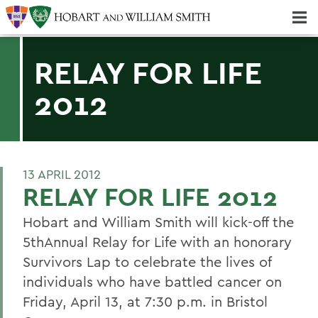
Majors & Minors; Pre-Professional & Graduate Programs
Three-peat! Hobart Hockey Wins 2025 National Championship!
RELAY FOR LIFE
2012
13 APRIL 2012
RELAY FOR LIFE 2012
Hobart and William Smith will kick-off the
5thAnnual Relay for Life with an honorary
Survivors Lap to celebrate the lives of
individuals who have battled cancer on
Friday, April 13, at 7:30 p.m. in Bristol