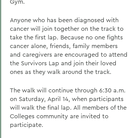
Gym.
Anyone who has been diagnosed with
cancer will join together on the track to
take the first lap. Because no one fights
cancer alone, friends, family members
and caregivers are encouraged to attend
the Survivors Lap and join their loved
ones as they walk around the track.
The walk will continue through 6:30 a.m.
on Saturday, April 14, when participants
will walk the final lap. All members of the
Colleges community are invited to
participate.