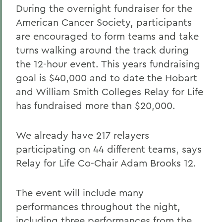
During the overnight fundraiser for the
American Cancer Society, participants
are encouraged to form teams and take
turns walking around the track during
the 12-hour event. This years fundraising
goal is $40,000 and to date the Hobart
and William Smith Colleges Relay for Life
has fundraised more than $20,000.
We already have 217 relayers
participating on 44 different teams, says
Relay for Life Co-Chair Adam Brooks 12.
The event will include many
performances throughout the night,
including three performances from the