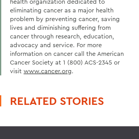
health organization dedicated to
eliminating cancer as a major health
problem by preventing cancer, saving
lives and diminishing suffering from
cancer through research, education,
advocacy and service. For more
information on cancer call the American
Cancer Society at 1 (800) ACS-2345 or
visit
www.cancer.org
.
RELATED STORIES