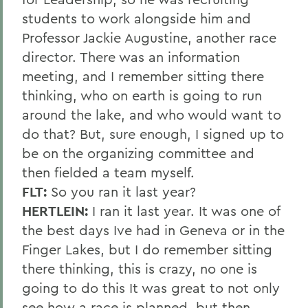
students to work alongside him and
Professor Jackie Augustine, another race
director. There was an information
meeting, and I remember sitting there
thinking, who on earth is going to run
around the lake, and who would want to
do that? But, sure enough, I signed up to
be on the organizing committee and
then fielded a team myself.
FLT:
So you ran it last year?
HERTLEIN:
I ran it last year. It was one of
the best days Ive had in Geneva or in the
Finger Lakes, but I do remember sitting
there thinking, this is crazy, no one is
going to do this It was great to not only
see how a race is planned, but then