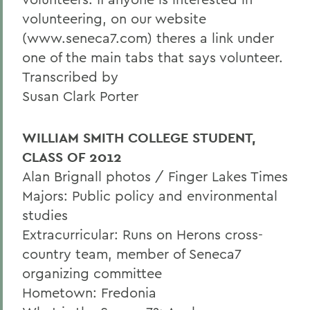
volunteering, on our website
(www.seneca7.com) theres a link under
one of the main tabs that says volunteer.
Transcribed by
Susan Clark Porter
WILLIAM SMITH COLLEGE STUDENT,
CLASS OF 2012
Alan Brignall photos / Finger Lakes Times
Majors: Public policy and environmental
studies
Extracurricular: Runs on Herons cross-
country team, member of Seneca7
organizing committee
Hometown: Fredonia