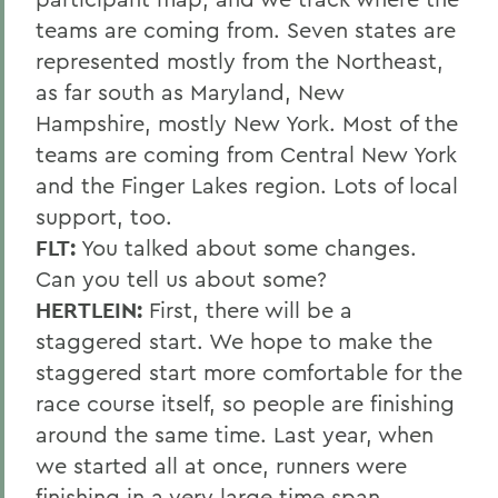
teams are coming from. Seven states are
represented mostly from the Northeast,
as far south as Maryland, New
Hampshire, mostly New York. Most of the
teams are coming from Central New York
and the Finger Lakes region. Lots of local
support, too.
FLT:
You talked about some changes.
Can you tell us about some?
HERTLEIN:
First, there will be a
staggered start. We hope to make the
staggered start more comfortable for the
race course itself, so people are finishing
around the same time. Last year, when
we started all at once, runners were
finishing in a very large time span,