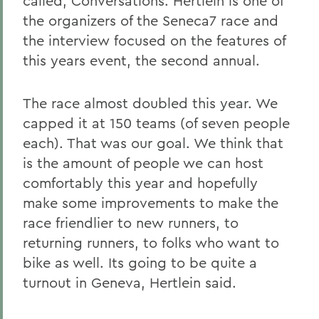
called, Conversations. Hertlein is one of
the organizers of the Seneca7 race and
the interview focused on the features of
this years event, the second annual.
The race almost doubled this year. We
capped it at 150 teams (of seven people
each). That was our goal. We think that
is the amount of people we can host
comfortably this year and hopefully
make some improvements to make the
race friendlier to new runners, to
returning runners, to folks who want to
bike as well. Its going to be quite a
turnout in Geneva, Hertlein said.