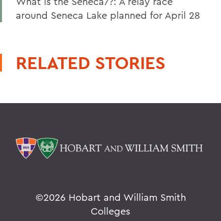
What is the Seneca7?: A relay race
around Seneca Lake planned for April 28
RELATED STORIES
©
2026 Hobart and William Smith
Colleges