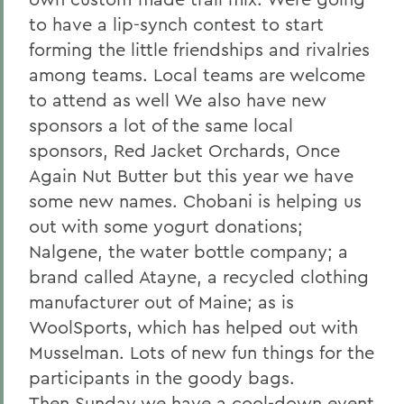
to have a lip-synch contest to start
forming the little friendships and rivalries
among teams. Local teams are welcome
to attend as well We also have new
sponsors a lot of the same local
sponsors, Red Jacket Orchards, Once
Again Nut Butter but this year we have
some new names. Chobani is helping us
out with some yogurt donations;
Nalgene, the water bottle company; a
brand called Atayne, a recycled clothing
manufacturer out of Maine; as is
WoolSports, which has helped out with
Musselman. Lots of new fun things for the
participants in the goody bags.
Then Sunday we have a cool-down event