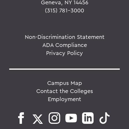
Geneva, NY 14456
(315) 781-3000
Non-Discrimination Statement
ADA Compliance
Privacy Policy
Campus Map
Contact the Colleges
Employment