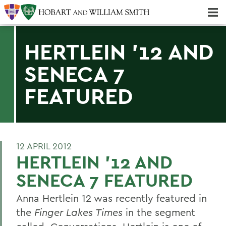
Majors & Minors; Pre-Professional & Graduate Programs
Three-peat! Hobart Hockey Wins 2025 National Championship!
HERTLEIN '12 AND
SENECA 7
FEATURED
12 APRIL 2012
HERTLEIN '12 AND
SENECA 7 FEATURED
Anna Hertlein 12 was recently featured in
the
Finger Lakes Times
in the segment