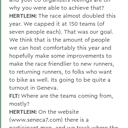
why you were able to achieve that?
HERTLEIN:
The race almost doubled this
year. We capped it at 150 teams (of
seven people each). That was our goal.
We think that is the amount of people
we can host comfortably this year and
hopefully make some improvements to
make the race friendlier to new runners,
to returning runners, to folks who want
to bike as well. Its going to be quite a
turnout in Geneva.
FLT:
Where are the teams coming from,
mostly?
HERTLEIN:
On the website
(www.seneca7.com) there is a
participant map, and we track where the