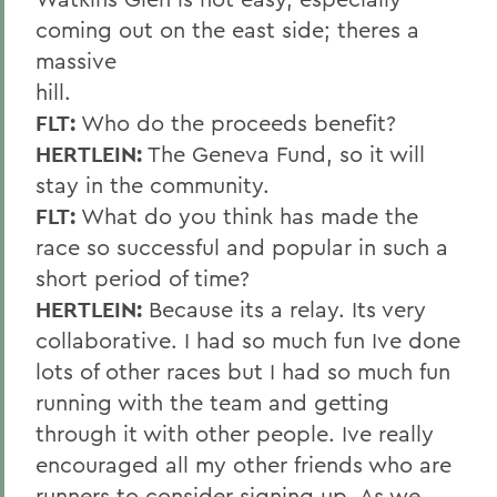
coming out on the east side; theres a
massive
hill.
FLT:
Who do the proceeds benefit?
HERTLEIN:
The Geneva Fund, so it will
stay in the community.
FLT:
What do you think has made the
race so successful and popular in such a
short period of time?
HERTLEIN:
Because its a relay. Its very
collaborative. I had so much fun Ive done
lots of other races but I had so much fun
running with the team and getting
through it with other people. Ive really
encouraged all my other friends who are
runners to consider signing up. As we