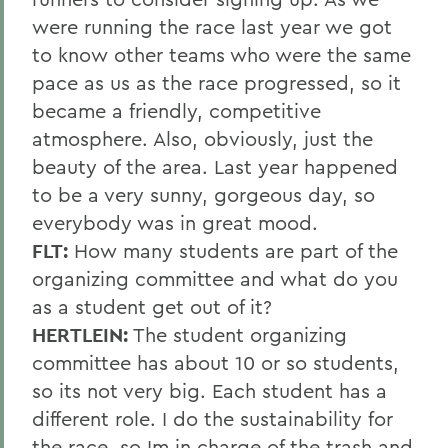
were running the race last year we got
to know other teams who were the same
pace as us as the race progressed, so it
became a friendly, competitive
atmosphere. Also, obviously, just the
beauty of the area. Last year happened
to be a very sunny, gorgeous day, so
everybody was in great mood.
FLT:
How many students are part of the
organizing committee and what do you
as a student get out of it?
HERTLEIN:
The student organizing
committee has about 10 or so students,
so its not very big. Each student has a
different role. I do the sustainability for
the race, so Im in charge of the trash and