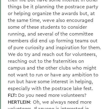
things be it planning the postrace party
or helping organize the awards but, at
the same time, weve also encouraged
some of these students to consider
running, and several of the committee
members did end up forming teams out
of pure curiosity and inspiration for them.
We do try and reach out for volunteers,
reaching out to the fraternities on
campus and the other clubs who might
not want to run or have any ambition to
run but have some interest in helping,
especially with the postrace lake fest.
FLT:
Do you need more volunteers?
HERTLEIN
: Oh, we always need more
volunteers. If anyone is interested in