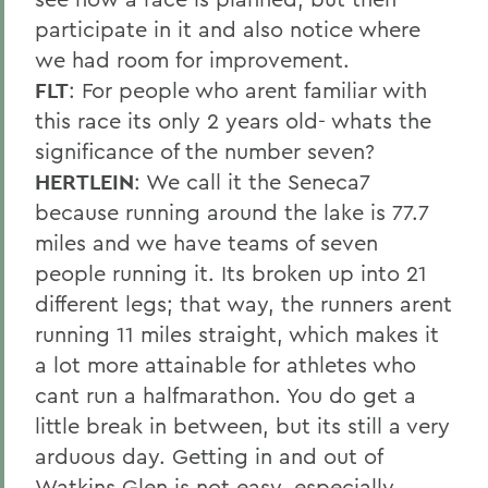
participate in it and also notice where
we had room for improvement.
FLT
: For people who arent familiar with
this race its only 2 years old- whats the
significance of the number seven?
HERTLEIN
: We call it the Seneca7
because running around the lake is 77.7
miles and we have teams of seven
people running it. Its broken up into 21
different legs; that way, the runners arent
running 11 miles straight, which makes it
a lot more attainable for athletes who
cant run a halfmarathon. You do get a
little break in between, but its still a very
arduous day. Getting in and out of
Watkins Glen is not easy, especially