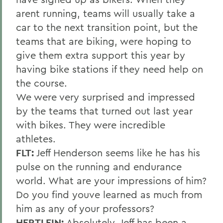
arent running, teams will usually take a
car to the next transition point, but the
teams that are biking, were hoping to
give them extra support this year by
having bike stations if they need help on
the course.
We were very surprised and impressed
by the teams that turned out last year
with bikes. They were incredible
athletes.
FLT:
Jeff Henderson seems like he has his
pulse on the running and endurance
world. What are your impressions of him?
Do you find youve learned as much from
him as any of your professors?
HERTLEIN:
Absolutely. Jeff has been a