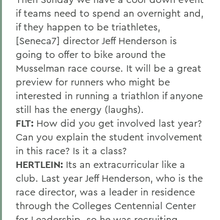
if teams need to spend an overnight and,
if they happen to be triathletes,
[Seneca7] director Jeff Henderson is
going to offer to bike around the
Musselman race course. It will be a great
preview for runners who might be
interested in running a triathlon if anyone
still has the energy (laughs).
FLT:
How did you get involved last year?
Can you explain the student involvement
in this race? Is it a class?
HERTLEIN:
Its an extracurricular like a
club. Last year Jeff Henderson, who is the
race director, was a leader in residence
through the Colleges Centennial Center
for Leadership, so he was recruiting