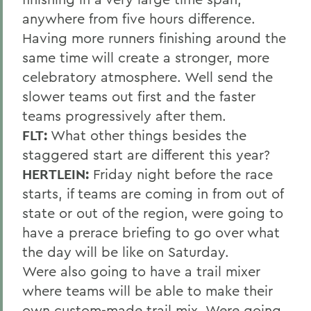
anywhere from five hours difference.
Having more runners finishing around the
same time will create a stronger, more
celebratory atmosphere. Well send the
slower teams out first and the faster
teams progressively after them.
FLT:
What other things besides the
staggered start are different this year?
HERTLEIN:
Friday night before the race
starts, if teams are coming in from out of
state or out of the region, were going to
have a prerace briefing to go over what
the day will be like on Saturday.
Were also going to have a trail mixer
where teams will be able to make their
own custom-made trail mix. Were going