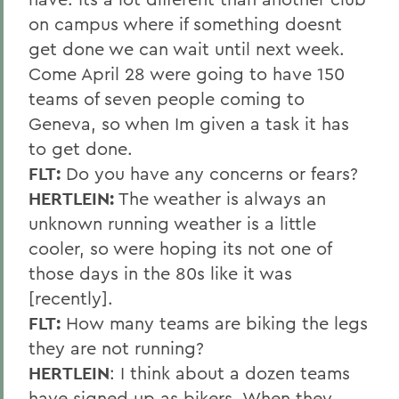
on campus where if something doesnt
get done we can wait until next week.
Come April 28 were going to have 150
teams of seven people coming to
Geneva, so when Im given a task it has
to get done.
FLT:
Do you have any concerns or fears?
HERTLEIN:
The weather is always an
unknown running weather is a little
cooler, so were hoping its not one of
those days in the 80s like it was
[recently].
FLT:
How many teams are biking the legs
they are not running?
HERTLEIN
: I think about a dozen teams
have signed up as bikers. When they