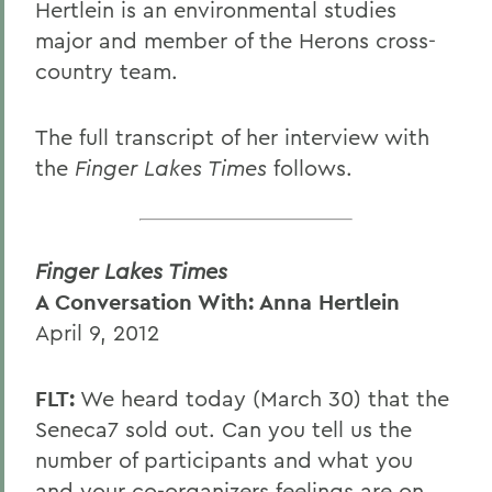
Hertlein is an environmental studies
major and member of the Herons cross-
country team.
The full transcript of her interview with
the
Finger Lakes Times
follows.
Finger Lakes Times
A Conversation With: Anna Hertlein
April 9, 2012
FLT:
We heard today (March 30) that the
Seneca7 sold out. Can you tell us the
number of participants and what you
and your co-organizers feelings are on