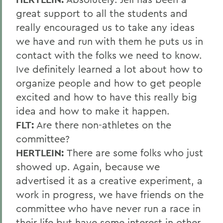
great support to all the students and
really encouraged us to take any ideas
we have and run with them he puts us in
contact with the folks we need to know.
Ive definitely learned a lot about how to
organize people and how to get people
excited and how to have this really big
idea and how to make it happen.
FLT:
Are there non-athletes on the
committee?
HERTLEIN:
There are some folks who just
showed up. Again, because we
advertised it as a creative experiment, a
work in progress, we have friends on the
committee who have never run a race in
their life but have some interest in other