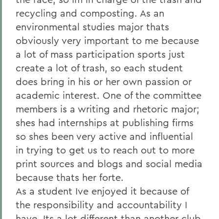
recycling and composting. As an
environmental studies major thats
obviously very important to me because
a lot of mass participation sports just
create a lot of trash, so each student
does bring in his or her own passion or
academic interest. One of the committee
members is a writing and rhetoric major;
shes had internships at publishing firms
so shes been very active and influential
in trying to get us to reach out to more
print sources and blogs and social media
because thats her forte.
As a student Ive enjoyed it because of
the responsibility and accountability I
have. Its a lot different than another club