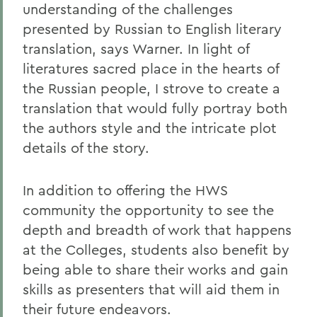
understanding of the challenges
presented by Russian to English literary
translation, says Warner. In light of
literatures sacred place in the hearts of
the Russian people, I strove to create a
translation that would fully portray both
the authors style and the intricate plot
details of the story.
In addition to offering the HWS
community the opportunity to see the
depth and breadth of work that happens
at the Colleges, students also benefit by
being able to share their works and gain
skills as presenters that will aid them in
their future endeavors.