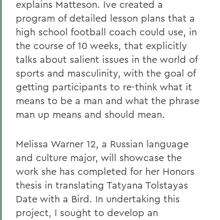
explains Matteson. Ive created a
program of detailed lesson plans that a
high school football coach could use, in
the course of 10 weeks, that explicitly
talks about salient issues in the world of
sports and masculinity, with the goal of
getting participants to re-think what it
means to be a man and what the phrase
man up means and should mean.
Melissa Warner 12, a Russian language
and culture major, will showcase the
work she has completed for her Honors
thesis in translating Tatyana Tolstayas
Date with a Bird. In undertaking this
project, I sought to develop an