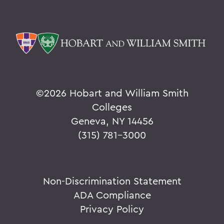
©
2026 Hobart and William Smith
Colleges
Geneva, NY 14456
(315) 781-3000
Non-Discrimination Statement
ADA Compliance
Privacy Policy