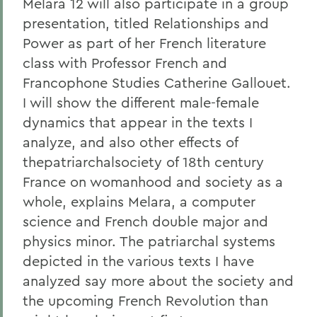
Melara 12 will also participate in a group
presentation, titled Relationships and
Power as part of her French literature
class with Professor French and
Francophone Studies Catherine Gallouet.
I will show the different male-female
dynamics that appear in the texts I
analyze, and also other effects of
thepatriarchalsociety of 18th century
France on womanhood and society as a
whole, explains Melara, a computer
science and French double major and
physics minor. The patriarchal systems
depicted in the various texts I have
analyzed say more about the society and
the upcoming French Revolution than