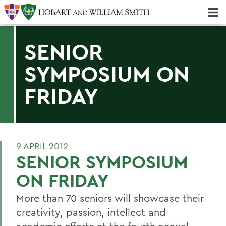
Majors & Minors; Pre-Professional & Graduate Programs
Three-peat! Hobart Hockey Wins 2025 National Championship!
SENIOR
SYMPOSIUM ON
FRIDAY
9 APRIL 2012
SENIOR SYMPOSIUM
ON FRIDAY
More than 70 seniors will showcase their
creativity, passion, intellect and