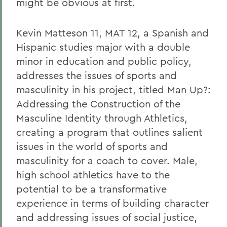
might be obvious at first.
Kevin Matteson 11, MAT 12, a Spanish and
Hispanic studies major with a double
minor in education and public policy,
addresses the issues of sports and
masculinity in his project, titled Man Up?:
Addressing the Construction of the
Masculine Identity through Athletics,
creating a program that outlines salient
issues in the world of sports and
masculinity for a coach to cover. Male,
high school athletics have to the
potential to be a transformative
experience in terms of building character
and addressing issues of social justice,