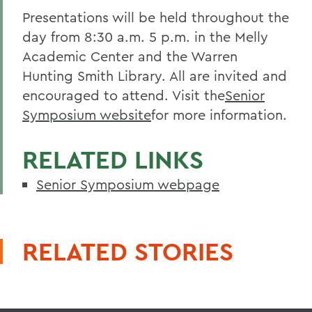
Presentations will be held throughout the
day from 8:30 a.m. 5 p.m. in the Melly
Academic Center and the Warren
Hunting Smith Library. All are invited and
encouraged to attend. Visit the
Senior
Symposium website
for more information.
RELATED LINKS
Senior Symposium webpage
RELATED STORIES