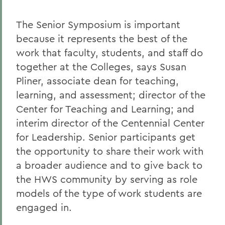
The Senior Symposium is important
because it represents the best of the
work that faculty, students, and staff do
together at the Colleges, says Susan
Pliner, associate dean for teaching,
learning, and assessment; director of the
Center for Teaching and Learning; and
interim director of the Centennial Center
for Leadership. Senior participants get
the opportunity to share their work with
a broader audience and to give back to
the HWS community by serving as role
models of the type of work students are
engaged in.