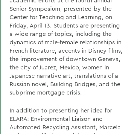
academic efforts at the fourth annual
Senior Symposium, presented by the
Center for Teaching and Learning, on
Friday, April 13. Students are presenting
a wide range of topics, including the
dynamics of male-female relationships in
French literature, accents in Disney films,
the improvement of downtown Geneva,
the city of Juarez, Mexico, women in
Japanese narrative art, translations of a
Russian novel, Building Bridges, and the
subprime mortgage crisis.
In addition to presenting her idea for
ELARA: Environmental Liaison and
Automated Recycling Assistant, Marcela